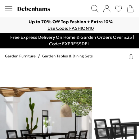
Up to 70% Off Top Fashion + Extra 10%
Use Code: FASHION10
Free Express Delivery On Home & Garden Orders Over £25 |
Code: EXPRESSDEL
Garden Furniture
/
Garden Tables & Dining Sets