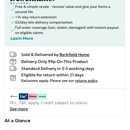
Free & simple resale - recover value and give your items a
second life
+14-day return extension
£5/day late delivery compensation
Full order coverage (lost, stolen, damaged) with instant payout
on eligible claims
Learn More
Sold & Delivered by
Berkfield Home
Delivery Only 99p On This Product
Standard Delivery in 3-5 working days
Eligible for return within 21 days
Exclusions apply.
Please see our
returns policy
18+, T&C apply. Credit subject to status.
See more
At a Glance