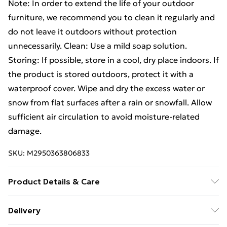
Note: In order to extend the life of your outdoor
furniture, we recommend you to clean it regularly and
do not leave it outdoors without protection
unnecessarily. Clean: Use a mild soap solution.
Storing: If possible, store in a cool, dry place indoors. If
the product is stored outdoors, protect it with a
waterproof cover. Wipe and dry the excess water or
snow from flat surfaces after a rain or snowfall. Allow
sufficient air circulation to avoid moisture-related
damage.
SKU:
M2950363806833
Product Details & Care
Table: . Colour: Black . Material: Powder-coated steel,
Delivery
glass . Dimensions: 140 x 70 x 74 cm (L x W x H) . Chair: