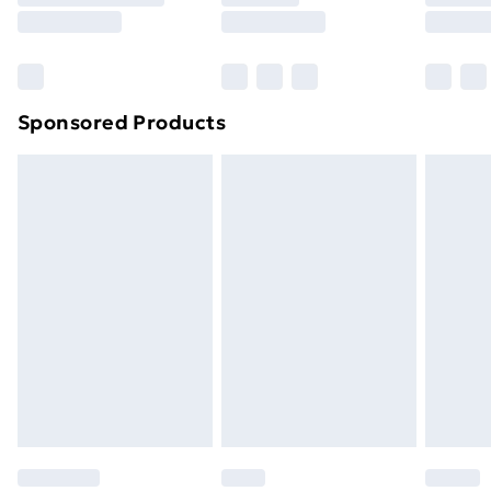
8pm Saturday
Bulky Item Delivery
£4.99
Northern Ireland Super Saver Delivery
£2.99
Sponsored Products
Northern Ireland Standard Delivery
£4.99
Northern Ireland Express Delivery
£5.99
Order before 7pm Sunday - Thursday (Delivery
Monday - Saturday)
Unlimited Delivery
£14.99
Free Delivery For A Year
Find Out More
Please note, some delivery methods are not available
for products delivered by our brand partners & they
may have longer delivery times.
Find out more