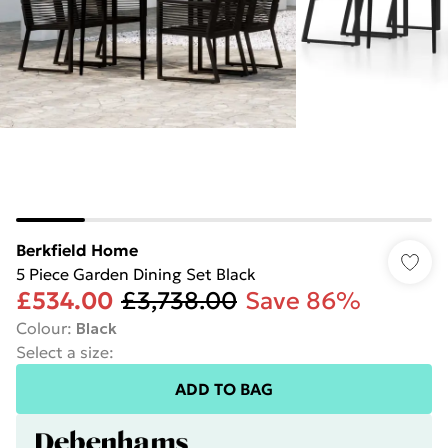
Berkfield Home
5 Piece Garden Dining Set Black
£534.00
£3,738.00
Save 86%
Colour
:
Black
Select a size
:
ADD TO BAG