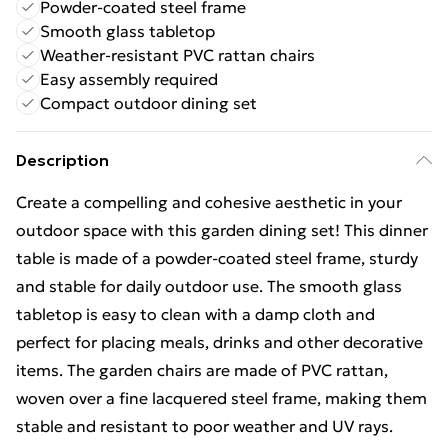
Powder-coated steel frame
Smooth glass tabletop
Weather-resistant PVC rattan chairs
Easy assembly required
Compact outdoor dining set
Description
Create a compelling and cohesive aesthetic in your
outdoor space with this garden dining set! This dinner
table is made of a powder-coated steel frame, sturdy
and stable for daily outdoor use. The smooth glass
tabletop is easy to clean with a damp cloth and
perfect for placing meals, drinks and other decorative
items. The garden chairs are made of PVC rattan,
woven over a fine lacquered steel frame, making them
stable and resistant to poor weather and UV rays.