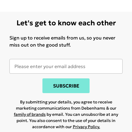
Let's get to know each other
Sign up to receive emails from us, so you never
miss out on the good stuff.
SUBSCRIBE
By submitting your details, you agree to receive
marketing communications from Debenhams & our
family of brands
by email. You can unsubscribe at any
point. You also consent to the use of your details in
accordance with our
Privacy Policy.