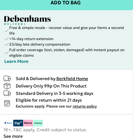
ADD TO BAG
Free & simple resale - recover value and give your items a second
life
+14-day return extension
£5/day late delivery compensation
Full order coverage (lost, stolen, damaged) with instant payout on
eligible claims
Learn More
Sold & Delivered by
Berkfield Home
Delivery Only 99p On This Product
Standard Delivery in 3-5 working days
Eligible for return within 21 days
Exclusions apply.
Please see our
returns policy
18+, T&C apply. Credit subject to status.
See more