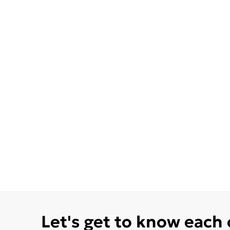
Let's get to know each