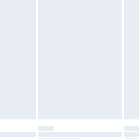
£2.49
£3.99
£5.99
£6.99
nd before 8pm Saturday
£4.99
ry
£2.99
£4.99
£5.99
(Delivery Monday - Saturday)
£14.99