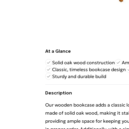
At a Glance
Solid oak wood construction
Amp
Classic, timeless bookcase design
Sturdy and durable build
Description
Our wooden bookcase adds a classic loo
made of solid oak wood, making it stab
providing ample space for keeping yo