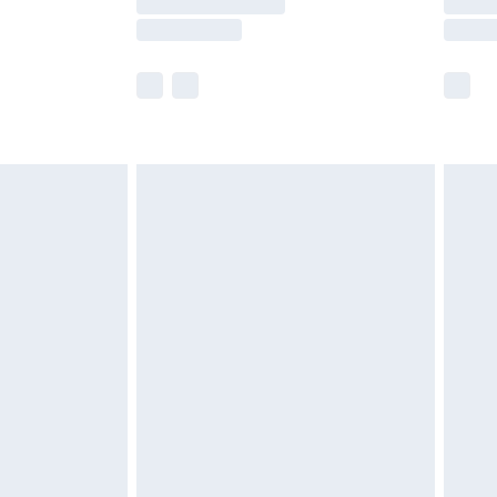
e not available for products delivered by our
r delivery times.