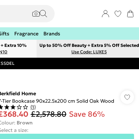
Gifts
Fragrance
Brands
 + Extra 10%
Up to 50% Off Beauty + Extra 5% Off Selected
ON10
Use Code: LUXE5
RESSDEL
Berkfield Home
7-Tier Bookcase 90x22.5x200 cm Solid Oak Wood
(
1
)
£368.40
£2,578.80
Save 86%
Colour
:
Brown
Select a size
: