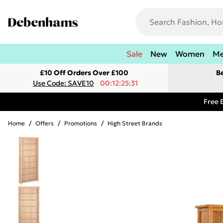
Sale
New
Women
M
£10 Off Orders Over £100
B
Use Code: SAVE10
00:12:25:31
Free 
Home
/
Offers
/
Promotions
/
High Street Brands