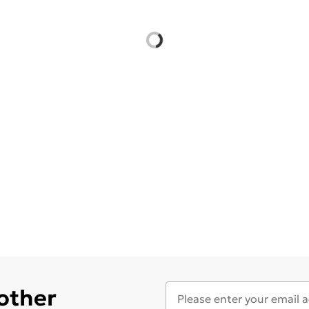
 other