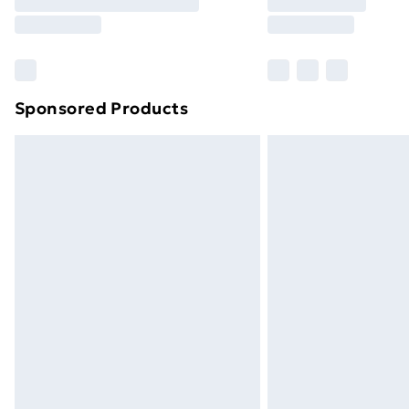
Free Delivery For A Year
Find Out More
Please note, some delivery methods ar
brand partners & they may have longe
Sponsored Products
Find out more