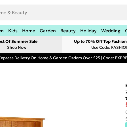
en
Kids
Home
Garden
Beauty
Holiday
Wedding
est Of Summer Sale
Up to 70% Off Top Fashion
Shop Now
Use Code: FASHI
Express Delivery On Home & Garden Orders Over £25 | Code: EXP