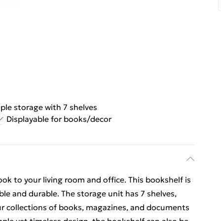
le storage with 7 shelves
Displayable for books/decor
k to your living room and office. This bookshelf is
le and durable. The storage unit has 7 shelves,
ur collections of books, magazines, and documents