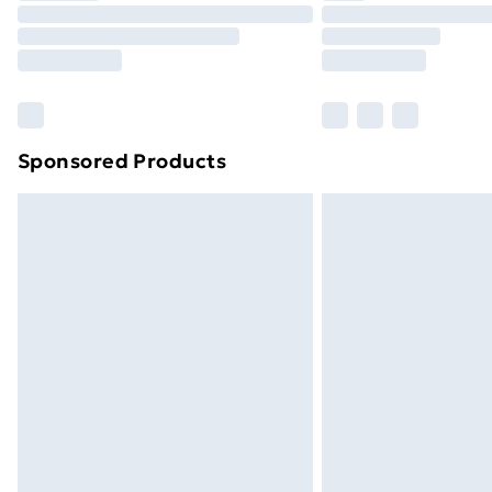
Unlimited Delivery
Free Delivery For A Year
Find Out More
Please note, some delivery methods ar
brand partners & they may have longe
Sponsored Products
Find out more