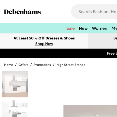
Sale
New
Women
M
At Least 50% Off Dresses & Shoes
B
Shop Now
Free 
Home
/
Offers
/
Promotions
/
High Street Brands