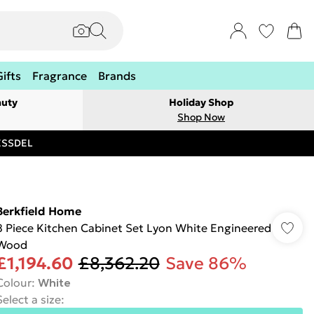
Gifts
Fragrance
Brands
auty
Holiday Shop
Shop Now
RESSDEL
Berkfield Home
8 Piece Kitchen Cabinet Set Lyon White Engineered
Wood
£1,194.60
£8,362.20
Save 86%
Colour
:
White
Select a size
: