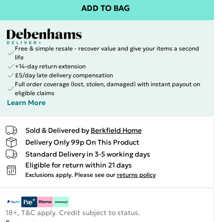
ADD TO BAG
Free & simple resale - recover value and give your items a second
life
+14-day return extension
£5/day late delivery compensation
Full order coverage (lost, stolen, damaged) with instant payout on
eligible claims
Learn More
Sold & Delivered by
Berkfield Home
Delivery Only 99p On This Product
Standard Delivery in 3-5 working days
Eligible for return within 21 days
Exclusions apply.
Please see our
returns policy
18+, T&C apply. Credit subject to status.