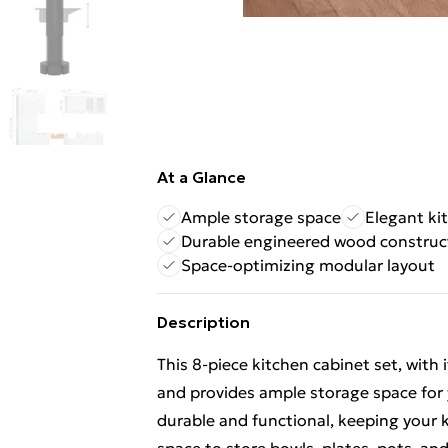
At a Glance
Ample storage space
Elegant ki
Durable engineered wood construc
Space-optimizing modular layout
Description
This 8-piece kitchen cabinet set, with
and provides ample storage space for 
durable and functional, keeping your k