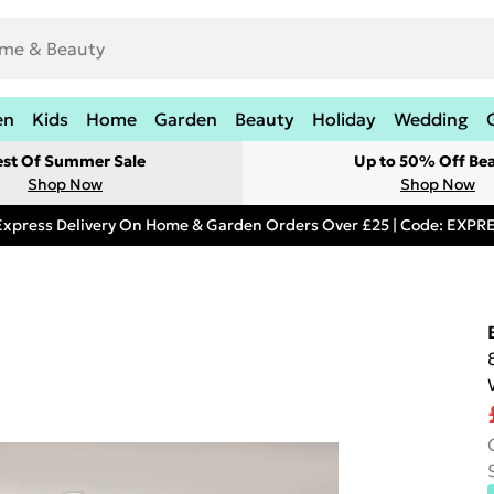
en
Kids
Home
Garden
Beauty
Holiday
Wedding
est Of Summer Sale
Up to 50% Off Be
Shop Now
Shop Now
Express Delivery On Home & Garden Orders Over £25 | Code: EXP