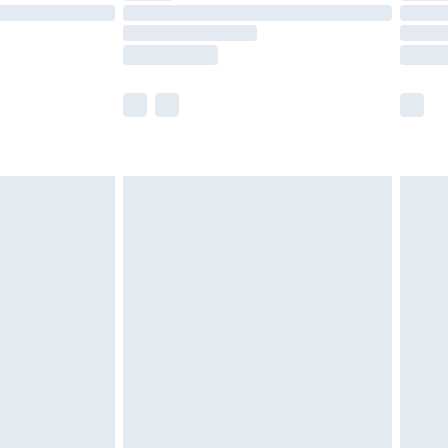
£14.99
e not available for products delivered by our
r delivery times.