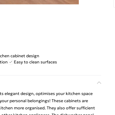
tchen cabinet design
tion
Easy to clean surfaces
 its elegant design, optimises your kitchen space
your personal belongings! These cabinets are
itchen more organised. They also offer sufficient