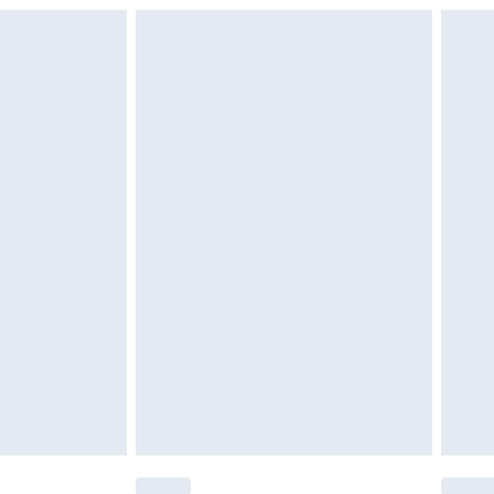
g over can be found here
£6.99
£2.49
£3.99
£5.99
£6.99
nd before 8pm Saturday
£4.99
ry
£2.99
£4.99
£5.99
(Delivery Monday - Saturday)