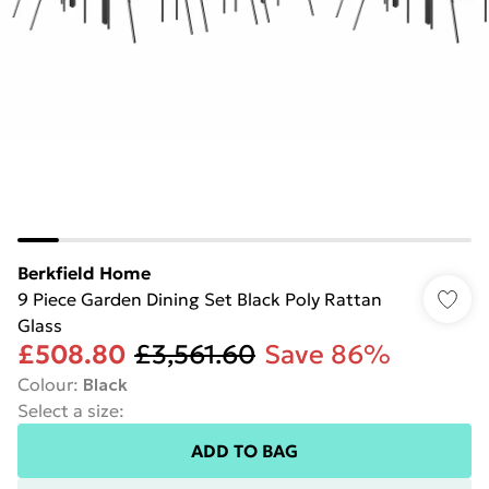
Berkfield Home
9 Piece Garden Dining Set Black Poly Rattan
Glass
£508.80
£3,561.60
Save 86%
Colour
:
Black
Select a size
:
ADD TO BAG