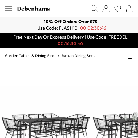
10% Off Orders Over £75
Use Code: FLASH10
00:02:30:46
Free Next Day Or Express Delivery | Use Code: FREEDEL
00:16:30:46
Garden Tables & Dining Sets
/
Rattan Dining Sets