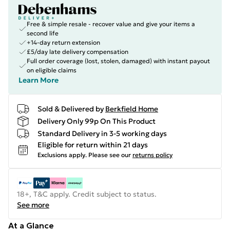
Free & simple resale - recover value and give your items a
second life
+14-day return extension
£5/day late delivery compensation
Full order coverage (lost, stolen, damaged) with instant payout
on eligible claims
Learn More
Sold & Delivered by
Berkfield Home
Delivery Only 99p On This Product
Standard Delivery in 3-5 working days
Eligible for return within 21 days
Exclusions apply.
Please see our
returns policy
18+, T&C apply. Credit subject to status.
See more
At a Glance