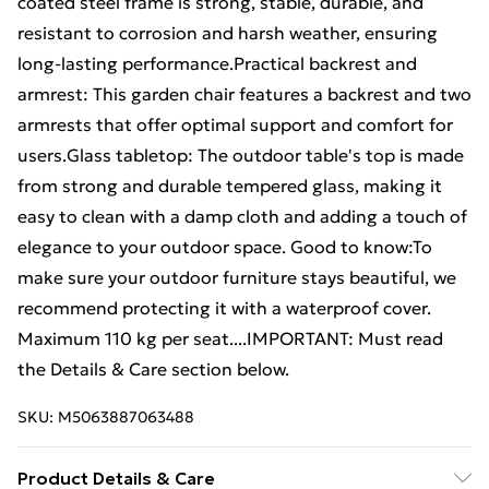
coated steel frame is strong, stable, durable, and
resistant to corrosion and harsh weather, ensuring
long-lasting performance.Practical backrest and
armrest: This garden chair features a backrest and two
armrests that offer optimal support and comfort for
users.Glass tabletop: The outdoor table's top is made
from strong and durable tempered glass, making it
easy to clean with a damp cloth and adding a touch of
elegance to your outdoor space. Good to know:To
make sure your outdoor furniture stays beautiful, we
recommend protecting it with a waterproof cover.
Maximum 110 kg per seat....IMPORTANT: Must read
the Details & Care section below.
SKU:
M5063887063488
Product Details & Care