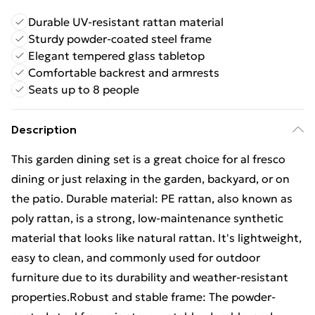
Durable UV-resistant rattan material
Sturdy powder-coated steel frame
Elegant tempered glass tabletop
Comfortable backrest and armrests
Seats up to 8 people
Description
This garden dining set is a great choice for al fresco
dining or just relaxing in the garden, backyard, or on
the patio. Durable material: PE rattan, also known as
poly rattan, is a strong, low-maintenance synthetic
material that looks like natural rattan. It's lightweight,
easy to clean, and commonly used for outdoor
furniture due to its durability and weather-resistant
properties.Robust and stable frame: The powder-