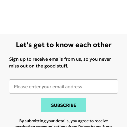
Let's get to know each other
Sign up to receive emails from us, so you never
miss out on the good stuff.
SUBSCRIBE
By submitting your details, you agree to receive
marketing communications from Debenhams & our