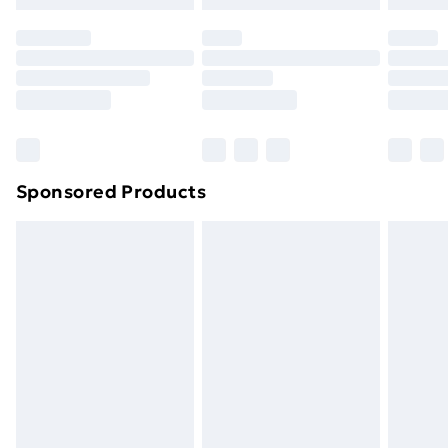
Premium DPD Next Day Delivery
£6.99
Order before 9pm Sunday - Friday and before
8pm Saturday
Bulky Item Delivery
£4.99
Northern Ireland Super Saver Delivery
£2.99
Sponsored Products
Northern Ireland Standard Delivery
£4.99
Northern Ireland Express Delivery
£5.99
Order before 7pm Sunday - Thursday (Delivery
Monday - Saturday)
Unlimited Delivery
£14.99
Free Delivery For A Year
Find Out More
Please note, some delivery methods are not available