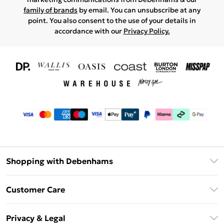
family of brands
by email. You can unsubscribe at any
point. You also consent to the use of your details in
accordance with our
Privacy Policy.
Shopping with Debenhams
Download The App
Customer Care
Unlimited Delivery
About Us
Debenhams Deliver+
Privacy & Legal