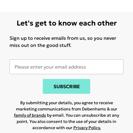
Let's get to know each other
Sign up to receive emails from us, so you never
miss out on the good stuff.
SUBSCRIBE
By submitting your details, you agree to receive
marketing communications from Debenhams & our
family of brands
by email. You can unsubscribe at any
point. You also consent to the use of your details in
accordance with our
Privacy Policy.