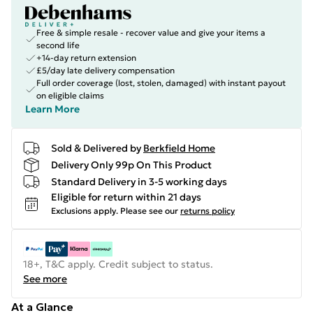
Free & simple resale - recover value and give your items a
second life
+14-day return extension
£5/day late delivery compensation
Full order coverage (lost, stolen, damaged) with instant payout
on eligible claims
Learn More
Sold & Delivered by
Berkfield Home
Delivery Only 99p On This Product
Standard Delivery in 3-5 working days
Eligible for return within 21 days
Exclusions apply.
Please see our
returns policy
18+, T&C apply. Credit subject to status.
See more
At a Glance