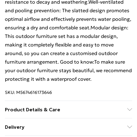
resistance to decay and weathering.Well-ventilated
and pooling prevention: The slatted design promotes
optimal airflow and effectively prevents water pooling,
ensuring a dry and comfortable seat.Modular design:
This outdoor furniture set has a modular design,
making it completely flexible and easy to move
around, so you can create a customised outdoor
furniture arrangement. Good to know:To make sure
your outdoor furniture stays beautiful, we recommend
protecting it with a waterproof cover.
SKU:
M5674616173646
Product Details & Care
Material: Vacuum pressure impregnated pinewood .
Delivery
Load capacity (per seat): 110 kg . Assembly required: