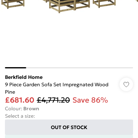
Berkfield Home
9 Piece Garden Sofa Set Impregnated Wood
Pine
£681.60
£4,771.20
Save 86%
Colour
:
Brown
Select a size
:
OUT OF STOCK