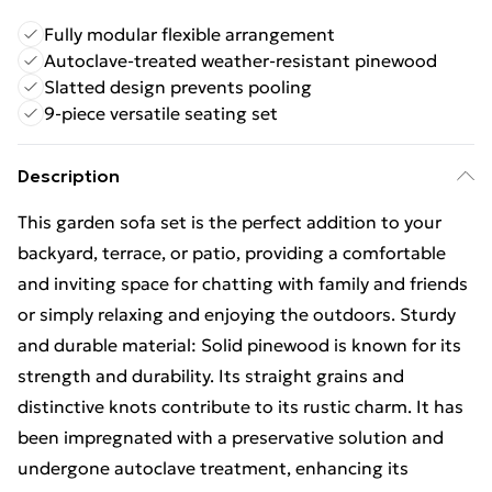
Fully modular flexible arrangement
Autoclave-treated weather-resistant pinewood
Slatted design prevents pooling
9-piece versatile seating set
Description
This garden sofa set is the perfect addition to your
backyard, terrace, or patio, providing a comfortable
and inviting space for chatting with family and friends
or simply relaxing and enjoying the outdoors. Sturdy
and durable material: Solid pinewood is known for its
strength and durability. Its straight grains and
distinctive knots contribute to its rustic charm. It has
been impregnated with a preservative solution and
undergone autoclave treatment, enhancing its