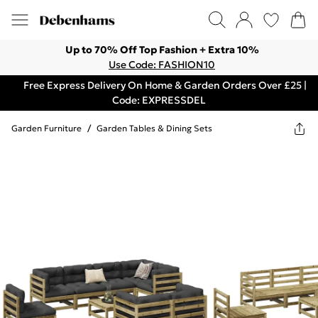
Up to 70% Off Top Fashion + Extra 10%
Use Code: FASHION10
Free Express Delivery On Home & Garden Orders Over £25 |
Code: EXPRESSDEL
Garden Furniture
/
Garden Tables & Dining Sets