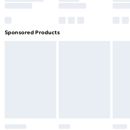
8pm Saturday
Bulky Item Delivery
£4.99
Northern Ireland Super Saver Delivery
£2.99
Sponsored Products
Northern Ireland Standard Delivery
£4.99
Northern Ireland Express Delivery
£5.99
Order before 7pm Sunday - Thursday (Delivery
Monday - Saturday)
Unlimited Delivery
£14.99
Free Delivery For A Year
Find Out More
Please note, some delivery methods are not available
for products delivered by our brand partners & they
may have longer delivery times.
Find out more