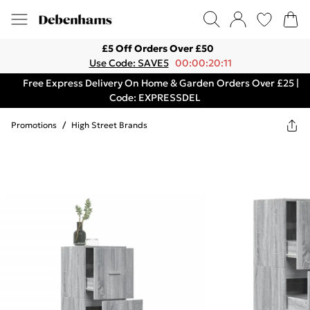
£5 Off Orders Over £50
Use Code: SAVE5
00:00:20:11
Free Express Delivery On Home & Garden Orders Over £25 |
Code: EXPRESSDEL
Promotions
/
High Street Brands