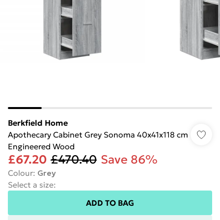
Berkfield Home
Apothecary Cabinet Grey Sonoma 40x41x118 cm
Engineered Wood
£67.20
£470.40
Save 86%
Colour
:
Grey
Select a size
:
ADD TO BAG