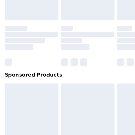
Evri ParcelShop
£3.99
Evri ParcelShop | Next Day Delivery
£5.99
Premium DPD Next Day Delivery
£6.99
Order before 9pm Sunday - Friday and before
8pm Saturday
Bulky Item Delivery
£4.99
Northern Ireland Super Saver Delivery
£2.99
Sponsored Products
Northern Ireland Standard Delivery
£4.99
Northern Ireland Express Delivery
£5.99
Order before 7pm Sunday - Thursday (Delivery
Monday - Saturday)
Unlimited Delivery
£14.99
Free Delivery For A Year