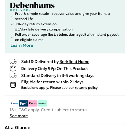
Free & simple resale - recover value and give your items a
second life
+14-day return extension
£5/day late delivery compensation
Full order coverage (lost, stolen, damaged) with instant payout
on eligible claims
Learn More
Sold & Delivered by
Berkfield Home
Delivery Only 99p On This Product
Standard Delivery in 3-5 working days
Eligible for return within 21 days
Exclusions apply.
Please see our
returns policy
18+, T&C apply. Credit subject to status.
See more
At a Glance