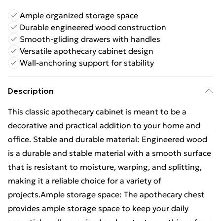
Ample organized storage space
Durable engineered wood construction
Smooth-gliding drawers with handles
Versatile apothecary cabinet design
Wall-anchoring support for stability
Description
This classic apothecary cabinet is meant to be a
decorative and practical addition to your home and
office. Stable and durable material: Engineered wood
is a durable and stable material with a smooth surface
that is resistant to moisture, warping, and splitting,
making it a reliable choice for a variety of
projects.Ample storage space: The apothecary chest
provides ample storage space to keep your daily