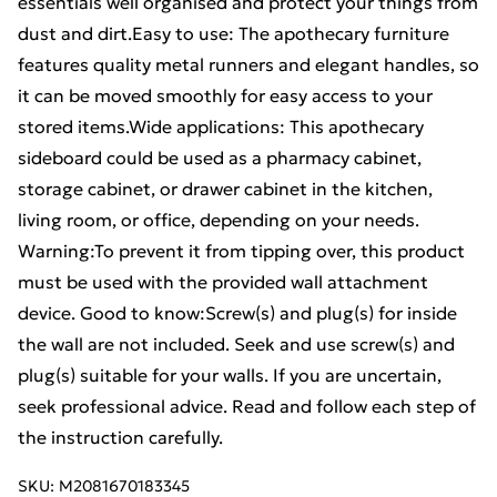
essentials well organised and protect your things from
dust and dirt.Easy to use: The apothecary furniture
features quality metal runners and elegant handles, so
it can be moved smoothly for easy access to your
stored items.Wide applications: This apothecary
sideboard could be used as a pharmacy cabinet,
storage cabinet, or drawer cabinet in the kitchen,
living room, or office, depending on your needs.
Warning:To prevent it from tipping over, this product
must be used with the provided wall attachment
device. Good to know:Screw(s) and plug(s) for inside
the wall are not included. Seek and use screw(s) and
plug(s) suitable for your walls. If you are uncertain,
seek professional advice. Read and follow each step of
the instruction carefully.
SKU:
M2081670183345