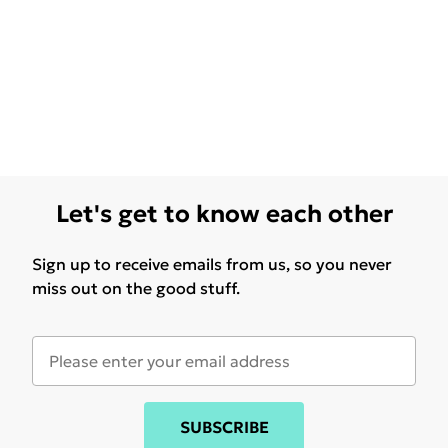
Let's get to know each other
Sign up to receive emails from us, so you never
miss out on the good stuff.
SUBSCRIBE