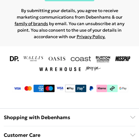
By submitting your details, you agree to receive
marketing communications from Debenhams & our
family of brands
by email. You can unsubscribe at any
point. You also consent to the use of your details in
accordance with our
Privacy Policy.
Shopping with Debenhams
Download The App
Customer Care