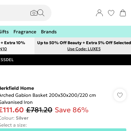
Gifts
Fragrance
Brands
 + Extra 10%
Up to 50% Off Beauty + Extra 5% Off Selected
ON10
Use Code: LUXE5
RESSDEL
Berkfield Home
Arched Gabion Basket 200x30x200/220 cm
Galvanised Iron
£111.60
£781.20
Save 86%
Colour
:
Silver
Select a size
: