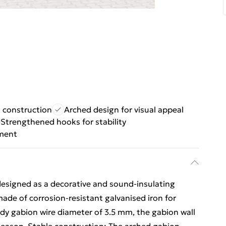
n construction
Arched design for visual appeal
Strengthened hooks for stability
ement
 designed as a decorative and sound-insulating
 made of corrosion-resistant galvanised iron for
urdy gabion wire diameter of 3.5 mm, the gabion wall