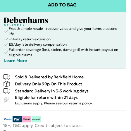
ADD TO BAG
Free & simple resale - recover value and give your items a second
life
+14-day return extension
£5/day late delivery compensation
Full order coverage (lost, stolen, damaged) with instant payout on
eligible claims
Learn More
Sold & Delivered by
Berkfield Home
Delivery Only 99p On This Product
Standard Delivery in 3-5 working days
Eligible for return within 21 days
Exclusions apply.
Please see our
returns policy
18+, T&C apply. Credit subject to status.