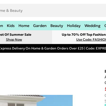
en
Kids
Home
Garden
Beauty
Holiday
Wedding
est Of Summer Sale
Up to 70% Off Top Fashion
Shop Now
Use Code: FASHI
Express Delivery On Home & Garden Orders Over £25 | Code: EXP