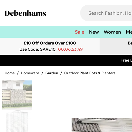
Sale
New
Women
M
£10 Off Orders Over £100
B
Use Code: SAVE10
00:06:53:49
Free 
Home
/
Homeware
/
Garden
/
Outdoor Plant Pots & Planters