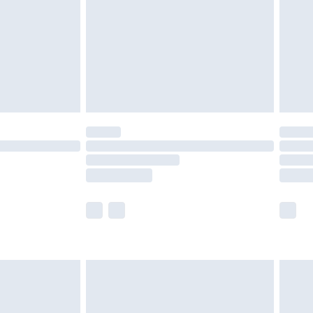
£4.99
ry
£2.99
£4.99
£5.99
(Delivery Monday - Saturday)
£14.99
e not available for products delivered by our
r delivery times.