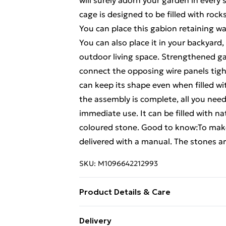
will surely adorn your garden in every
cage is designed to be filled with rock
You can place this gabion retaining w
You can also place it in your backyard,
outdoor living space. Strengthened g
connect the opposing wire panels tight
can keep its shape even when filled wi
the assembly is complete, all you need 
immediate use. It can be filled with n
coloured stone. Good to know:To make
delivered with a manual. The stones are
SKU:
M1096642212993
Product Details & Care
Colour: Silver . Material: Galvanised i
Delivery