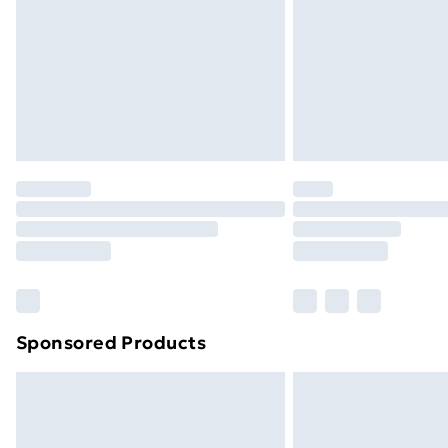
Bulky Item Delivery
Northern Ireland Super Saver Delive
Northern Ireland Standard Delivery
Northern Ireland Express Delivery
Order before 7pm Sunday - Thursday 
Unlimited Delivery
Free Delivery For A Year
Find Out More
Please note, some delivery methods ar
brand partners & they may have longe
Sponsored Products
Find out more