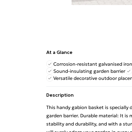
At a Glance
Corrosion-resistant galvanised iro
Sound-insulating garden barrier
Versatile decorative outdoor plac
Description
This handy gabion basket is specially
garden barrier. Durable material: It is
stability and durability, and with a st