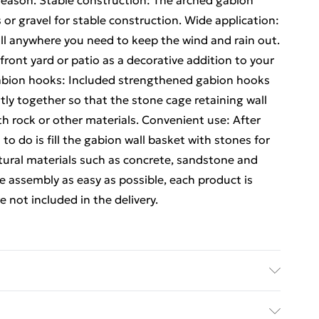
 season. Stable construction: The arched gabion
s or gravel for stable construction. Wide application:
all anywhere you need to keep the wind and rain out.
 front yard or patio as a decorative addition to your
abion hooks: Included strengthened gabion hooks
ly together so that the stone cage retaining wall
th rock or other materials. Convenient use: After
to do is fill the gabion wall basket with stones for
atural materials such as concrete, sandstone and
 assembly as easy as possible, each product is
 not included in the delivery.
ron . Dimensions: 200 x 30 x 200/220 cm (L x W x H) .