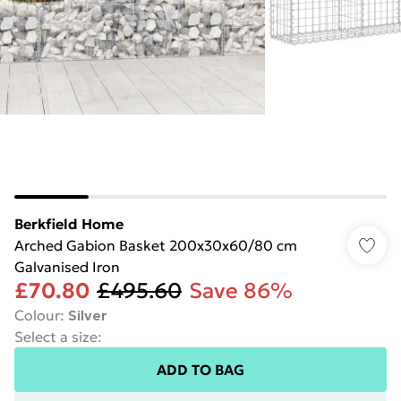
Berkfield Home
Arched Gabion Basket 200x30x60/80 cm
Galvanised Iron
£70.80
£495.60
Save 86%
Colour
:
Silver
Select a size
:
ADD TO BAG