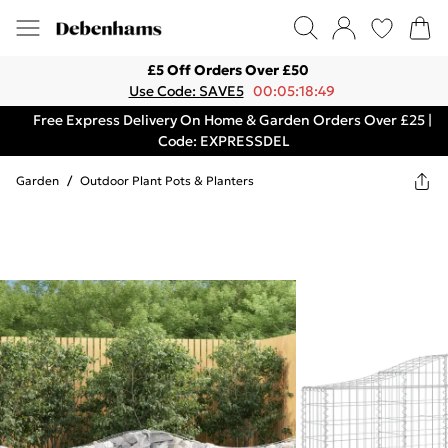
£5 Off Orders Over £50
Use Code: SAVE5
00:05:18:49
Free Express Delivery On Home & Garden Orders Over £25 |
Code: EXPRESSDEL
Garden
/
Outdoor Plant Pots & Planters