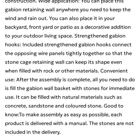
construction. Wide application: You can place this
gabion retaining wall anywhere you need to keep the
wind and rain out. You can also place it in your
backyard, front yard or patio as a decorative addition
to your outdoor living space. Strengthened gabion
hooks: Included strengthened gabion hooks connect
the opposing wire panels tightly together so that the
stone cage retaining wall can keep its shape even
when filled with rock or other materials. Convenient
use: After the assembly is complete, all you need to do
is fill the gabion wall basket with stones for immediate
use. It can be filled with natural materials such as
concrete, sandstone and coloured stone. Good to
know:To make assembly as easy as possible, each
product is delivered with a manual. The stones are not
included in the delivery.