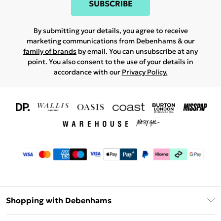
SUBSCRIBE
By submitting your details, you agree to receive
marketing communications from Debenhams & our
family of brands
by email. You can unsubscribe at any
point. You also consent to the use of your details in
accordance with our
Privacy Policy.
Shopping with Debenhams