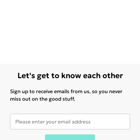
Let's get to know each other
Sign up to receive emails from us, so you never
miss out on the good stuff.