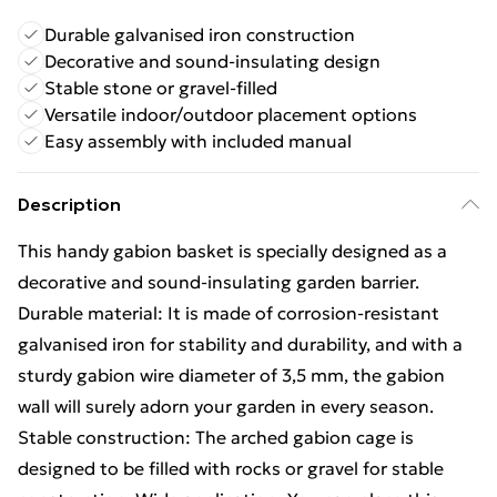
Durable galvanised iron construction
Decorative and sound-insulating design
Stable stone or gravel-filled
Versatile indoor/outdoor placement options
Easy assembly with included manual
Description
This handy gabion basket is specially designed as a
decorative and sound-insulating garden barrier.
Durable material: It is made of corrosion-resistant
galvanised iron for stability and durability, and with a
sturdy gabion wire diameter of 3,5 mm, the gabion
wall will surely adorn your garden in every season.
Stable construction: The arched gabion cage is
designed to be filled with rocks or gravel for stable