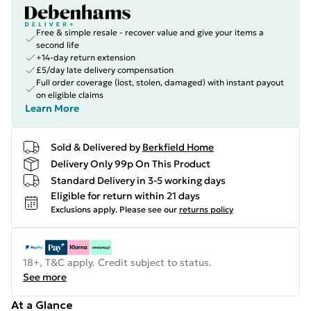
Free & simple resale - recover value and give your items a
second life
+14-day return extension
£5/day late delivery compensation
Full order coverage (lost, stolen, damaged) with instant payout
on eligible claims
Learn More
Sold & Delivered by
Berkfield Home
Delivery Only 99p On This Product
Standard Delivery in 3-5 working days
Eligible for return within 21 days
Exclusions apply.
Please see our
returns policy
18+, T&C apply. Credit subject to status.
See more
At a Glance