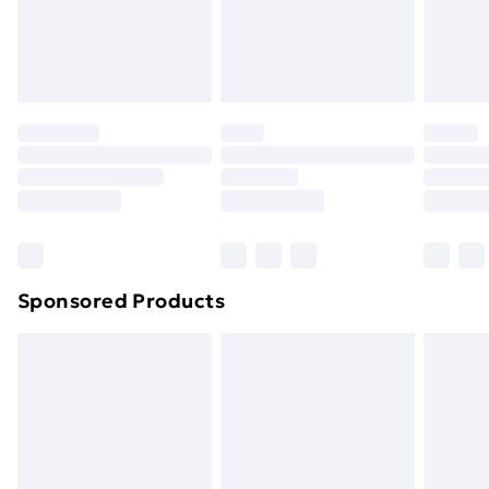
24/7 InPost Locker | Shop Collect
£2.49
Evri ParcelShop
£3.99
Evri ParcelShop | Next Day Delivery
£5.99
Premium DPD Next Day Delivery
£6.99
Order before 9pm Sunday - Friday and before
8pm Saturday
Bulky Item Delivery
£4.99
Northern Ireland Super Saver Delivery
£2.99
Sponsored Products
Northern Ireland Standard Delivery
£4.99
Northern Ireland Express Delivery
£5.99
Order before 7pm Sunday - Thursday (Delivery
Monday - Saturday)
Unlimited Delivery
£14.99
Free Delivery For A Year