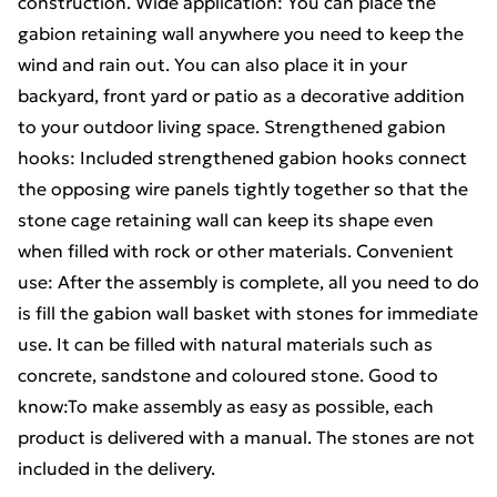
construction. Wide application: You can place the
gabion retaining wall anywhere you need to keep the
wind and rain out. You can also place it in your
backyard, front yard or patio as a decorative addition
to your outdoor living space. Strengthened gabion
hooks: Included strengthened gabion hooks connect
the opposing wire panels tightly together so that the
stone cage retaining wall can keep its shape even
when filled with rock or other materials. Convenient
use: After the assembly is complete, all you need to do
is fill the gabion wall basket with stones for immediate
use. It can be filled with natural materials such as
concrete, sandstone and coloured stone. Good to
know:To make assembly as easy as possible, each
product is delivered with a manual. The stones are not
included in the delivery.