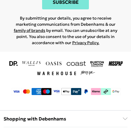
SUBSCRIBE
By submitting your details, you agree to receive
marketing communications from Debenhams & our
family of brands
by email. You can unsubscribe at any
point. You also consent to the use of your details in
accordance with our
Privacy Policy.
Shopping with Debenhams