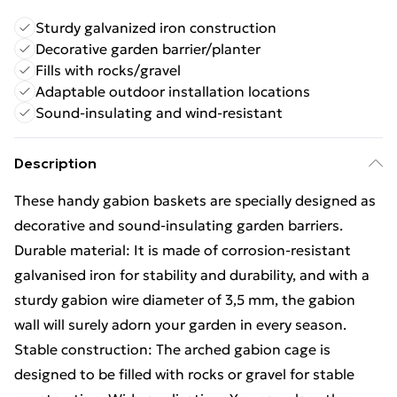
Sturdy galvanized iron construction
Decorative garden barrier/planter
Fills with rocks/gravel
Adaptable outdoor installation locations
Sound-insulating and wind-resistant
Description
These handy gabion baskets are specially designed as
decorative and sound-insulating garden barriers.
Durable material: It is made of corrosion-resistant
galvanised iron for stability and durability, and with a
sturdy gabion wire diameter of 3,5 mm, the gabion
wall will surely adorn your garden in every season.
Stable construction: The arched gabion cage is
designed to be filled with rocks or gravel for stable