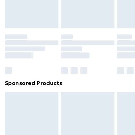
24/7 InPost Locker | Shop Collect
£2.49
Evri ParcelShop
£3.99
Evri ParcelShop | Next Day Delivery
£5.99
Premium DPD Next Day Delivery
£6.99
Order before 9pm Sunday - Friday and before
8pm Saturday
Bulky Item Delivery
£4.99
Northern Ireland Super Saver Delivery
£2.99
Sponsored Products
Northern Ireland Standard Delivery
£4.99
Northern Ireland Express Delivery
£5.99
Order before 7pm Sunday - Thursday (Delivery
Monday - Saturday)
Unlimited Delivery
£14.99
Free Delivery For A Year