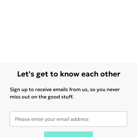
Let's get to know each other
Sign up to receive emails from us, so you never
miss out on the good stuff.