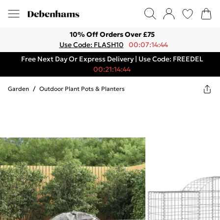
10% Off Orders Over £75
Use Code: FLASH10
00:07:14:44
Free Next Day Or Express Delivery | Use Code: FREEDEL
00:21:14:44
Garden
/
Outdoor Plant Pots & Planters