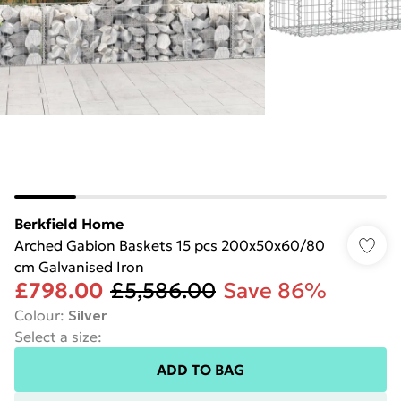
Berkfield Home
Arched Gabion Baskets 15 pcs 200x50x60/80
cm Galvanised Iron
£798.00
£5,586.00
Save 86%
Colour
:
Silver
Select a size
:
ADD TO BAG