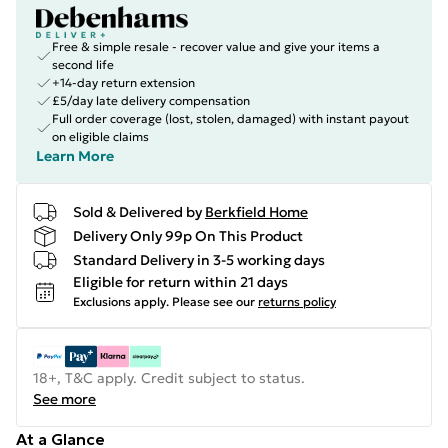
Free & simple resale - recover value and give your items a
second life
+14-day return extension
£5/day late delivery compensation
Full order coverage (lost, stolen, damaged) with instant payout
on eligible claims
Learn More
Sold & Delivered by
Berkfield Home
Delivery Only 99p On This Product
Standard Delivery in 3-5 working days
Eligible for return within 21 days
Exclusions apply.
Please see our
returns policy
18+, T&C apply. Credit subject to status.
See more
At a Glance