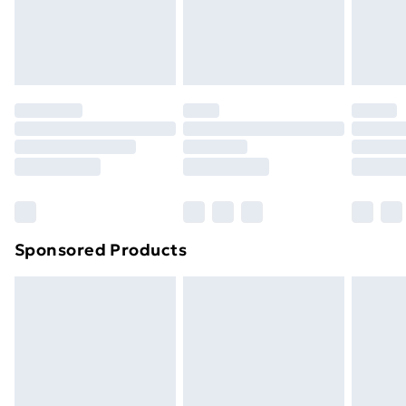
24/7 InPost Locker | Shop Collect
£2.49
Evri ParcelShop
£3.99
Evri ParcelShop | Next Day Delivery
£5.99
Premium DPD Next Day Delivery
£6.99
Order before 9pm Sunday - Friday and before
8pm Saturday
Bulky Item Delivery
£4.99
Northern Ireland Super Saver Delivery
£2.99
Sponsored Products
Northern Ireland Standard Delivery
£4.99
Northern Ireland Express Delivery
£5.99
Order before 7pm Sunday - Thursday (Delivery
Monday - Saturday)
Unlimited Delivery
£14.99
Free Delivery For A Year