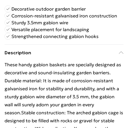
Decorative outdoor garden barrier
Corrosion-resistant galvanised iron construction
Sturdy 3.5mm gabion wire
Versatile placement for landscaping
Strengthened connecting gabion hooks
Description
These handy gabion baskets are specially designed as
decorative and sound-insulating garden barriers.
Durable material: It is made of corrosion-resistant
galvanised iron for stability and durability, and with a
sturdy gabion wire diameter of 3.5 mm, the gabion
wall will surely adorn your garden in every
season.Stable construction: The arched gabion cage is
designed to be filled with rocks or gravel for stable