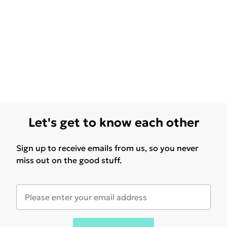
Let's get to know each other
Sign up to receive emails from us, so you never
miss out on the good stuff.