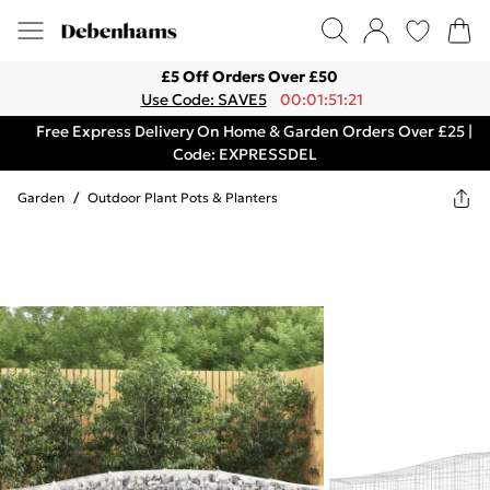
£5 Off Orders Over £50
Use Code: SAVE5
00:01:51:21
Free Express Delivery On Home & Garden Orders Over £25 |
Code: EXPRESSDEL
Garden
/
Outdoor Plant Pots & Planters