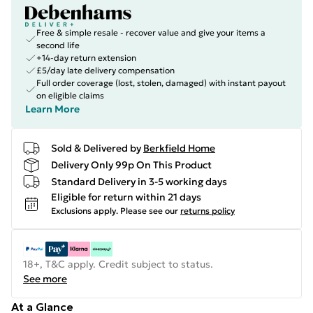
Free & simple resale - recover value and give your items a
second life
+14-day return extension
£5/day late delivery compensation
Full order coverage (lost, stolen, damaged) with instant payout
on eligible claims
Learn More
Sold & Delivered by
Berkfield Home
Delivery Only 99p On This Product
Standard Delivery in 3-5 working days
Eligible for return within 21 days
Exclusions apply.
Please see our
returns policy
18+, T&C apply. Credit subject to status.
See more
At a Glance