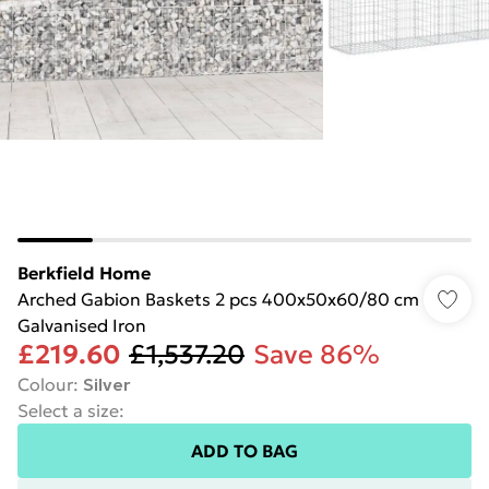
Berkfield Home
Arched Gabion Baskets 2 pcs 400x50x60/80 cm
Galvanised Iron
£219.60
£1,537.20
Save 86%
Colour
:
Silver
Select a size
:
ADD TO BAG