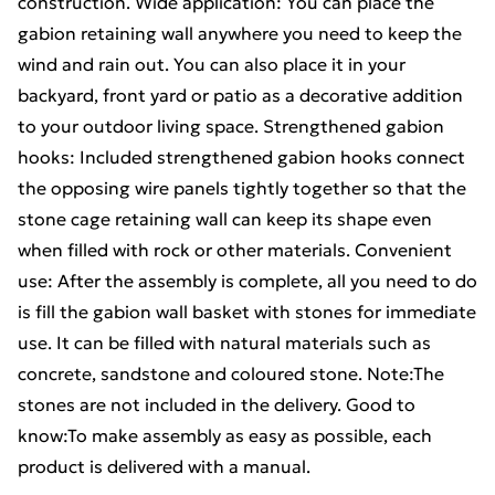
construction. Wide application: You can place the
gabion retaining wall anywhere you need to keep the
wind and rain out. You can also place it in your
backyard, front yard or patio as a decorative addition
to your outdoor living space. Strengthened gabion
hooks: Included strengthened gabion hooks connect
the opposing wire panels tightly together so that the
stone cage retaining wall can keep its shape even
when filled with rock or other materials. Convenient
use: After the assembly is complete, all you need to do
is fill the gabion wall basket with stones for immediate
use. It can be filled with natural materials such as
concrete, sandstone and coloured stone. Note:The
stones are not included in the delivery. Good to
know:To make assembly as easy as possible, each
product is delivered with a manual.