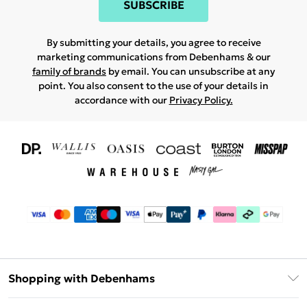
SUBSCRIBE
By submitting your details, you agree to receive
marketing communications from Debenhams & our
family of brands
by email. You can unsubscribe at any
point. You also consent to the use of your details in
accordance with our
Privacy Policy.
Shopping with Debenhams