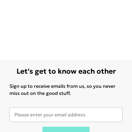
Let's get to know each other
Sign up to receive emails from us, so you never
miss out on the good stuff.