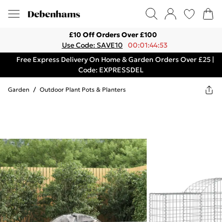
£10 Off Orders Over £100
Use Code: SAVE10
00:01:44:53
Free Express Delivery On Home & Garden Orders Over £25 |
Code: EXPRESSDEL
Garden
/
Outdoor Plant Pots & Planters