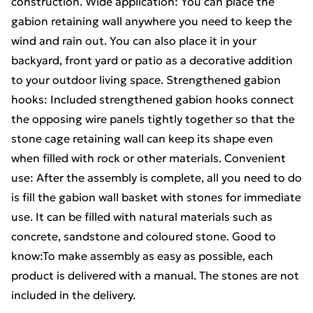
construction. Wide application: You can place the
gabion retaining wall anywhere you need to keep the
wind and rain out. You can also place it in your
backyard, front yard or patio as a decorative addition
to your outdoor living space. Strengthened gabion
hooks: Included strengthened gabion hooks connect
the opposing wire panels tightly together so that the
stone cage retaining wall can keep its shape even
when filled with rock or other materials. Convenient
use: After the assembly is complete, all you need to do
is fill the gabion wall basket with stones for immediate
use. It can be filled with natural materials such as
concrete, sandstone and coloured stone. Good to
know:To make assembly as easy as possible, each
product is delivered with a manual. The stones are not
included in the delivery.