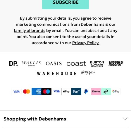
SUBSCRIBE
By submitting your details, you agree to receive
marketing communications from Debenhams & our
family of brands
by email. You can unsubscribe at any
point. You also consent to the use of your details in
accordance with our
Privacy Policy.
Shopping with Debenhams