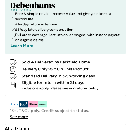
Free & simple resale - recover value and give your items a
second life
+14-day return extension
£5/day late delivery compensation
Full order coverage (lost, stolen, damaged) with instant payout
on eligible claims
Learn More
Sold & Delivered by
Berkfield Home
Delivery Only 99p On This Product
Standard Delivery in 3-5 working days
Eligible for return within 21 days
Exclusions apply.
Please see our
returns policy
18+, T&C apply. Credit subject to status.
See more
At a Glance