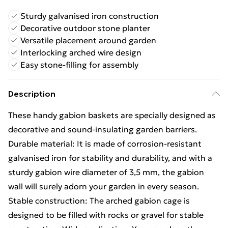
Sturdy galvanised iron construction
Decorative outdoor stone planter
Versatile placement around garden
Interlocking arched wire design
Easy stone-filling for assembly
Description
These handy gabion baskets are specially designed as
decorative and sound-insulating garden barriers.
Durable material: It is made of corrosion-resistant
galvanised iron for stability and durability, and with a
sturdy gabion wire diameter of 3,5 mm, the gabion
wall will surely adorn your garden in every season.
Stable construction: The arched gabion cage is
designed to be filled with rocks or gravel for stable