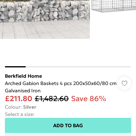
Berkfield Home
Arched Gabion Baskets 4 pcs 200x50x60/80 cm
Galvanised Iron
£211.80
£1,482.60
Save 86%
Colour
:
Silver
Select a size
:
ADD TO BAG