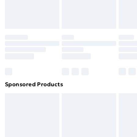
24/7 InPost Locker | Shop Collect
£2.49
Evri ParcelShop
£3.99
Evri ParcelShop | Next Day Delivery
£5.99
Premium DPD Next Day Delivery
£6.99
Order before 9pm Sunday - Friday and before
8pm Saturday
Bulky Item Delivery
£4.99
Northern Ireland Super Saver Delivery
£2.99
Sponsored Products
Northern Ireland Standard Delivery
£4.99
Northern Ireland Express Delivery
£5.99
Order before 7pm Sunday - Thursday (Delivery
Monday - Saturday)
Unlimited Delivery
£14.99
Free Delivery For A Year