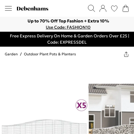
Up to 70% Off Top Fashion + Extra 10%
Use Code: FASHION10
Free Express Delivery On Home & Garden Orders Over £25 |
Code: EXPRESSDEL
Garden
/
Outdoor Plant Pots & Planters