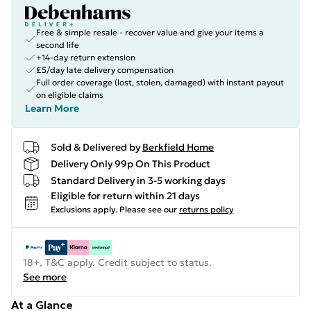
Free & simple resale - recover value and give your items a
second life
+14-day return extension
£5/day late delivery compensation
Full order coverage (lost, stolen, damaged) with instant payout
on eligible claims
Learn More
Sold & Delivered by
Berkfield Home
Delivery Only 99p On This Product
Standard Delivery in 3-5 working days
Eligible for return within 21 days
Exclusions apply.
Please see our
returns policy
18+, T&C apply. Credit subject to status.
See more
At a Glance