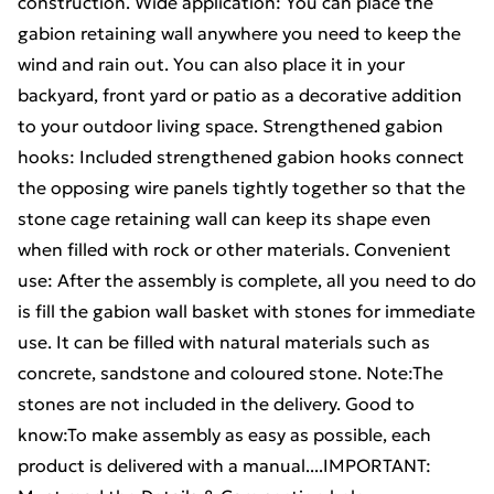
construction. Wide application: You can place the
gabion retaining wall anywhere you need to keep the
wind and rain out. You can also place it in your
backyard, front yard or patio as a decorative addition
to your outdoor living space. Strengthened gabion
hooks: Included strengthened gabion hooks connect
the opposing wire panels tightly together so that the
stone cage retaining wall can keep its shape even
when filled with rock or other materials. Convenient
use: After the assembly is complete, all you need to do
is fill the gabion wall basket with stones for immediate
use. It can be filled with natural materials such as
concrete, sandstone and coloured stone. Note:The
stones are not included in the delivery. Good to
know:To make assembly as easy as possible, each
product is delivered with a manual....IMPORTANT: