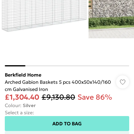
Berkfield Home
Arched Gabion Baskets 5 pcs 400x50x140/160
cm Galvanised Iron
£1,304.40
£9,130.80
Save 86%
Colour
:
Silver
Select a size
:
ADD TO BAG