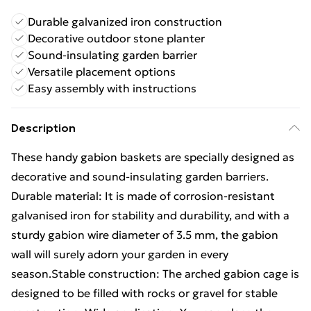
Durable galvanized iron construction
Decorative outdoor stone planter
Sound-insulating garden barrier
Versatile placement options
Easy assembly with instructions
Description
These handy gabion baskets are specially designed as
decorative and sound-insulating garden barriers.
Durable material: It is made of corrosion-resistant
galvanised iron for stability and durability, and with a
sturdy gabion wire diameter of 3.5 mm, the gabion
wall will surely adorn your garden in every
season.Stable construction: The arched gabion cage is
designed to be filled with rocks or gravel for stable