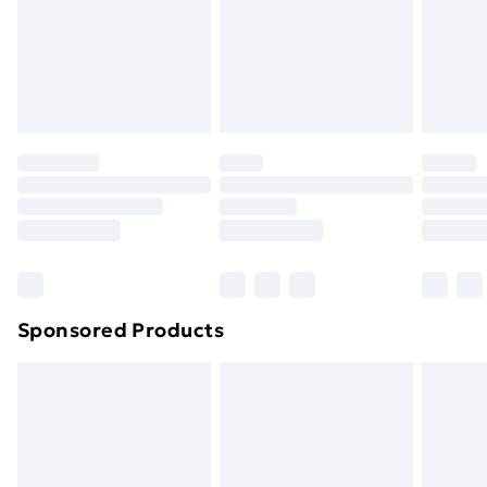
24/7 InPost Locker | Shop Collect
£2.49
Evri ParcelShop
£3.99
Evri ParcelShop | Next Day Delivery
£5.99
Premium DPD Next Day Delivery
£6.99
Order before 9pm Sunday - Friday and before
8pm Saturday
Bulky Item Delivery
£4.99
Northern Ireland Super Saver Delivery
£2.99
Sponsored Products
Northern Ireland Standard Delivery
£4.99
Northern Ireland Express Delivery
£5.99
Order before 7pm Sunday - Thursday (Delivery
Monday - Saturday)
Unlimited Delivery
£14.99