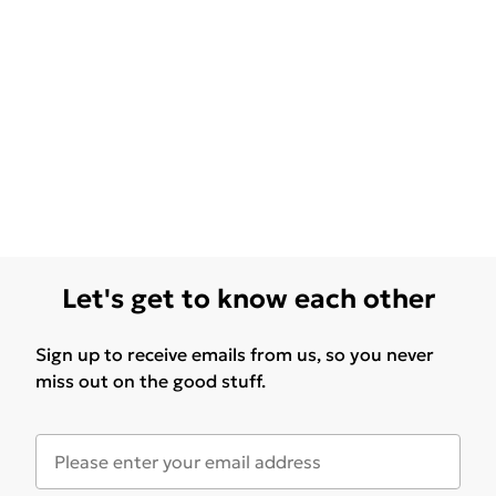
Let's get to know each other
Sign up to receive emails from us, so you never
miss out on the good stuff.