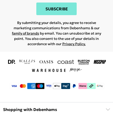
SUBSCRIBE
By submitting your details, you agree to receive
marketing communications from Debenhams & our
family of brands
by email. You can unsubscribe at any
point. You also consent to the use of your details in
accordance with our
Privacy Policy.
Shopping with Debenhams