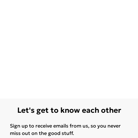
Let's get to know each other
Sign up to receive emails from us, so you never
miss out on the good stuff.