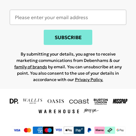
SUBSCRIBE
By submitting your details, you agree to receive
marketing communications from Debenhams & our
family of brands
by email. You can unsubscribe at any
point. You also consent to the use of your details in
accordance with our
Privacy Policy.