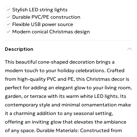
Stylish LED string lights
Durable PVC/PE construction
Flexible USB power source
Modern conical Christmas design
Description
This beautiful cone-shaped decoration brings a
modern touch to your holiday celebrations. Crafted
from high-quality PVC and PE, this Christmas decor is
perfect for adding an elegant glow to your living room,
garden, or terrace with its warm white LED lights. Its
contemporary style and minimal ornamentation make
it a charming addition to any seasonal setting,
offering an inviting glow that elevates the ambiance
of any space. Durable Materials: Constructed from