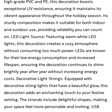
high-grade PVC and PE, this decoration boasts
exceptional UV resistance, ensuring it maintains its
vibrant appearance throughout the holiday season. Its
sturdy composition makes it suitable for both indoor
and outdoor use, providing reliability you can count
on. LED Light Source: Featuring warm white LED
lights, this decoration creates a cozy atmosphere
without consuming too much power. LEDs are known
for their low energy consumption and increased
lifespan, ensuring the decoration continues to shine
brightly year after year without increasing energy
costs. Decorative Light Strings: Equipped with
decorative string lights that have a beautiful glow, this
decoration adds an enchanting touch to your festive
setting. The strands include delightful shapes, making
your space feel more personable and inviting. USB