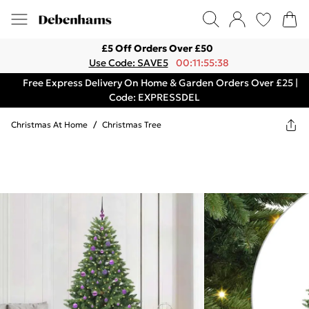
£5 Off Orders Over £50
Use Code: SAVE5
00:11:55:38
Free Express Delivery On Home & Garden Orders Over £25 |
Code: EXPRESSDEL
Christmas At Home
/
Christmas Tree