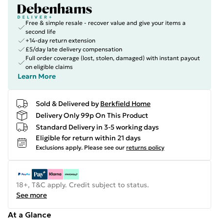
Free & simple resale - recover value and give your items a
second life
+14-day return extension
£5/day late delivery compensation
Full order coverage (lost, stolen, damaged) with instant payout
on eligible claims
Learn More
Sold & Delivered by
Berkfield Home
Delivery Only 99p On This Product
Standard Delivery in 3-5 working days
Eligible for return within 21 days
Exclusions apply.
Please see our
returns policy
18+, T&C apply. Credit subject to status.
See more
At a Glance