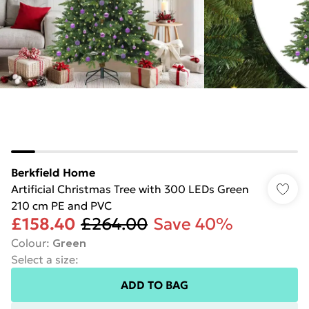
Berkfield Home
Artificial Christmas Tree with 300 LEDs Green
210 cm PE and PVC
£158.40
£264.00
Save 40%
Colour
:
Green
Select a size
:
ADD TO BAG