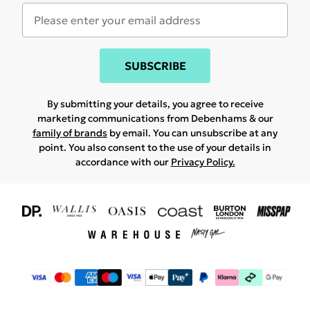
SUBSCRIBE
By submitting your details, you agree to receive
marketing communications from Debenhams & our
family of brands
by email. You can unsubscribe at any
point. You also consent to the use of your details in
accordance with our
Privacy Policy.