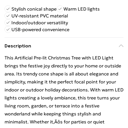
Stylish conical shape
Warm LED lights
UV-resistant PVC material
Indoor/outdoor versatility
USB-powered convenience
Description
This Artificial Pre-lit Christmas Tree with LED Light
brings the festive joy directly to your home or outside
area. Its trendy cone shape is all about elegance and
simplicity, making it the perfect focal point for your
indoor or outdoor holiday decorations. With warm LED
lights creating a lovely ambiance, this tree turns your
living room, garden, or terrace into a festive
wonderland while keeping things stylish and
minimalist. Whether it‚Äôs for parties or quiet