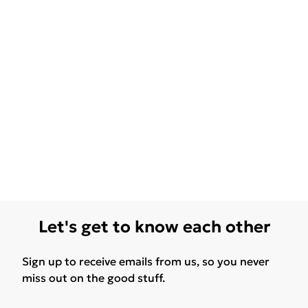
Let's get to know each other
Sign up to receive emails from us, so you never
miss out on the good stuff.