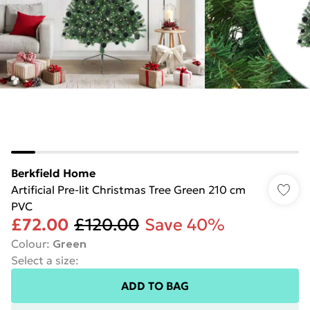
Berkfield Home
Artificial Pre-lit Christmas Tree Green 210 cm
PVC
£72.00
£120.00
Save 40%
Colour
:
Green
Select a size
:
ADD TO BAG