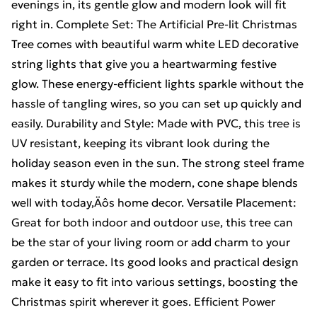
evenings in, its gentle glow and modern look will fit
right in. Complete Set: The Artificial Pre-lit Christmas
Tree comes with beautiful warm white LED decorative
string lights that give you a heartwarming festive
glow. These energy-efficient lights sparkle without the
hassle of tangling wires, so you can set up quickly and
easily. Durability and Style: Made with PVC, this tree is
UV resistant, keeping its vibrant look during the
holiday season even in the sun. The strong steel frame
makes it sturdy while the modern, cone shape blends
well with today‚Äôs home decor. Versatile Placement:
Great for both indoor and outdoor use, this tree can
be the star of your living room or add charm to your
garden or terrace. Its good looks and practical design
make it easy to fit into various settings, boosting the
Christmas spirit wherever it goes. Efficient Power