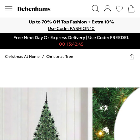
Up to 70% Off Top Fashion + Extra 10%
Use Code: FASHION10
Free Next Day Or Express Delivery | Use Code: FREEDEL
00:13:42:45
Christmas At Home
/
Christmas Tree