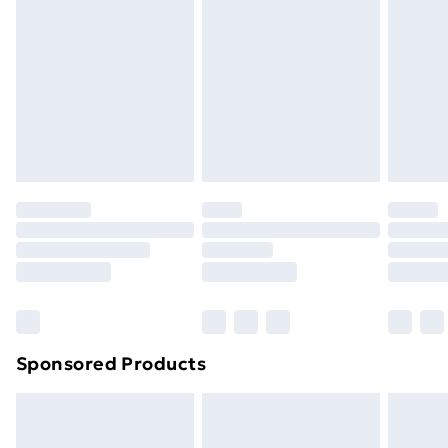
LED string light . 1 x Peak . 40 x 3 cm ball . 40 x 4 cm
Next Day Delivery
£6.99
ball . 40 x 6 cm ball
Order before Midnight
24/7 InPost Locker | Shop Collect
£2.49
Evri ParcelShop
£3.99
Evri ParcelShop | Next Day Delivery
£5.99
Premium DPD Next Day Delivery
£6.99
Order before 9pm Sunday - Friday and before
8pm Saturday
Bulky Item Delivery
£4.99
Northern Ireland Super Saver Delivery
£2.99
Sponsored Products
Northern Ireland Standard Delivery
£4.99
Northern Ireland Express Delivery
£5.99
Order before 7pm Sunday - Thursday (Delivery