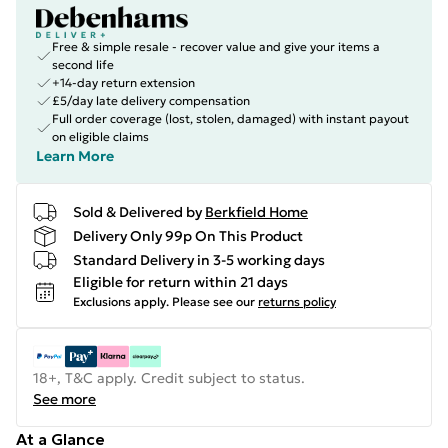
Free & simple resale - recover value and give your items a
second life
+14-day return extension
£5/day late delivery compensation
Full order coverage (lost, stolen, damaged) with instant payout
on eligible claims
Learn More
Sold & Delivered by
Berkfield Home
Delivery Only 99p On This Product
Standard Delivery in 3-5 working days
Eligible for return within 21 days
Exclusions apply.
Please see our
returns policy
18+, T&C apply. Credit subject to status.
See more
At a Glance