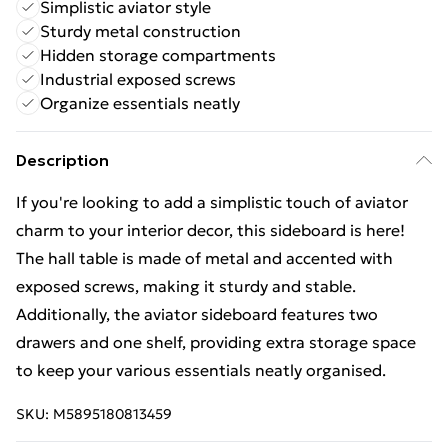
Simplistic aviator style
Sturdy metal construction
Hidden storage compartments
Industrial exposed screws
Organize essentials neatly
Description
If you're looking to add a simplistic touch of aviator
charm to your interior decor, this sideboard is here!
The hall table is made of metal and accented with
exposed screws, making it sturdy and stable.
Additionally, the aviator sideboard features two
drawers and one shelf, providing extra storage space
to keep your various essentials neatly organised.
SKU:
M5895180813459