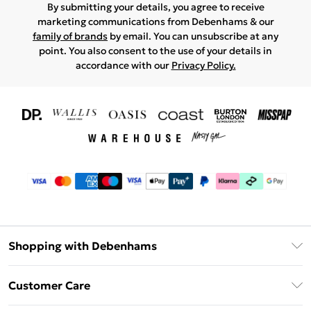
By submitting your details, you agree to receive
marketing communications from Debenhams & our
family of brands
by email. You can unsubscribe at any
point. You also consent to the use of your details in
accordance with our
Privacy Policy.
Shopping with Debenhams
Download The App
Customer Care
Unlimited Delivery