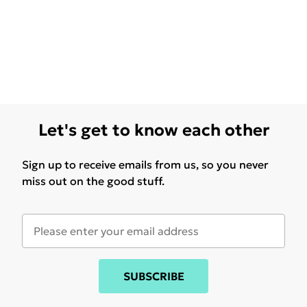
Let's get to know each other
Sign up to receive emails from us, so you never
miss out on the good stuff.
SUBSCRIBE