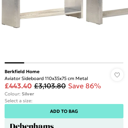
Berkfield Home
Aviator Sideboard 110x35x75 cm Metal
£443.40
£3,103.80
Save 86%
Colour
:
Silver
Select a size
:
ADD TO BAG