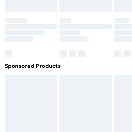
Evri ParcelShop | Next Day Delivery
£5.99
Premium DPD Next Day Delivery
£6.99
Order before 9pm Sunday - Friday and before
8pm Saturday
Bulky Item Delivery
£4.99
Northern Ireland Super Saver Delivery
£2.99
Sponsored Products
Northern Ireland Standard Delivery
£4.99
Northern Ireland Express Delivery
£5.99
Order before 7pm Sunday - Thursday (Delivery
Monday - Saturday)
Unlimited Delivery
£14.99
Free Delivery For A Year
Find Out More