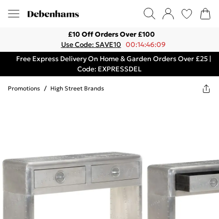
£10 Off Orders Over £100
Use Code: SAVE10
00:14:46:09
Free Express Delivery On Home & Garden Orders Over £25 |
Code: EXPRESSDEL
Promotions
/
High Street Brands