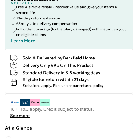
Free & simple resale - recover value and give your items a
second life
+14-day return extension
£5/day late delivery compensation
Full order coverage (lost, stolen, damaged) with instant payout
on eligible claims
Learn More
Sold & Delivered by
Berkfield Home
Delivery Only 99p On This Product
Standard Delivery in 3-5 working days
Eligible for return within 21 days
Exclusions apply.
Please see our
returns policy
18+, T&C apply. Credit subject to status.
See more
At a Glance