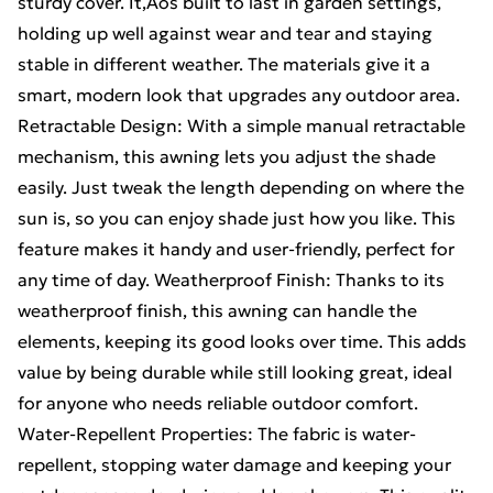
sturdy cover. It‚Äôs built to last in garden settings,
holding up well against wear and tear and staying
stable in different weather. The materials give it a
smart, modern look that upgrades any outdoor area.
Retractable Design: With a simple manual retractable
mechanism, this awning lets you adjust the shade
easily. Just tweak the length depending on where the
sun is, so you can enjoy shade just how you like. This
feature makes it handy and user-friendly, perfect for
any time of day. Weatherproof Finish: Thanks to its
weatherproof finish, this awning can handle the
elements, keeping its good looks over time. This adds
value by being durable while still looking great, ideal
for anyone who needs reliable outdoor comfort.
Water-Repellent Properties: The fabric is water-
repellent, stopping water damage and keeping your