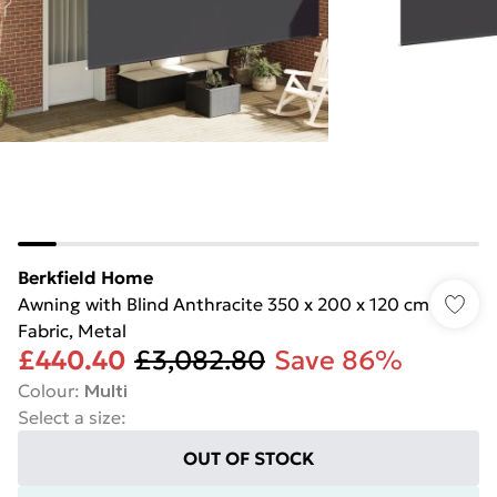
Berkfield Home
Awning with Blind Anthracite 350 x 200 x 120 cm
Fabric, Metal
£440.40
£3,082.80
Save 86%
Colour
:
Multi
Select a size
:
OUT OF STOCK