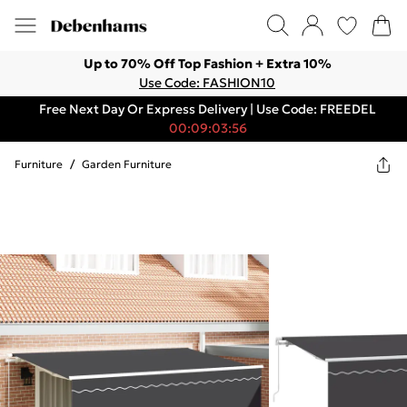
Up to 70% Off Top Fashion + Extra 10%
Use Code: FASHION10
Free Next Day Or Express Delivery | Use Code: FREEDEL
00:09:03:56
Furniture
/
Garden Furniture