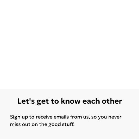
Let's get to know each other
Sign up to receive emails from us, so you never
miss out on the good stuff.