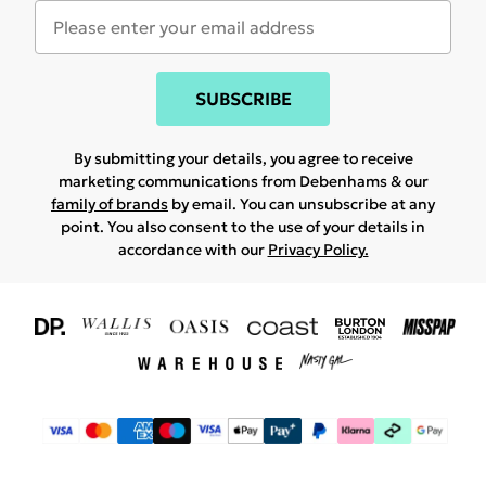
SUBSCRIBE
By submitting your details, you agree to receive
marketing communications from Debenhams & our
family of brands
by email. You can unsubscribe at any
point. You also consent to the use of your details in
accordance with our
Privacy Policy.