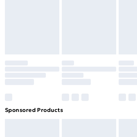
Next Day Delivery
£6.99
Order before Midnight
24/7 InPost Locker | Shop Collect
£2.49
Evri ParcelShop
£3.99
Evri ParcelShop | Next Day Delivery
£5.99
Premium DPD Next Day Delivery
£6.99
Order before 9pm Sunday - Friday and before
8pm Saturday
Bulky Item Delivery
£4.99
Northern Ireland Super Saver Delivery
£2.99
Sponsored Products
Northern Ireland Standard Delivery
£4.99
Northern Ireland Express Delivery
£5.99
Order before 7pm Sunday - Thursday (Delivery