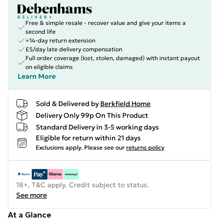
Free & simple resale - recover value and give your items a
second life
+14-day return extension
£5/day late delivery compensation
Full order coverage (lost, stolen, damaged) with instant payout
on eligible claims
Learn More
Sold & Delivered by
Berkfield Home
Delivery Only 99p On This Product
Standard Delivery in 3-5 working days
Eligible for return within 21 days
Exclusions apply.
Please see our
returns policy
18+, T&C apply. Credit subject to status.
See more
At a Glance