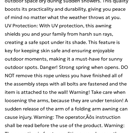
outdoor space dry during sudden showers. This quality
boosts its practicality and durability, giving you peace
of mind no matter what the weather throws at you.
UV Protection: With UV protection, this awning
shields you and your family from harsh sun rays,
creating a safe spot under its shade. This feature is
key for keeping skin safe and ensuring enjoyable
outdoor moments, making it a must-have for sunny
outdoor spots. Danger! Strong spring when opens. DO
NOT remove this rope unless you have finished all of
the assembly steps with all bolts are fastened and the
item is attached to the wall! Warning! Take care when
loosening the arms, because they are under tension! A
sudden release of the arm of a folding arm awning can
cause injury. Warning: The operator‚Äôs instruction
shall be read before the use of the product. Warning: