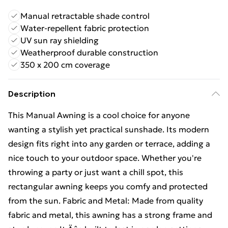
Manual retractable shade control
Water-repellent fabric protection
UV sun ray shielding
Weatherproof durable construction
350 x 200 cm coverage
Description
This Manual Awning is a cool choice for anyone
wanting a stylish yet practical sunshade. Its modern
design fits right into any garden or terrace, adding a
nice touch to your outdoor space. Whether you're
throwing a party or just want a chill spot, this
rectangular awning keeps you comfy and protected
from the sun. Fabric and Metal: Made from quality
fabric and metal, this awning has a strong frame and