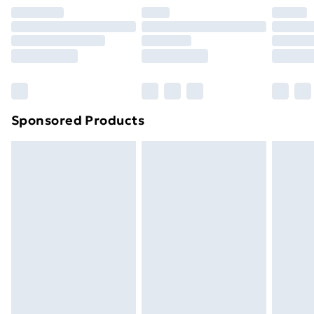
Premium DPD Next Day Delivery
£6.99
Order before 9pm Sunday - Friday and before
8pm Saturday
Bulky Item Delivery
£4.99
Northern Ireland Super Saver Delivery
£2.99
Sponsored Products
Northern Ireland Standard Delivery
£4.99
Northern Ireland Express Delivery
£5.99
Order before 7pm Sunday - Thursday (Delivery
Monday - Saturday)
Unlimited Delivery
£14.99
Free Delivery For A Year
Find Out More
Please note, some delivery methods are not available
for products delivered by our brand partners & they