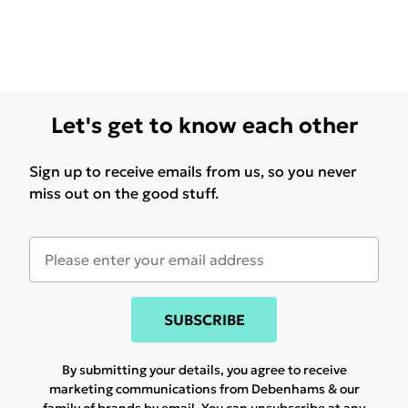
Let's get to know each other
Sign up to receive emails from us, so you never
miss out on the good stuff.
SUBSCRIBE
By submitting your details, you agree to receive
marketing communications from Debenhams & our