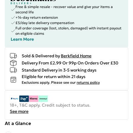
Free & simple resale - recover value and give your items a
second life
+14-day return extension
£5/day late delivery compensation
Full order coverage (lost, stolen, damaged) with instant payout
on eligible claims
Learn More
Sold & Delivered by
Berkfield Home
Delivery From £2.99 Or 99p On Orders Over £30
Standard Delivery in 3-5 working days
Eligible for return within 21 days
Exclusions apply.
Please see our
returns policy
18+, T&C apply. Credit subject to status.
See more
At a Glance