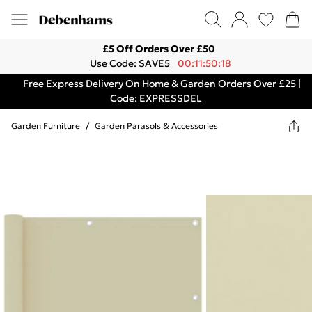
£5 Off Orders Over £50
Use Code: SAVE5
00:11:50:18
Free Express Delivery On Home & Garden Orders Over £25 |
Code: EXPRESSDEL
Garden Furniture
/
Garden Parasols & Accessories