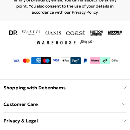
family of brands
by email. You can unsubscribe at any
point. You also consent to the use of your details in
accordance with our
Privacy Policy.
Shopping with Debenhams
Download The App
Customer Care
Unlimited Delivery
About Us
Debenhams Deliver+
Privacy & Legal
Return or Track Your Order
Gift Card Balance