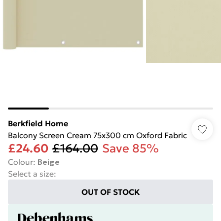
Berkfield Home
Balcony Screen Cream 75x300 cm Oxford Fabric
£24.60
£164.00
Save 85%
Colour
:
Beige
Select a size
:
OUT OF STOCK