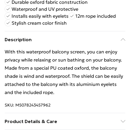
Durable oxford fabric construction
Waterproof and UV protective
Installs easily with eyelets
12m rope included
Stylish cream color finish
Description
With this waterproof balcony screen, you can enjoy
privacy while relaxing or sun bathing on your balcony.
Made from a special PU coated oxford, the balcony
shade is wind and waterproof. The shield can be easily
attached to the balcony with its aluminium eyelets
and the included rope.
SKU:
M5078243457962
Product Details & Care