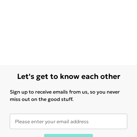
Let's get to know each other
Sign up to receive emails from us, so you never
miss out on the good stuff.