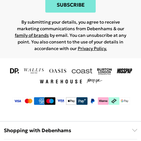
SUBSCRIBE
By submitting your details, you agree to receive
marketing communications from Debenhams & our
family of brands
by email. You can unsubscribe at any
point. You also consent to the use of your details in
accordance with our
Privacy Policy.
Shopping with Debenhams