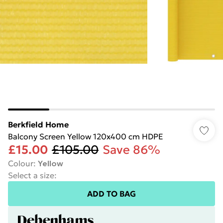
Berkfield Home
Balcony Screen Yellow 120x400 cm HDPE
£15.00
£105.00
Save 86%
Colour
:
Yellow
Select a size
:
ADD TO BAG