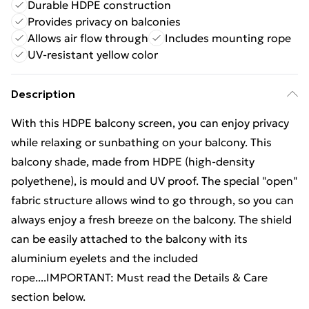
Durable HDPE construction
Provides privacy on balconies
Allows air flow through
Includes mounting rope
UV-resistant yellow color
Description
With this HDPE balcony screen, you can enjoy privacy
while relaxing or sunbathing on your balcony. This
balcony shade, made from HDPE (high-density
polyethene), is mould and UV proof. The special "open"
fabric structure allows wind to go through, so you can
always enjoy a fresh breeze on the balcony. The shield
can be easily attached to the balcony with its
aluminium eyelets and the included
rope....IMPORTANT: Must read the Details & Care
section below.