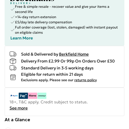
Free & simple resale - recover value and give your items a
second life
+14-day return extension
£5/day late delivery compensation
Full order coverage (lost, stolen, damaged) with instant payout
on eligible claims
Learn More
Sold & Delivered by
Berkfield Home
Delivery From £2.99 Or 99p On Orders Over £30
Standard Delivery in 3-5 working days
Eligible for return within 21 days
Exclusions apply.
Please see our
returns policy
18+, T&C apply. Credit subject to status.
See more
At a Glance