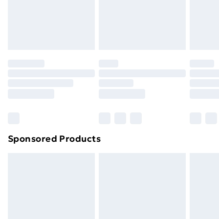
24/7 InPost Locker | Shop Collect
£2.49
Evri ParcelShop
£3.99
Evri ParcelShop | Next Day Delivery
£5.99
Premium DPD Next Day Delivery
£6.99
Order before 9pm Sunday - Friday and before
8pm Saturday
Bulky Item Delivery
£4.99
Northern Ireland Super Saver Delivery
£2.99
Sponsored Products
Northern Ireland Standard Delivery
£4.99
Northern Ireland Express Delivery
£5.99
Order before 7pm Sunday - Thursday (Delivery
Monday - Saturday)
Unlimited Delivery
£14.99