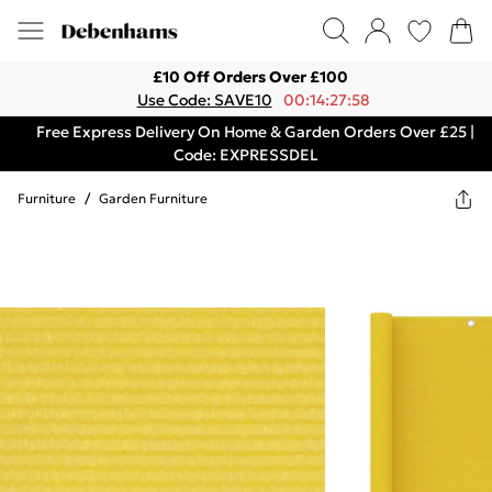
£10 Off Orders Over £100
Use Code: SAVE10
00:14:27:58
Free Express Delivery On Home & Garden Orders Over £25 |
Code: EXPRESSDEL
Furniture
/
Garden Furniture