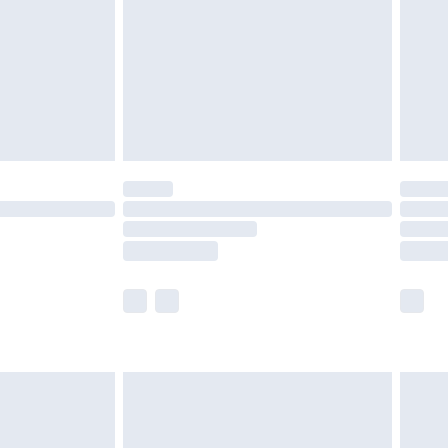
£4.99
ry
£2.99
£4.99
£5.99
(Delivery Monday - Saturday)
£14.99
e not available for products delivered by our
r delivery times.