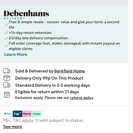
Free & simple resale - recover value and give your items a second
life
+14-day return extension
£5/day late delivery compensation
Full order coverage (lost, stolen, damaged) with instant payout on
eligible claims
Learn More
Sold & Delivered by
Berkfield Home
Delivery Only 99p On This Product
Standard Delivery in 3-5 working days
Eligible for return within 21 days
Exclusions apply.
Please see our
returns policy
18+, T&C apply. Credit subject to status.
See more