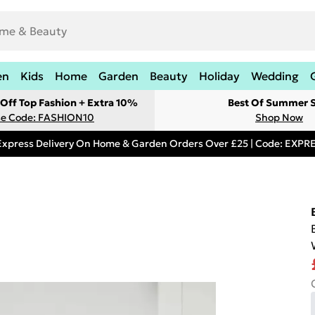
en
Kids
Home
Garden
Beauty
Holiday
Wedding
Off Top Fashion + Extra 10%
Best Of Summer S
e Code: FASHION10
Shop Now
Express Delivery On Home & Garden Orders Over £25 | Code: EXP