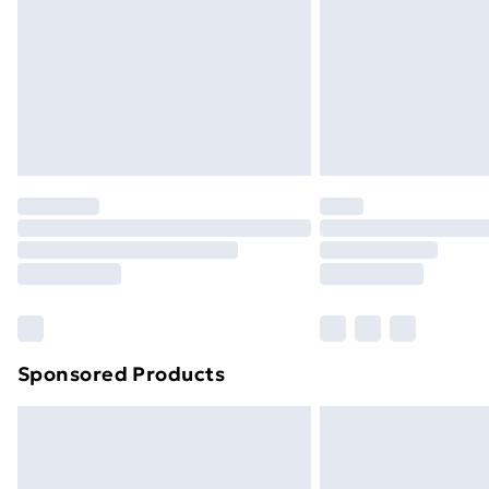
Bulky Item Delivery
Northern Ireland Super Saver Delive
Northern Ireland Standard Delivery
Northern Ireland Express Delivery
Order before 7pm Sunday - Thursday 
Unlimited Delivery
Free Delivery For A Year
Find Out More
Please note, some delivery methods ar
brand partners & they may have longe
Sponsored Products
Find out more