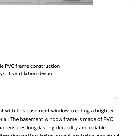
le PVC frame construction
y-tilt ventilation design
t with this basement window, creating a brighter
erial: The basement window frame is made of PVC
t ensures long-lasting durability and reliable