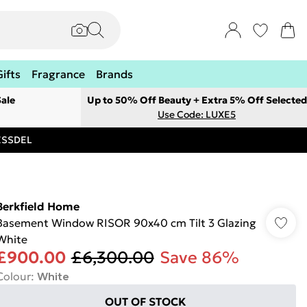
Gifts
Fragrance
Brands
ale
Up to 50% Off Beauty + Extra 5% Off Selected
Use Code: LUXE5
RESSDEL
Berkfield Home
Basement Window RISOR 90x40 cm Tilt 3 Glazing
White
£900.00
£6,300.00
Save 86%
Colour
:
White
OUT OF STOCK