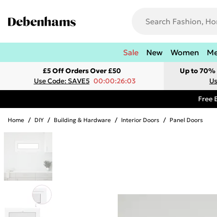
Sale
New
Women
M
£5 Off Orders Over £50
Up to 70% 
Use Code: SAVE5
00:00:26:03
Us
Free 
Home
/
DIY
/
Building & Hardware
/
Interior Doors
/
Panel Doors