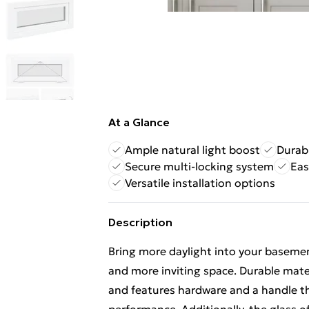
At a Glance
Ample natural light boost
Durab
Secure multi-locking system
Eas
Versatile installation options
Description
Bring more daylight into your basemen
and more inviting space. Durable mat
and features hardware and a handle tha