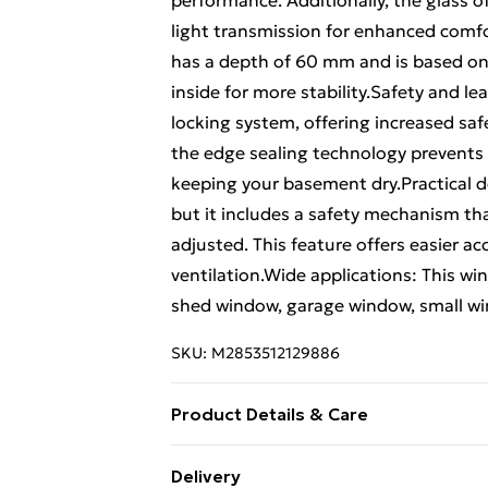
performance. Additionally, the glass o
light transmission for enhanced comfo
has a depth of 60 mm and is based on
inside for more stability.Safety and l
locking system, offering increased saf
the edge sealing technology prevents
keeping your basement dry.Practical de
but it includes a safety mechanism th
adjusted. This feature offers easier a
ventilation.Wide applications: This 
shed window, garage window, small win
SKU:
M2853512129886
Product Details & Care
Colour: White • Material: PVC and glass
Delivery