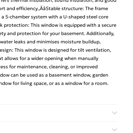
ffers thermal insulation, sound insulation, and good
rt and efficiency.‚ÄãStable structure: The frame
 a 5-chamber system with a U-shaped steel core
eak protection: This window is equipped with a secure
ety and protection for your basement. Additionally,
 water leaks and minimises moisture buildup,
sign: This window is designed for tilt ventilation,
at allows for a wider opening when manually
ccess for maintenance, cleaning, or improved
window can be used as a basement window, garden
dow for living space, or as a window for a room.
 • Overall size: 90 x 40 cm (L x W) • Glass size: 68 x