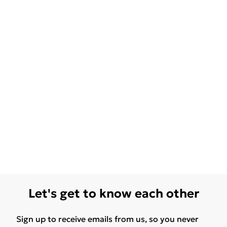
Let's get to know each other
Sign up to receive emails from us, so you never