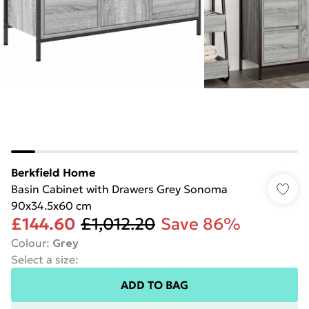
Berkfield Home
Basin Cabinet with Drawers Grey Sonoma
90x34.5x60 cm
£144.60
£1,012.20
Save 86%
Colour
:
Grey
Select a size
:
ADD TO BAG