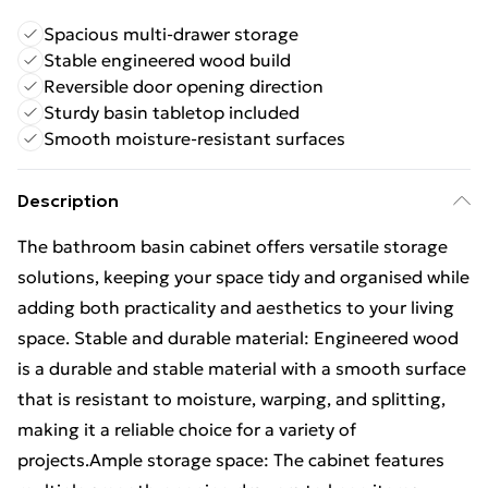
Spacious multi-drawer storage
Stable engineered wood build
Reversible door opening direction
Sturdy basin tabletop included
Smooth moisture-resistant surfaces
Description
The bathroom basin cabinet offers versatile storage
solutions, keeping your space tidy and organised while
adding both practicality and aesthetics to your living
space. Stable and durable material: Engineered wood
is a durable and stable material with a smooth surface
that is resistant to moisture, warping, and splitting,
making it a reliable choice for a variety of
projects.Ample storage space: The cabinet features