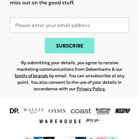
miss out on the good stuff.
SUBSCRIBE
By submitting your details, you agree to receive
marketing communications from Debenhams & our
family of brands
by email. You can unsubscribe at any
point. You also consent to the use of your details in
accordance with our
Privacy Policy.