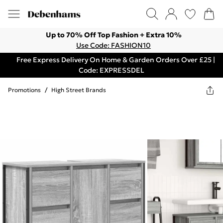
Up to 70% Off Top Fashion + Extra 10%
Use Code: FASHION10
Free Express Delivery On Home & Garden Orders Over £25 |
Code: EXPRESSDEL
Promotions
/
High Street Brands