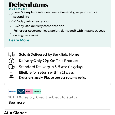
Free & simple resale - recover value and give your items a
second life
+14-day return extension
£5/day late delivery compensation
Full order coverage (lost, stolen, damaged) with instant payout
on eligible claims
Learn More
Sold & Delivered by
Berkfield Home
Delivery Only 99p On This Product
Standard Delivery in 3-5 working days
Eligible for return within 21 days
Exclusions apply.
Please see our
returns policy
18+, T&C apply. Credit subject to status.
See more
At a Glance