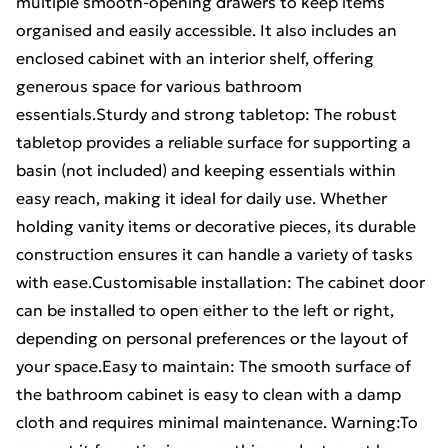
multiple smooth-opening drawers to keep items
organised and easily accessible. It also includes an
enclosed cabinet with an interior shelf, offering
generous space for various bathroom
essentials.Sturdy and strong tabletop: The robust
tabletop provides a reliable surface for supporting a
basin (not included) and keeping essentials within
easy reach, making it ideal for daily use. Whether
holding vanity items or decorative pieces, its durable
construction ensures it can handle a variety of tasks
with ease.Customisable installation: The cabinet door
can be installed to open either to the left or right,
depending on personal preferences or the layout of
your space.Easy to maintain: The smooth surface of
the bathroom cabinet is easy to clean with a damp
cloth and requires minimal maintenance. Warning:To