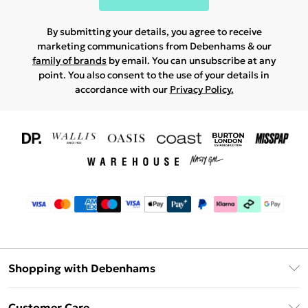
By submitting your details, you agree to receive
marketing communications from Debenhams & our
family of brands
by email. You can unsubscribe at any
point. You also consent to the use of your details in
accordance with our
Privacy Policy.
Shopping with Debenhams
Download The App
Customer Care