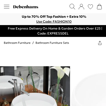
Up to 70% Off Top Fashion + Extra 10%
Use Code: FASHION10
Free Express Delivery On Home & Garden Orders Over £25 |
Code: EXPRESSDEL
Bathroom Furniture
/
Bathroom Furniture Sets