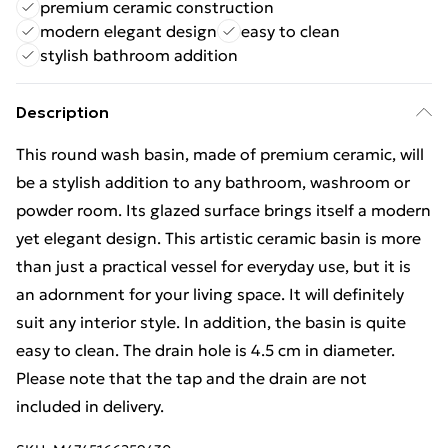
premium ceramic construction
modern elegant design
easy to clean
stylish bathroom addition
Description
This round wash basin, made of premium ceramic, will
be a stylish addition to any bathroom, washroom or
powder room. Its glazed surface brings itself a modern
yet elegant design. This artistic ceramic basin is more
than just a practical vessel for everyday use, but it is
an adornment for your living space. It will definitely
suit any interior style. In addition, the basin is quite
easy to clean. The drain hole is 4.5 cm in diameter.
Please note that the tap and the drain are not
included in delivery.