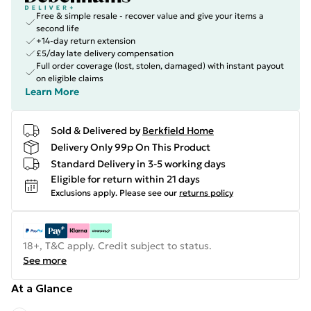
Free & simple resale - recover value and give your items a
second life
+14-day return extension
£5/day late delivery compensation
Full order coverage (lost, stolen, damaged) with instant payout
on eligible claims
Learn More
Sold & Delivered by
Berkfield Home
Delivery Only 99p On This Product
Standard Delivery in 3-5 working days
Eligible for return within 21 days
Exclusions apply.
Please see our
returns policy
18+, T&C apply. Credit subject to status.
See more
At a Glance