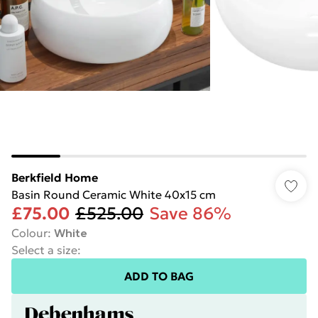
Berkfield Home
Basin Round Ceramic White 40x15 cm
£75.00
£525.00
Save 86%
Colour
:
White
Select a size
:
ADD TO BAG