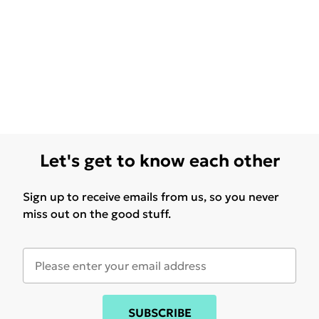
Let's get to know each other
Sign up to receive emails from us, so you never
miss out on the good stuff.
SUBSCRIBE