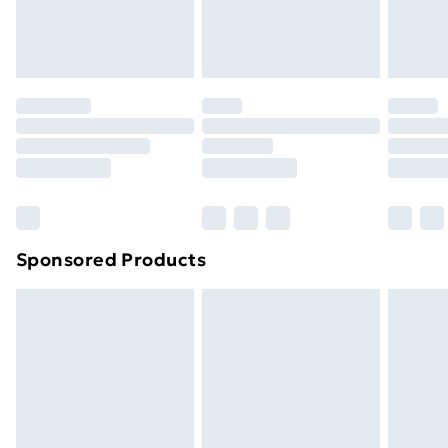
Evri ParcelShop
£3.99
Evri ParcelShop | Next Day Delivery
£5.99
Premium DPD Next Day Delivery
£6.99
Order before 9pm Sunday - Friday and before
8pm Saturday
Bulky Item Delivery
£4.99
Northern Ireland Super Saver Delivery
£2.99
Sponsored Products
Northern Ireland Standard Delivery
£4.99
Northern Ireland Express Delivery
£5.99
Order before 7pm Sunday - Thursday (Delivery
Monday - Saturday)
Unlimited Delivery
£14.99
Free Delivery For A Year