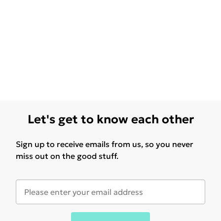
Let's get to know each other
Sign up to receive emails from us, so you never
miss out on the good stuff.