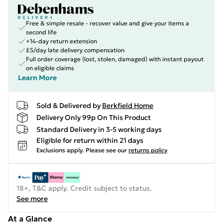
Free & simple resale - recover value and give your items a
second life
+14-day return extension
£5/day late delivery compensation
Full order coverage (lost, stolen, damaged) with instant payout
on eligible claims
Learn More
Sold & Delivered by
Berkfield Home
Delivery Only 99p On This Product
Standard Delivery in 3-5 working days
Eligible for return within 21 days
Exclusions apply.
Please see our
returns policy
18+, T&C apply. Credit subject to status.
See more
At a Glance