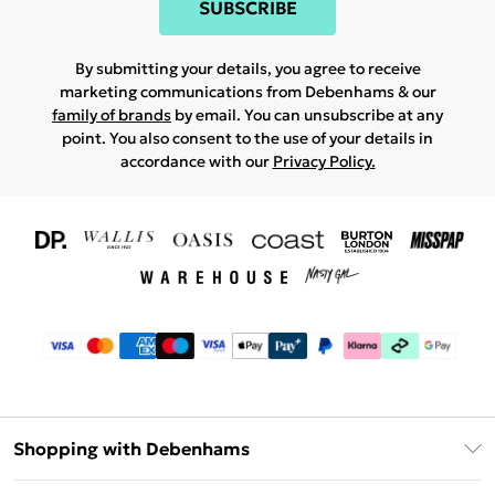
SUBSCRIBE
By submitting your details, you agree to receive
marketing communications from Debenhams & our
family of brands
by email. You can unsubscribe at any
point. You also consent to the use of your details in
accordance with our
Privacy Policy.
Shopping with Debenhams