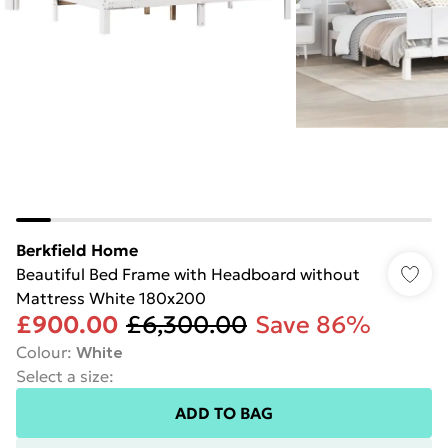
Berkfield Home
Beautiful Bed Frame with Headboard without
Mattress White 180x200
£900.00
£6,300.00
Save 86%
Colour
:
White
Select a size
:
ADD TO BAG