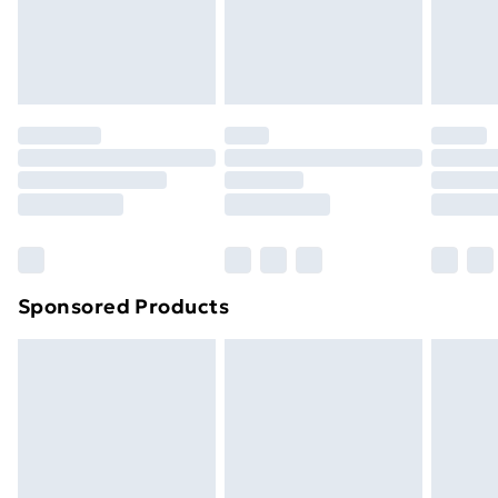
24/7 InPost Locker | Shop Collect
£2.49
Evri ParcelShop
£3.99
Evri ParcelShop | Next Day Delivery
£5.99
Premium DPD Next Day Delivery
£6.99
Order before 9pm Sunday - Friday and before
8pm Saturday
Bulky Item Delivery
£4.99
Northern Ireland Super Saver Delivery
£2.99
Sponsored Products
Northern Ireland Standard Delivery
£4.99
Northern Ireland Express Delivery
£5.99
Order before 7pm Sunday - Thursday (Delivery
Monday - Saturday)
Unlimited Delivery
£14.99
Free Delivery For A Year