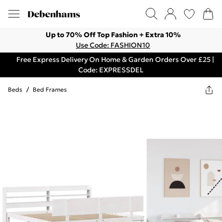
Up to 70% Off Top Fashion + Extra 10%
Use Code: FASHION10
Free Express Delivery On Home & Garden Orders Over £25 |
Code: EXPRESSDEL
Beds
/
Bed Frames