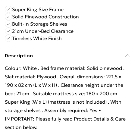
Super King Size Frame
Solid Pinewood Construction
Built-In Storage Shelves
21cm Under-Bed Clearance
Timeless White Finish
Description
Colour: White . Bed frame material: Solid pinewood .
Slat material: Plywood . Overall dimensions: 221.5 x
190 x 82 cm (L x W x H) . Clearance height under the
bed: 21 cm . Suitable mattress size: 180 x 200 cm
Super King (W x L) (mattress is not included) . With
storage shelves . Assembly required: Yes •
IMPORTANT: Please fully read Product Details & Care
section below.