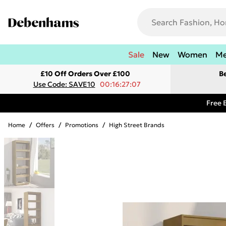
Sale
New
Women
M
£10 Off Orders Over £100
B
Use Code: SAVE10
00:16:27:07
Free 
Home
/
Offers
/
Promotions
/
High Street Brands