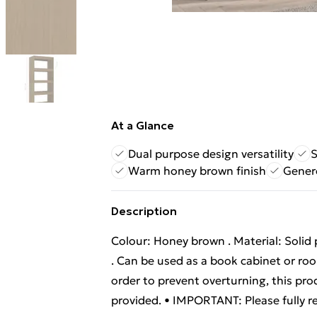
At a Glance
Dual purpose design versatility
S
Warm honey brown finish
Gener
Description
Colour: Honey brown . Material: Solid 
. Can be used as a book cabinet or ro
order to prevent overturning, this pr
provided. • IMPORTANT: Please fully r