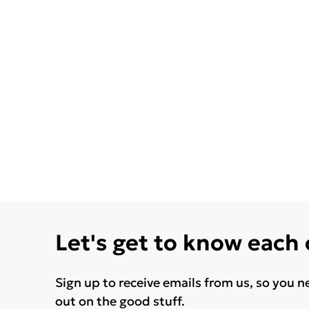
Let's get to know each
Sign up to receive emails from us, so you n
out on the good stuff.