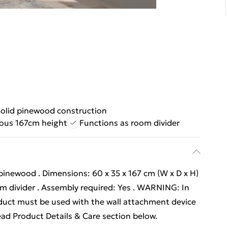
olid pinewood construction
ous 167cm height
Functions as room divider
pinewood . Dimensions: 60 x 35 x 167 cm (W x D x H)
om divider . Assembly required: Yes . WARNING: In
oduct must be used with the wall attachment device
ead Product Details & Care section below.