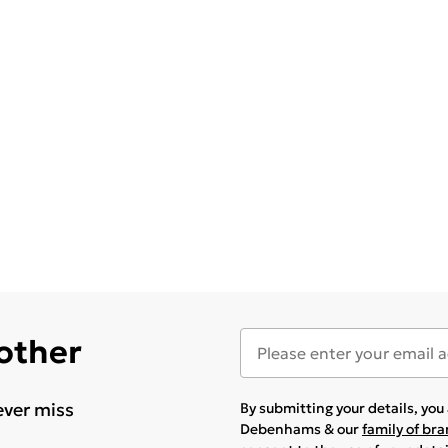
 other
ever miss
By submitting your details, yo
Debenhams & our
family of br