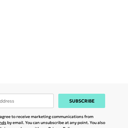
SUBSCRIBE
u agree to receive marketing communications from
ands
by email. You can unsubscribe at any point. You also