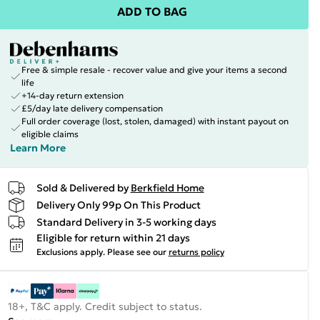
ADD TO BAG
Free & simple resale - recover value and give your items a second
life
+14-day return extension
£5/day late delivery compensation
Full order coverage (lost, stolen, damaged) with instant payout on
eligible claims
Learn More
Sold & Delivered by
Berkfield Home
Delivery Only 99p On This Product
Standard Delivery in 3-5 working days
Eligible for return within 21 days
Exclusions apply.
Please see our
returns policy
18+, T&C apply. Credit subject to status.