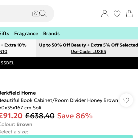
Gifts
Fragrance
Brands
 + Extra 10%
Up to 50% Off Beauty + Extra 5% Off Selected
ON10
Use Code: LUXE5
RESSDEL
Berkfield Home
Beautiful Book Cabinet/Room Divider Honey Brown
60x35x167 cm Soli
£91.20
£638.40
Save 86%
Colour
:
Brown
Select a size
: