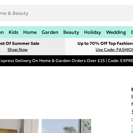
en
Kids
Home
Garden
Beauty
Holiday
Wedding
est Of Summer Sale
Up to 70% Off Top Fashion
Shop Now
Use Code: FASHI
Express Delivery On Home & Garden Orders Over £25 | Code: EXP