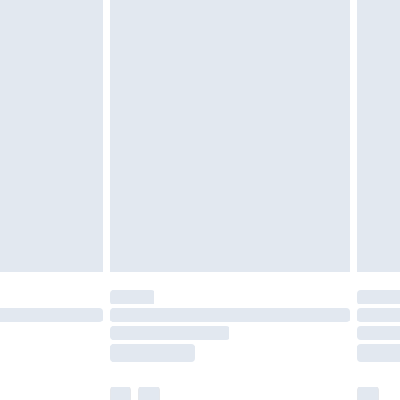
£3.99
£5.99
£6.99
nd before 8pm Saturday
£4.99
ry
£2.99
£4.99
£5.99
(Delivery Monday - Saturday)
£14.99
e not available for products delivered by our