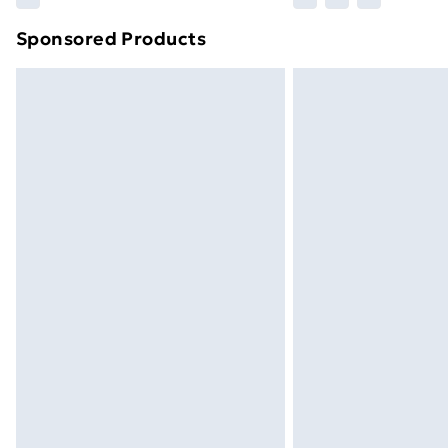
brand partners & they may have longe
Sponsored Products
Find out more