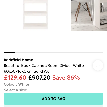
Berkfield Home
Beautiful Book Cabinet/Room Divider White
60x30x167.5 cm Solid Wo
£129.60
£907.20
Save 86%
Colour
:
White
Select a size
:
ADD TO BAG