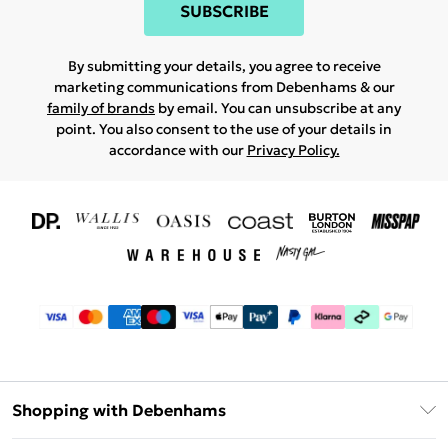
SUBSCRIBE
By submitting your details, you agree to receive
marketing communications from Debenhams & our
family of brands
by email. You can unsubscribe at any
point. You also consent to the use of your details in
accordance with our
Privacy Policy.
Shopping with Debenhams