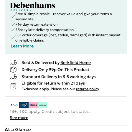
Free & simple resale - recover value and give your items a
second life
+14-day return extension
£5/day late delivery compensation
Full order coverage (lost, stolen, damaged) with instant payout
on eligible claims
Learn More
Sold & Delivered by
Berkfield Home
Delivery Only 99p On This Product
Standard Delivery in 3-5 working days
Eligible for return within 21 days
Exclusions apply.
Please see our
returns policy
18+, T&C apply. Credit subject to status.
See more
At a Glance