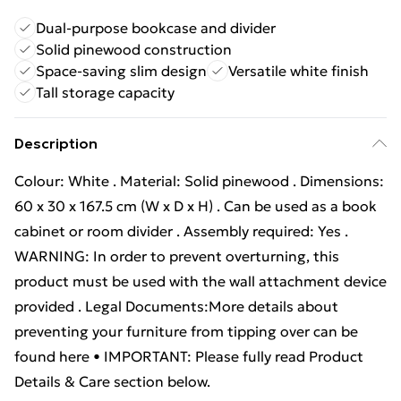
Dual-purpose bookcase and divider
Solid pinewood construction
Space-saving slim design
Versatile white finish
Tall storage capacity
Description
Colour: White . Material: Solid pinewood . Dimensions:
60 x 30 x 167.5 cm (W x D x H) . Can be used as a book
cabinet or room divider . Assembly required: Yes .
WARNING: In order to prevent overturning, this
product must be used with the wall attachment device
provided . Legal Documents:More details about
preventing your furniture from tipping over can be
found here • IMPORTANT: Please fully read Product
Details & Care section below.