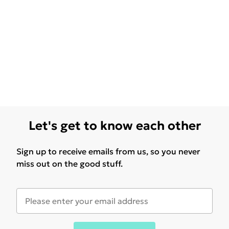
Let's get to know each other
Sign up to receive emails from us, so you never
miss out on the good stuff.