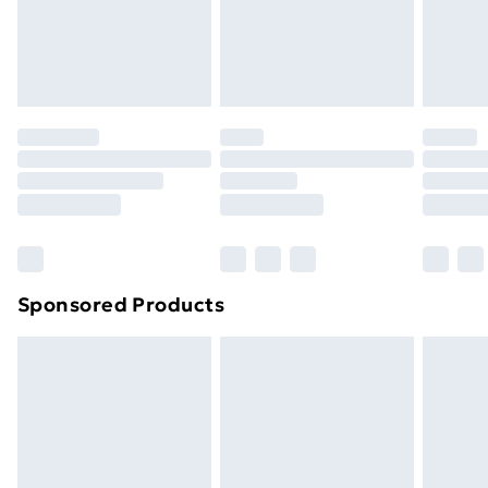
24/7 InPost Locker | Shop Collect
£2.49
Evri ParcelShop
£3.99
Evri ParcelShop | Next Day Delivery
£5.99
Premium DPD Next Day Delivery
£6.99
Order before 9pm Sunday - Friday and before
8pm Saturday
Bulky Item Delivery
£4.99
Northern Ireland Super Saver Delivery
£2.99
Sponsored Products
Northern Ireland Standard Delivery
£4.99
Northern Ireland Express Delivery
£5.99
Order before 7pm Sunday - Thursday (Delivery
Monday - Saturday)
Unlimited Delivery
£14.99
Free Delivery For A Year