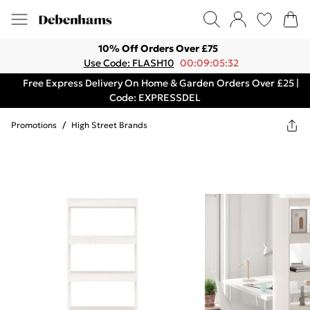
10% Off Orders Over £75
Use Code: FLASH10
00:09:05:32
Free Express Delivery On Home & Garden Orders Over £25 |
Code: EXPRESSDEL
Promotions
/
High Street Brands