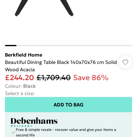
Berkfield Home
Beautiful Dining Table Black 140x70x76 cm Solid
Wood Acacia
£244.20
£1,709.40
Save 86%
Colour
:
Black
Select a size
:
ADD TO BAG
Free & simple resale - recover value and give your items a
second life