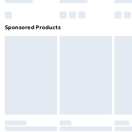
Bulky Item Delivery
£4.99
Northern Ireland Super Saver Delivery
£2.99
Sponsored Products
Northern Ireland Standard Delivery
£4.99
Northern Ireland Express Delivery
£5.99
Order before 7pm Sunday - Thursday (Delivery
Monday - Saturday)
Unlimited Delivery
£14.99
Free Delivery For A Year
Find Out More
Please note, some delivery methods are not available
for products delivered by our brand partners & they
may have longer delivery times.
Find out more