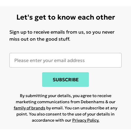
Let's get to know each other
Sign up to receive emails from us, so you never
miss out on the good stuff.
SUBSCRIBE
By submitting your details, you agree to receive
marketing communications from Debenhams & our
family of brands
by email. You can unsubscribe at any
point. You also consent to the use of your details in
accordance with our
Privacy Policy.