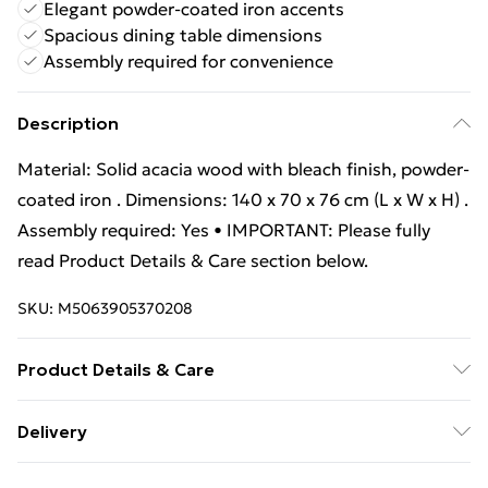
Elegant powder-coated iron accents
Spacious dining table dimensions
Assembly required for convenience
Description
Material: Solid acacia wood with bleach finish, powder-
coated iron . Dimensions: 140 x 70 x 76 cm (L x W x H) .
Assembly required: Yes • IMPORTANT: Please fully
read Product Details & Care section below.
SKU:
M5063905370208
Product Details & Care
Material: Solid acacia wood with bleach finish, powder-
Delivery
coated iron . Dimensions: 140 x 70 x 76 cm (L x W x H) .
Free Delivery For A Year With Unlimited Delivery For
Assembly required: Yes