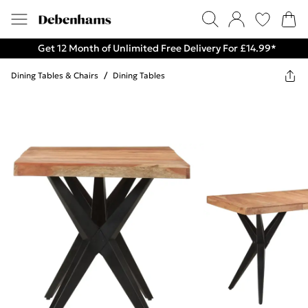
Get 12 Month of Unlimited Free Delivery For £14.99*
Dining Tables & Chairs
/
Dining Tables