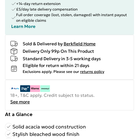
+14-day return extension
£5/day late delivery compensation
Full order coverage (lost, stolen, damaged) with instant payout
on eligible claims
Learn More
Sold & Delivered by
Berkfield Home
Delivery Only 99p On This Product
Standard Delivery in 3-5 working days
Eligible for return within 21 days
Exclusions apply.
Please see our
returns policy
18+, T&C apply. Credit subject to status.
See more
At a Glance
Solid acacia wood construction
Stylish bleached wood finish