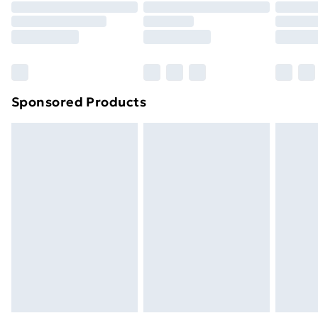
Order before 9pm Sunday - Friday and before
8pm Saturday
Bulky Item Delivery
£4.99
Northern Ireland Super Saver Delivery
£2.99
Sponsored Products
Northern Ireland Standard Delivery
£4.99
Northern Ireland Express Delivery
£5.99
Order before 7pm Sunday - Thursday (Delivery
Monday - Saturday)
Unlimited Delivery
£14.99
Free Delivery For A Year
Find Out More
Please note, some delivery methods are not available
for products delivered by our brand partners & they
may have longer delivery times.