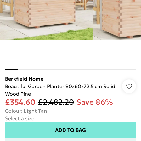
Berkfield Home
Beautiful Garden Planter 90x60x72.5 cm Solid
Wood Pine
£354.60
£2,482.20
Save 86%
Colour
:
Light Tan
Select a size
:
ADD TO BAG