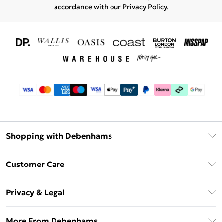
accordance with our
Privacy Policy.
Shopping with Debenhams
Download The App
Customer Care
Unlimited Delivery
About Us
Debenhams Deliver+
Privacy & Legal
Return or Track Your Order
Gift Card Balance
Privacy Policy
Frequently Asked Questions
More From Debenhams
DebenhamsPay+