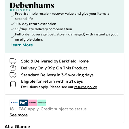
Free & simple resale - recover value and give your items a
second life
+14-day return extension
£5/day late delivery compensation
Full order coverage (lost, stolen, damaged) with instant payout
on eligible claims
Learn More
Sold & Delivered by
Berkfield Home
Delivery Only 99p On This Product
Standard Delivery in 3-5 working days
Eligible for return within 21 days
Exclusions apply.
Please see our
returns policy
18+, T&C apply. Credit subject to status.
See more
At a Glance