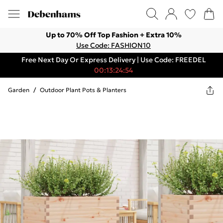
Up to 70% Off Top Fashion + Extra 10%
Use Code: FASHION10
Free Next Day Or Express Delivery | Use Code: FREEDEL
00:13:24:54
Garden
/
Outdoor Plant Pots & Planters