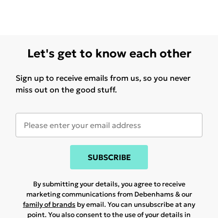
Let's get to know each other
Sign up to receive emails from us, so you never
miss out on the good stuff.
SUBSCRIBE
By submitting your details, you agree to receive
marketing communications from Debenhams & our
family of brands
by email. You can unsubscribe at any
point. You also consent to the use of your details in