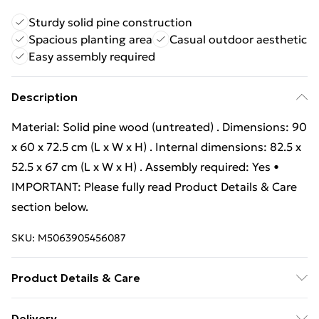
Sturdy solid pine construction
Spacious planting area
Casual outdoor aesthetic
Easy assembly required
Description
Material: Solid pine wood (untreated) . Dimensions: 90
x 60 x 72.5 cm (L x W x H) . Internal dimensions: 82.5 x
52.5 x 67 cm (L x W x H) . Assembly required: Yes •
IMPORTANT: Please fully read Product Details & Care
section below.
SKU:
M5063905456087
Product Details & Care
Material: Solid pine wood (untreated) . Dimensions: 90
Delivery