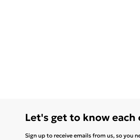
Let's get to know each
Sign up to receive emails from us, so you n