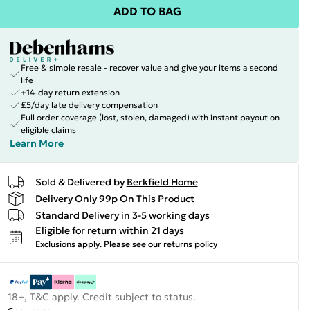
ADD TO BAG
Free & simple resale - recover value and give your items a second
life
+14-day return extension
£5/day late delivery compensation
Full order coverage (lost, stolen, damaged) with instant payout on
eligible claims
Learn More
Sold & Delivered by
Berkfield Home
Delivery Only 99p On This Product
Standard Delivery in 3-5 working days
Eligible for return within 21 days
Exclusions apply.
Please see our
returns policy
18+, T&C apply. Credit subject to status.