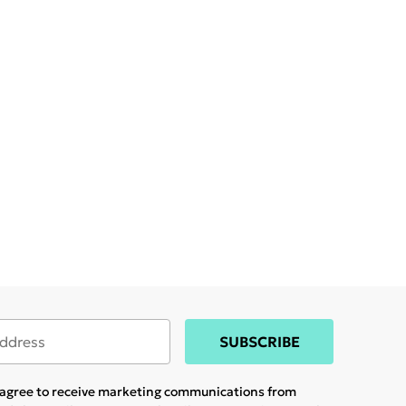
SUBSCRIBE
u agree to receive marketing communications from