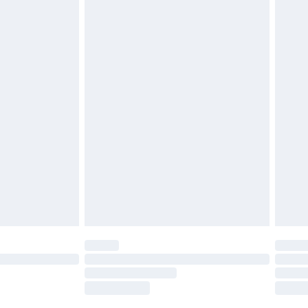
£2.49
£3.99
£5.99
£6.99
nd before 8pm Saturday
£4.99
ry
£2.99
£4.99
£5.99
(Delivery Monday - Saturday)
£14.99