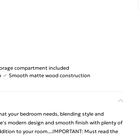
orage compartment included
n
Smooth matte wood construction
what your bedroom needs, blending style and
able's modern design and smooth finish with plenty of
addition to your room....IMPORTANT: Must read the