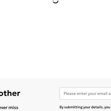
 other
ever miss
By submitting your details, yo