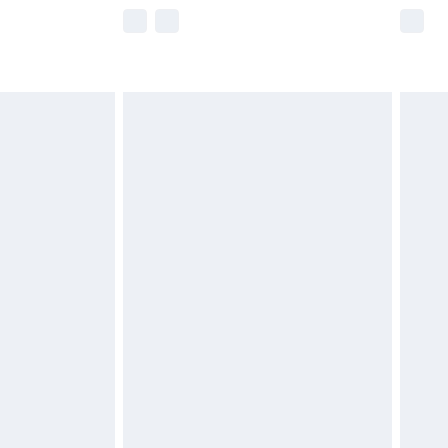
e not available for products delivered by our
r delivery times.