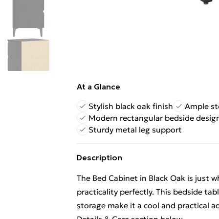
At a Glance
Stylish black oak finish
Ample st
Modern rectangular bedside desig
Sturdy metal leg support
Description
The Bed Cabinet in Black Oak is just 
practicality perfectly. This bedside t
storage make it a cool and practical 