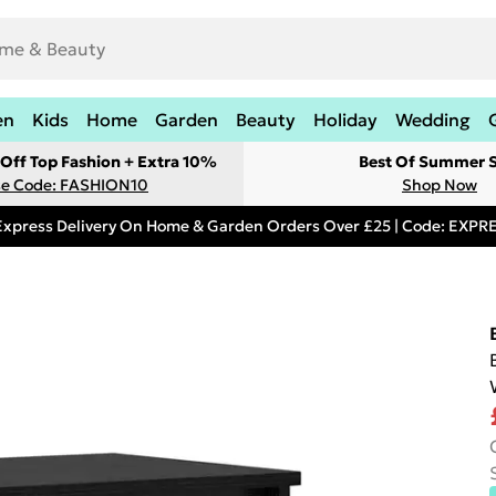
en
Kids
Home
Garden
Beauty
Holiday
Wedding
Off Top Fashion + Extra 10%
Best Of Summer S
e Code: FASHION10
Shop Now
Express Delivery On Home & Garden Orders Over £25 | Code: EXP