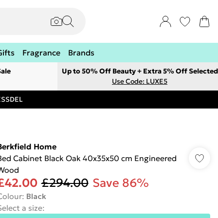
Gifts
Fragrance
Brands
ale
Up to 50% Off Beauty + Extra 5% Off Selected
Use Code: LUXE5
RESSDEL
Berkfield Home
Bed Cabinet Black Oak 40x35x50 cm Engineered
Wood
£42.00
£294.00
Save 86%
Colour
:
Black
Select a size
: