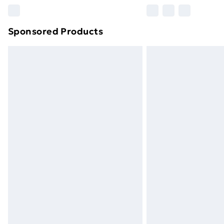
Please note, some delivery methods ar
brand partners & they may have longe
Sponsored Products
Find out more