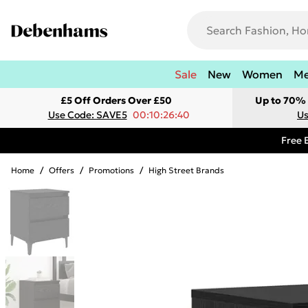
Sale
New
Women
M
£5 Off Orders Over £50
Up to 70% 
Use Code: SAVE5
00:10:26:40
Us
Free 
Home
/
Offers
/
Promotions
/
High Street Brands