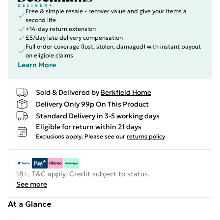
Free & simple resale - recover value and give your items a
second life
+14-day return extension
£5/day late delivery compensation
Full order coverage (lost, stolen, damaged) with instant payout
on eligible claims
Learn More
Sold & Delivered by
Berkfield Home
Delivery Only 99p On This Product
Standard Delivery in 3-5 working days
Eligible for return within 21 days
Exclusions apply.
Please see our
returns policy
18+, T&C apply. Credit subject to status.
See more
At a Glance