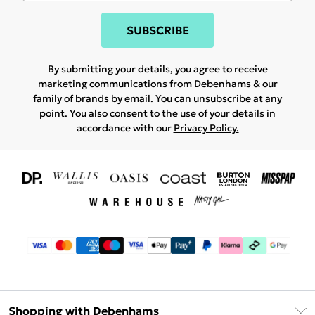
SUBSCRIBE
By submitting your details, you agree to receive
marketing communications from Debenhams & our
family of brands
by email. You can unsubscribe at any
point. You also consent to the use of your details in
accordance with our
Privacy Policy.
Shopping with Debenhams