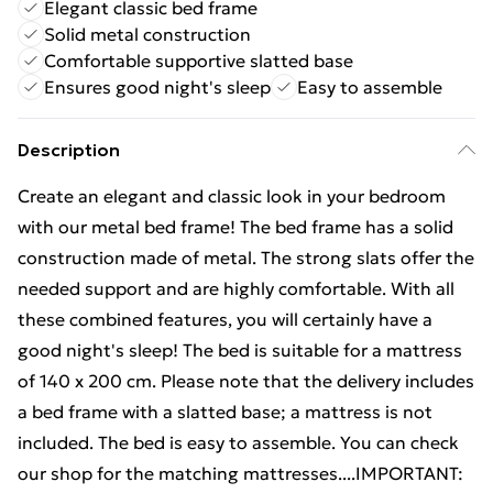
Elegant classic bed frame
Solid metal construction
Comfortable supportive slatted base
Ensures good night's sleep
Easy to assemble
Description
Create an elegant and classic look in your bedroom
with our metal bed frame! The bed frame has a solid
construction made of metal. The strong slats offer the
needed support and are highly comfortable. With all
these combined features, you will certainly have a
good night's sleep! The bed is suitable for a mattress
of 140 x 200 cm. Please note that the delivery includes
a bed frame with a slatted base; a mattress is not
included. The bed is easy to assemble. You can check
our shop for the matching mattresses....IMPORTANT: