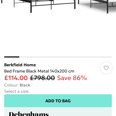
Berkfield Home
Bed Frame Black Metal 140x200 cm
£114.00
£798.00
Save 86%
Colour
:
Black
Select a size
:
ADD TO BAG