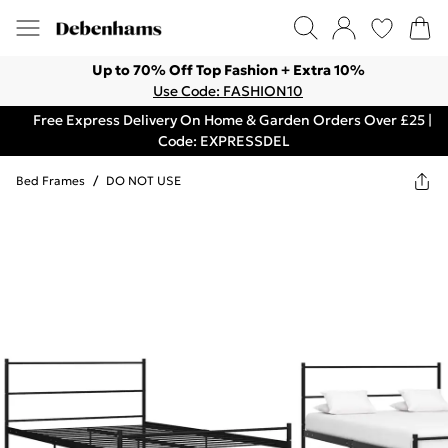
Up to 70% Off Top Fashion + Extra 10%
Use Code: FASHION10
Free Express Delivery On Home & Garden Orders Over £25 |
Code: EXPRESSDEL
Bed Frames
/
DO NOT USE