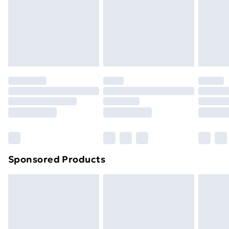
24/7 InPost Locker | Shop Collect
£2.49
Evri ParcelShop
£3.99
Evri ParcelShop | Next Day Delivery
£5.99
Premium DPD Next Day Delivery
£6.99
Order before 9pm Sunday - Friday and before
8pm Saturday
Bulky Item Delivery
£4.99
Northern Ireland Super Saver Delivery
£2.99
Sponsored Products
Northern Ireland Standard Delivery
£4.99
Northern Ireland Express Delivery
£5.99
Order before 7pm Sunday - Thursday (Delivery
Monday - Saturday)