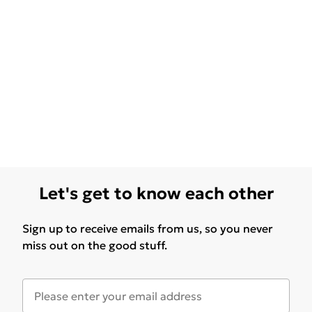
Let's get to know each other
Sign up to receive emails from us, so you never
miss out on the good stuff.