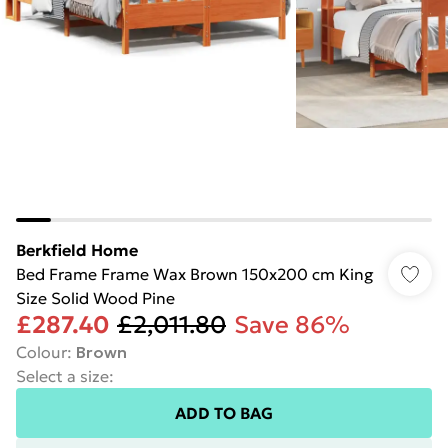
Berkfield Home
Bed Frame Frame Wax Brown 150x200 cm King
Size Solid Wood Pine
£287.40
£2,011.80
Save 86%
Colour
:
Brown
Select a size
:
ADD TO BAG