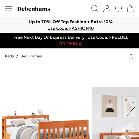
Up to 70% Off Top Fashion + Extra 10%
Use Code: FASHION10
Free Next Day Or Express Delivery | Use Code: FREEDEL
00:12:10:41
Beds
/
Bed Frames