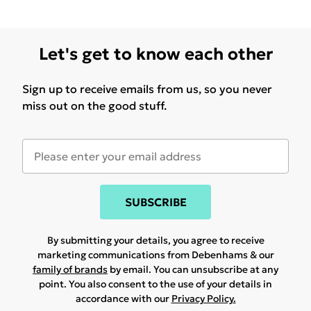
Let's get to know each other
Sign up to receive emails from us, so you never
miss out on the good stuff.
SUBSCRIBE
By submitting your details, you agree to receive
marketing communications from Debenhams & our
family of brands
by email. You can unsubscribe at any
point. You also consent to the use of your details in
accordance with our
Privacy Policy.