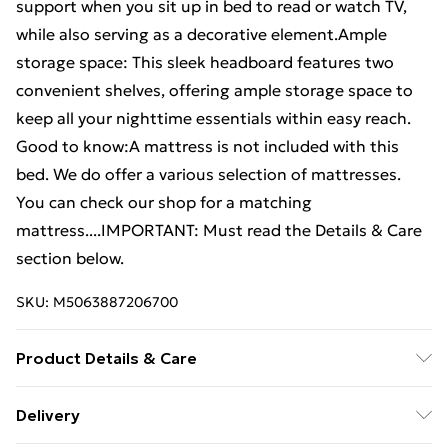
support when you sit up in bed to read or watch TV,
while also serving as a decorative element.Ample
storage space: This sleek headboard features two
convenient shelves, offering ample storage space to
keep all your nighttime essentials within easy reach.
Good to know:A mattress is not included with this
bed. We do offer a various selection of mattresses.
You can check our shop for a matching
mattress....IMPORTANT: Must read the Details & Care
section below.
SKU:
M5063887206700
Product Details & Care
Colour: Wax brown . Bed frame material: Solid
Delivery
pinewood . Slat material: Plywood . Overall