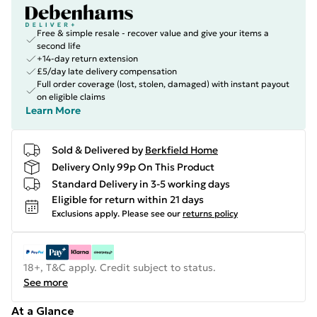
Free & simple resale - recover value and give your items a
second life
+14-day return extension
£5/day late delivery compensation
Full order coverage (lost, stolen, damaged) with instant payout
on eligible claims
Learn More
Sold & Delivered by
Berkfield Home
Delivery Only 99p On This Product
Standard Delivery in 3-5 working days
Eligible for return within 21 days
Exclusions apply.
Please see our
returns policy
18+, T&C apply. Credit subject to status.
See more
At a Glance