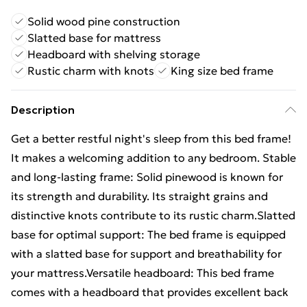
Solid wood pine construction
Slatted base for mattress
Headboard with shelving storage
Rustic charm with knots
King size bed frame
Description
Get a better restful night's sleep from this bed frame!
It makes a welcoming addition to any bedroom. Stable
and long-lasting frame: Solid pinewood is known for
its strength and durability. Its straight grains and
distinctive knots contribute to its rustic charm.Slatted
base for optimal support: The bed frame is equipped
with a slatted base for support and breathability for
your mattress.Versatile headboard: This bed frame
comes with a headboard that provides excellent back