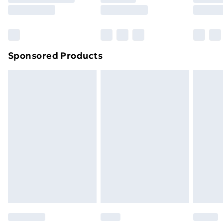
8pm Saturday
Bulky Item Delivery
£4.99
Northern Ireland Super Saver Delivery
£2.99
Sponsored Products
Northern Ireland Standard Delivery
£4.99
Northern Ireland Express Delivery
£5.99
Order before 7pm Sunday - Thursday (Delivery
Monday - Saturday)
Unlimited Delivery
£14.99
Free Delivery For A Year
Find Out More
Please note, some delivery methods are not available
for products delivered by our brand partners & they
may have longer delivery times.
Find out more