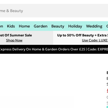
en
Kids
Home
Garden
Beauty
Holiday
Wedding
est Of Summer Sale
Up to 50% Off Beauty + Extra
Shop Now
Use Code: LUXE
Express Delivery On Home & Garden Orders Over £25 | Code: EXP