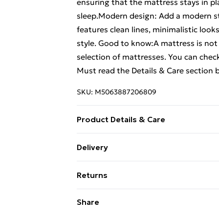
ensuring that the mattress stays in pl
sleep.Modern design: Add a modern sty
features clean lines, minimalistic looks
style. Good to know:A mattress is not 
selection of mattresses. You can che
Must read the Details & Care section 
SKU:
M5063887206809
Product Details & Care
Colour: Wax brown . Material: Solid pi
Delivery
dimensions: 206.5 x 156.5 x 37 cm (L x
Free Delivery For A Year With Unlimit
Size (W x L) (mattress not included) .
Returns
Super Saver Delivery
For furniture returns, items must be 
Share
99p on orders over £30
their original packaging.