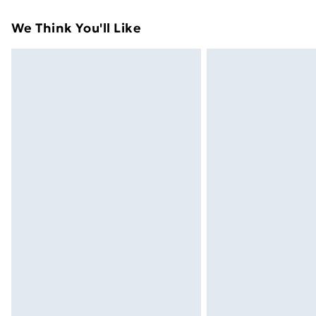
Standard Delivery
We Think You'll Like
Express Delivery
Next Day Delivery
Order before Midnight
24/7 InPost Locker | Shop Collect
Evri ParcelShop
Evri ParcelShop | Next Day Delivery
Premium DPD Next Day Delivery
Order before 9pm Sunday - Friday a
Bulky Item Delivery
Northern Ireland Super Saver Delive
Northern Ireland Standard Delivery