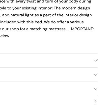
ace with every twist and turn of your body during
le to your existing interior! The modern design
, and natural light as a part of the interior design
included with this bed. We do offer a various
ck our shop for a matching mattress....IMPORTANT:
below.
ne wood . Slat material: Plywood . Overall
 W x H) . Suitable mattress size: 150 x 200 cm King
ed Delivery For £14.99
 Assembly required: Yes
£2.99
in new and unused condition, unassembled and in