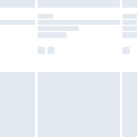
£5.99
(Delivery Monday - Saturday)
£14.99
e not available for products delivered by our
r delivery times.