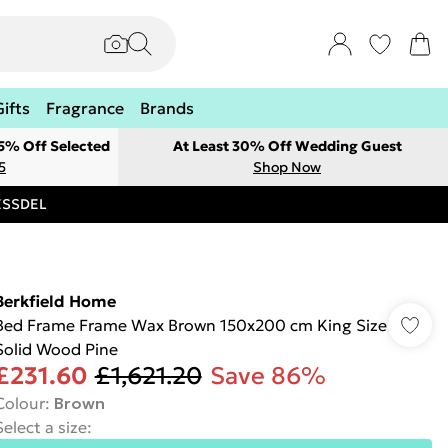
Gifts
Fragrance
Brands
 5% Off Selected
At Least 30% Off Wedding Guest
5
Shop Now
RESSDEL
Berkfield Home
Bed Frame Frame Wax Brown 150x200 cm King Size
Solid Wood Pine
£231.60
£1,621.20
Save 86%
Colour
:
Brown
Select a size
: