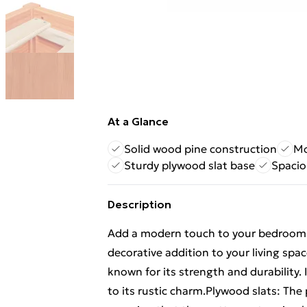
At a Glance
Solid wood pine construction
Mo
Sturdy plywood slat base
Spacio
Description
Add a modern touch to your bedroom w
decorative addition to your living spa
known for its strength and durability. 
to its rustic charm.Plywood slats: The