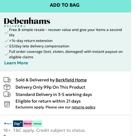
ADD TO BAG
Free & simple resale - recover value and give your items a second
life
+14-day return extension
£5/day late delivery compensation
Full order coverage (lost, stolen, damaged) with instant payout on
eligible claims
Learn More
Sold & Delivered by
Berkfield Home
Delivery Only 99p On This Product
Standard Delivery in 3-5 working days
Eligible for return within 21 days
Exclusions apply.
Please see our
returns policy
18+, T&C apply. Credit subject to status.