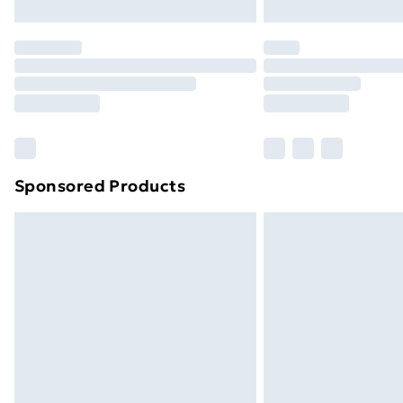
Northern Ireland Express Delivery
Order before 7pm Sunday - Thursday 
Unlimited Delivery
Free Delivery For A Year
Find Out More
Please note, some delivery methods ar
brand partners & they may have longe
Sponsored Products
Find out more