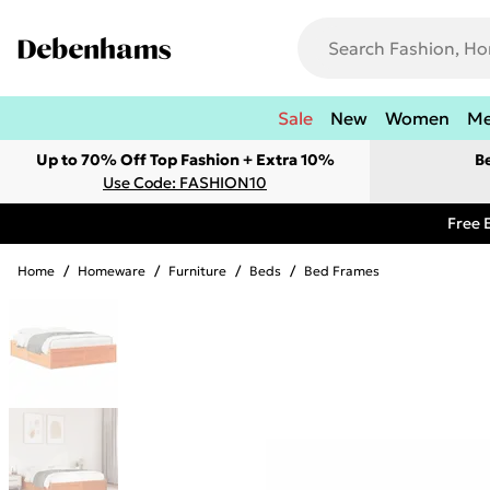
Sale
New
Women
M
Up to 70% Off Top Fashion + Extra 10%
B
Use Code: FASHION10
Free 
Home
/
Homeware
/
Furniture
/
Beds
/
Bed Frames