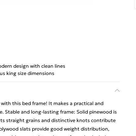
dern design with clean lines
us king size dimensions
ith this bed frame! It makes a practical and
ce. Stable and long-lasting frame: Solid pinewood is
Its straight grains and distinctive knots contribute
 plywood slats provide good weight distribution,