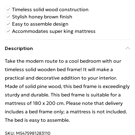
Timeless solid wood construction
Stylish honey brown finish
Easy to assemble design
Accommodates super king mattress
Description
Take the modern route to a cool bedroom with our
timeless solid wooden bed frame! It will make a
practical and decorative addition to your interior.
Made of solid pine wood, this bed frame is exceedingly
sturdy and durable. This bed frame is suitable for a
mattress of 180 x 200 cm. Please note that delivery
includes a bed frame only; a mattress is not included.
The bed is easy to assemble.
SKU:
M5475981283110