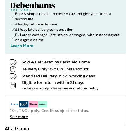
Free & simple resale - recover value and give your items a
second life
+14-day return extension
£5/day late delivery compensation
Full order coverage (lost, stolen, damaged) with instant payout
on eligible claims
Learn More
Sold & Delivered by
Berkfield Home
Delivery Only 99p On This Product
Standard Delivery in 3-5 working days
Eligible for return within 21 days
Exclusions apply.
Please see our
returns policy
18+, T&C apply. Credit subject to status.
See more
At a Glance