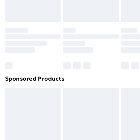
Evri ParcelShop
£3.99
Evri ParcelShop | Next Day Delivery
£5.99
Premium DPD Next Day Delivery
£6.99
Order before 9pm Sunday - Friday and before
8pm Saturday
Bulky Item Delivery
£4.99
Northern Ireland Super Saver Delivery
£2.99
Sponsored Products
Northern Ireland Standard Delivery
£4.99
Northern Ireland Express Delivery
£5.99
Order before 7pm Sunday - Thursday (Delivery
Monday - Saturday)
Unlimited Delivery
£14.99
Free Delivery For A Year