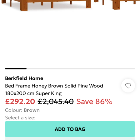
Berkfield Home
Bed Frame Honey Brown Solid Pine Wood
180x200 cm Super King
£292.20
£2,045.40
Save 86%
Colour
:
Brown
Select a size
:
ADD TO BAG