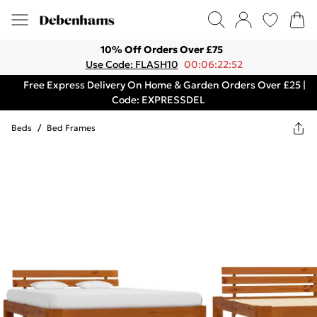
10% Off Orders Over £75
Use Code: FLASH10
00:06:22:52
Free Express Delivery On Home & Garden Orders Over £25 |
Code: EXPRESSDEL
Beds
/
Bed Frames