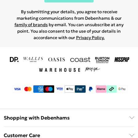
By submitting your details, you agree to receive
marketing communications from Debenhams & our
family of brands
by email. You can unsubscribe at any
point. You also consent to the use of your details in
accordance with our
Privacy Policy.
Shopping with Debenhams
Download The App
Customer Care