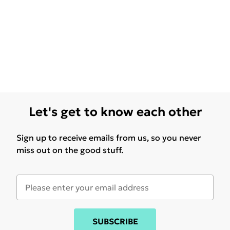
Let's get to know each other
Sign up to receive emails from us, so you never
miss out on the good stuff.
SUBSCRIBE