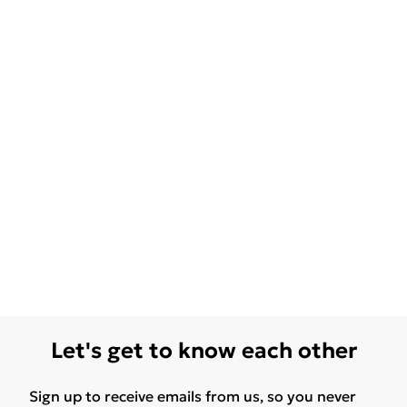
Let's get to know each other
Sign up to receive emails from us, so you never