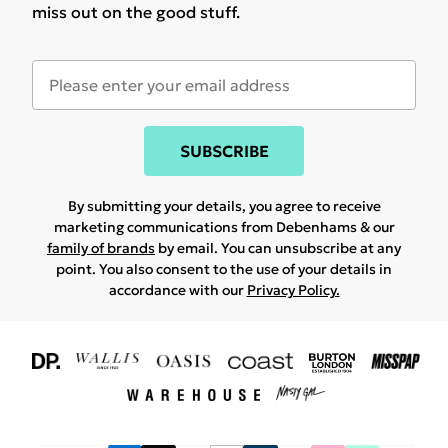
miss out on the good stuff.
SUBSCRIBE
By submitting your details, you agree to receive
marketing communications from Debenhams & our
family of brands
by email. You can unsubscribe at any
point. You also consent to the use of your details in
accordance with our
Privacy Policy.