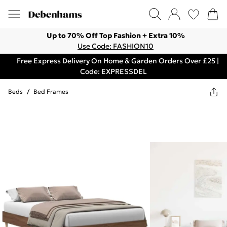
Up to 70% Off Top Fashion + Extra 10%
Use Code: FASHION10
Free Express Delivery On Home & Garden Orders Over £25 |
Code: EXPRESSDEL
Beds
/
Bed Frames