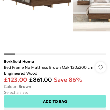
Berkfield Home
Bed Frame No Mattress Brown Oak 120x200 cm
Engineered Wood
£123.00
£861.00
Save 86%
Colour
:
Brown
Select a size
:
ADD TO BAG