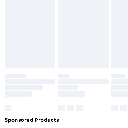
Standard Delivery
£3.99
Express Delivery
£5.99
Next Day Delivery
£6.99
Order before Midnight
24/7 InPost Locker | Shop Collect
£2.49
Evri ParcelShop
£3.99
Evri ParcelShop | Next Day Delivery
£5.99
Premium DPD Next Day Delivery
£6.99
Order before 9pm Sunday - Friday and before
8pm Saturday
Bulky Item Delivery
£4.99
Northern Ireland Super Saver Delivery
£2.99
Sponsored Products
Northern Ireland Standard Delivery
£4.99