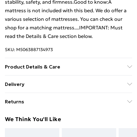
stability, safety, and firmness.Good to know:A
mattress is not included with this bed. We do offer a
various selection of mattresses. You can check our
shop for a matching mattress....IMPORTANT: Must
read the Details & Care section below.
SKU:
M5063887134973
Product Details & Care
Colour: Brown oak • Bed frame material: Engineered
Delivery
wood, solid eucalyptus wood • Slat material: Plywood
Free Delivery For A Year With Unlimited Delivery For
• Overall dimensions: 203 x 123 x 25 cm (L x W x H) •
Returns
£14.99
Suitable mattress size: 120 x 200 cm (W x L) (mattress
is not included) • Assembly required: Yes
For furniture returns, items must be in new and
Super Saver Delivery
£2.99
We Think You'll Like
unused condition, unassembled and in their original
99p on orders over £30
packaging.