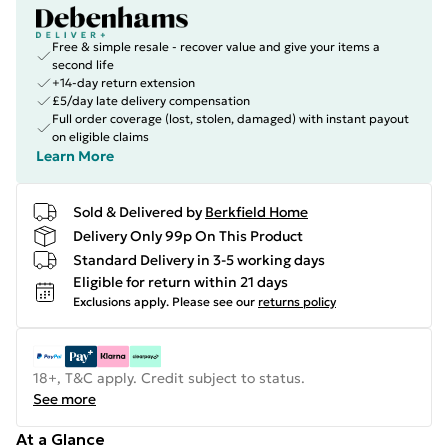
Free & simple resale - recover value and give your items a
second life
+14-day return extension
£5/day late delivery compensation
Full order coverage (lost, stolen, damaged) with instant payout
on eligible claims
Learn More
Sold & Delivered by
Berkfield Home
Delivery Only 99p On This Product
Standard Delivery in 3-5 working days
Eligible for return within 21 days
Exclusions apply.
Please see our
returns policy
18+, T&C apply. Credit subject to status.
See more
At a Glance