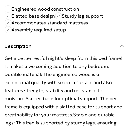
Engineered wood construction
Slatted base design
Sturdy leg support
Accommodates standard mattress
Assembly required setup
Description
Get a better restful night's sleep from this bed frame!
It makes a welcoming addition to any bedroom.
Durable material: The engineered wood is of
exceptional quality with smooth surface and also
features strength, stability and resistance to
moisture.Slatted base for optimal support: The bed
frame is equipped with a slatted base for support and
breathability for your mattress.Stable and durable
legs: This bed is supported by sturdy legs, ensuring