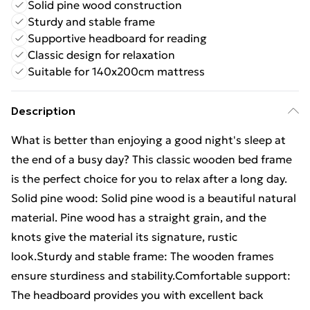
Solid pine wood construction
Sturdy and stable frame
Supportive headboard for reading
Classic design for relaxation
Suitable for 140x200cm mattress
Description
What is better than enjoying a good night's sleep at
the end of a busy day? This classic wooden bed frame
is the perfect choice for you to relax after a long day.
Solid pine wood: Solid pine wood is a beautiful natural
material. Pine wood has a straight grain, and the
knots give the material its signature, rustic
look.Sturdy and stable frame: The wooden frames
ensure sturdiness and stability.Comfortable support:
The headboard provides you with excellent back