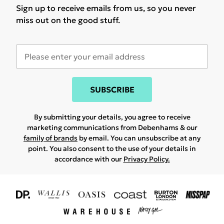
Sign up to receive emails from us, so you never
miss out on the good stuff.
SUBSCRIBE
By submitting your details, you agree to receive
marketing communications from Debenhams & our
family of brands
by email. You can unsubscribe at any
point. You also consent to the use of your details in
accordance with our
Privacy Policy.