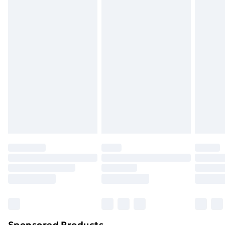
packaging.
Standard Delivery
£3.99
Express Delivery
£5.99
Next Day Delivery
£6.99
Order before Midnight
24/7 InPost Locker | Shop Collect
£2.49
Evri ParcelShop
£3.99
Evri ParcelShop | Next Day Delivery
£5.99
Premium DPD Next Day Delivery
£6.99
Order before 9pm Sunday - Friday and before
8pm Saturday
Bulky Item Delivery
£4.99
Northern Ireland Super Saver Delivery
£2.99
Sponsored Products