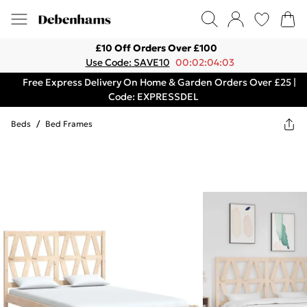
£10 Off Orders Over £100
Use Code: SAVE10
00:02:04:03
Free Express Delivery On Home & Garden Orders Over £25 |
Code: EXPRESSDEL
Beds
/
Bed Frames