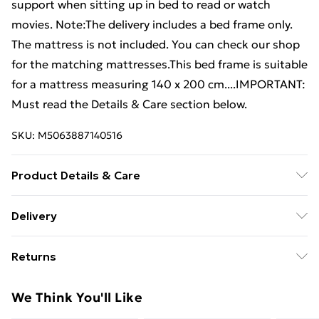
support when sitting up in bed to read or watch
movies. Note:The delivery includes a bed frame only.
The mattress is not included. You can check our shop
for the matching mattresses.This bed frame is suitable
for a mattress measuring 140 x 200 cm....IMPORTANT:
Must read the Details & Care section below.
SKU:
M5063887140516
Product Details & Care
Material: Solid pinewood (untreated) . Dimensions of
Delivery
bed frame: 205.5 x 145.5 x 31 cm (L x W x H) .
Free Delivery For A Year With Unlimited Delivery For
Dimensions of headboard: 146 x 4 x 100 cm (W x D x H)
Returns
£14.99
. Suitable mattress size: 140 x 200 cm (W x L)
(mattress not included) . Assembly required: Yes .
For furniture returns, items must be in new and
Super Saver Delivery
£2.99
We Think You'll Like
Delivery contains: . 1 x Bed frame . 1 x Headboard
unused condition, unassembled and in their original
99p on orders over £30