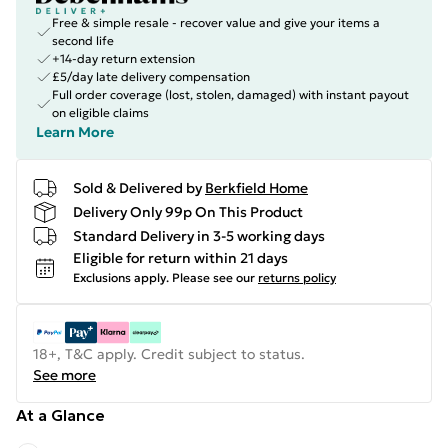
Free & simple resale - recover value and give your items a
second life
+14-day return extension
£5/day late delivery compensation
Full order coverage (lost, stolen, damaged) with instant payout
on eligible claims
Learn More
Sold & Delivered by
Berkfield Home
Delivery Only 99p On This Product
Standard Delivery in 3-5 working days
Eligible for return within 21 days
Exclusions apply.
Please see our
returns policy
18+, T&C apply. Credit subject to status.
See more
At a Glance