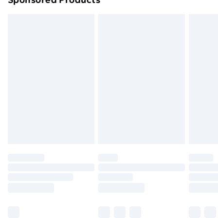
Northern Ireland Standard Delivery
£4.99
Northern Ireland Express Delivery
£5.99
Order before 7pm Sunday - Thursday (Delivery
Monday - Saturday)
Unlimited Delivery
£14.99
Free Delivery For A Year
Find Out More
Please note, some delivery methods are not available
for products delivered by our brand partners & they
may have longer delivery times.
Find out more