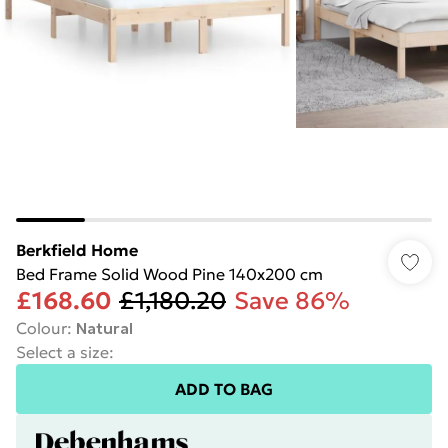
Berkfield Home
Bed Frame Solid Wood Pine 140x200 cm
£168.60
£1,180.20
Save 86%
Colour
:
Natural
Select a size
:
ADD TO BAG