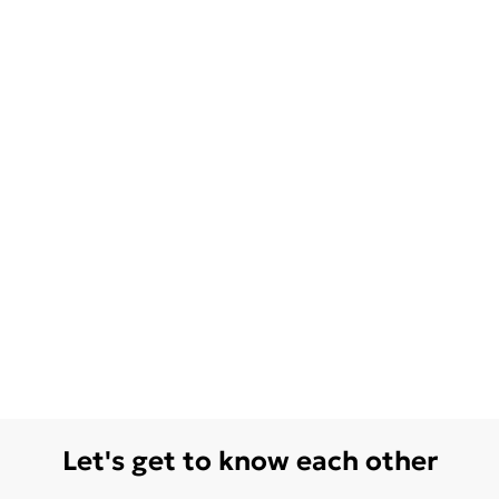
Let's get to know each other