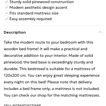
Sturdy solid pinewood construction
Modern aesthetic design accent
Fits standard mattress size
Easy assembly required
Description
Take the modern route to your bedroom with this
wooden bed frame! It will make a practical and
decorative addition to your interior. Made of solid
pinewood, the bed base is exceedingly sturdy and
durable. This bedstead is suitable for a mattress of
120x200 cm. You can enjoy great sleeping experience
every night on this bed! Please note that delivery
includes a bed frame only; a mattress is not included.
You can check our shop for the matching mattresses.
SKU:
M2360026171688