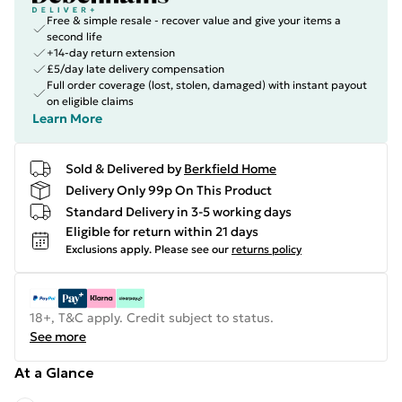
Free & simple resale - recover value and give your items a
second life
+14-day return extension
£5/day late delivery compensation
Full order coverage (lost, stolen, damaged) with instant payout
on eligible claims
Learn More
Sold & Delivered by
Berkfield Home
Delivery Only 99p On This Product
Standard Delivery in 3-5 working days
Eligible for return within 21 days
Exclusions apply.
Please see our
returns policy
18+, T&C apply. Credit subject to status.
See more
At a Glance