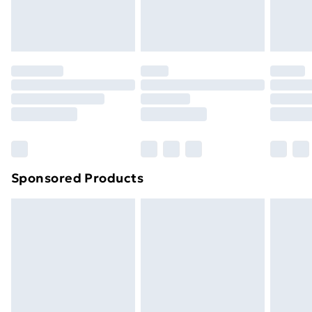
Evri ParcelShop
£3.99
Evri ParcelShop | Next Day Delivery
£5.99
Premium DPD Next Day Delivery
£6.99
Order before 9pm Sunday - Friday and before
8pm Saturday
Bulky Item Delivery
£4.99
Northern Ireland Super Saver Delivery
£2.99
Sponsored Products
Northern Ireland Standard Delivery
£4.99
Northern Ireland Express Delivery
£5.99
Order before 7pm Sunday - Thursday (Delivery
Monday - Saturday)
Unlimited Delivery
£14.99
Free Delivery For A Year