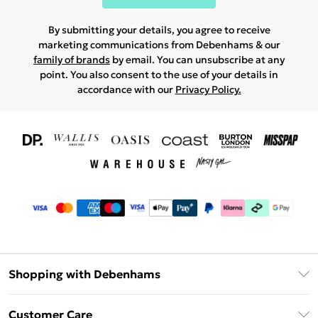
By submitting your details, you agree to receive
marketing communications from Debenhams & our
family of brands
by email. You can unsubscribe at any
point. You also consent to the use of your details in
accordance with our
Privacy Policy.
Shopping with Debenhams
Download The App
Customer Care