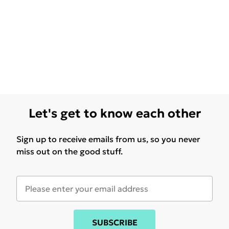
Let's get to know each other
Sign up to receive emails from us, so you never
miss out on the good stuff.
SUBSCRIBE