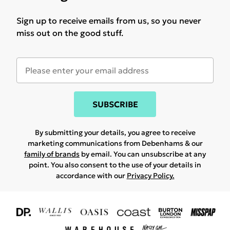
Sign up to receive emails from us, so you never
miss out on the good stuff.
SUBSCRIBE
By submitting your details, you agree to receive
marketing communications from Debenhams & our
family of brands
by email. You can unsubscribe at any
point. You also consent to the use of your details in
accordance with our
Privacy Policy.