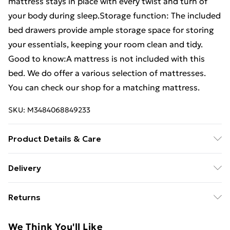
mattress stays in place with every twist and turn of
your body during sleep.Storage function: The included
bed drawers provide ample storage space for storing
your essentials, keeping your room clean and tidy.
Good to know:A mattress is not included with this
bed. We do offer a various selection of mattresses.
You can check our shop for a matching mattress.
SKU:
M3484068849233
Product Details & Care
Colour: Concrete grey . Bed frame material:
Delivery
Engineered wood . Slat material: Plywood . Overall
Free Delivery For A Year With Unlimited Delivery For
dimensions: 193 x 78 x 40 cm (L x W x H) . Suitable
Returns
£14.99
mattress size: 75 x 190 cm Small Single (W x L)
(mattress is not included) . Bed drawer dimensions
For furniture returns, items must be in new and
Super Saver Delivery
£2.99
We Think You'll Like