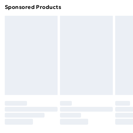
Sponsored Products
Northern Ireland Standard Delivery
£4.99
Northern Ireland Express Delivery
£5.99
Order before 7pm Sunday - Thursday (Delivery
Monday - Saturday)
Unlimited Delivery
£14.99
Free Delivery For A Year
Find Out More
Please note, some delivery methods are not available
for products delivered by our brand partners & they
may have longer delivery times.
Find out more