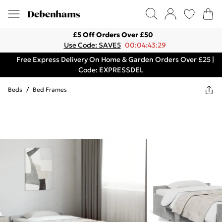
£5 Off Orders Over £50
Use Code: SAVE5
00:04:43:29
Free Express Delivery On Home & Garden Orders Over £25 |
Code: EXPRESSDEL
Beds
/
Bed Frames