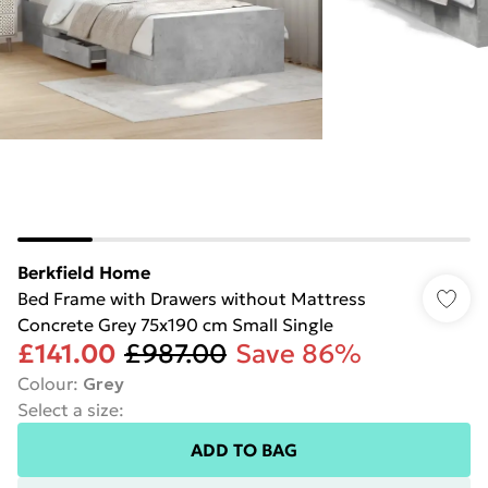
Berkfield Home
Bed Frame with Drawers without Mattress
Concrete Grey 75x190 cm Small Single
£141.00
£987.00
Save 86%
Colour
:
Grey
Select a size
:
ADD TO BAG