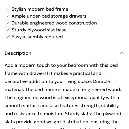
Stylish modern bed frame
Ample under-bed storage drawers
Durable engineered wood construction
Sturdy plywood slat base
Easy assembly required
Description
Add a modern touch to your bedroom with this bed
frame with drawers! It makes a practical and
decorative addition to your living space. Durable
material: The bed frame is made of engineered wood.
The engineered wood is of exceptional quality with a
smooth surface and also features strength, stability,
and resistance to moisture.Sturdy slats: The plywood
slats provide good weight distribution, ensuring the