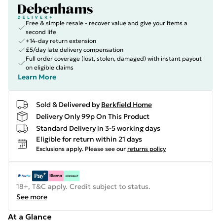
Free & simple resale - recover value and give your items a
second life
+14-day return extension
£5/day late delivery compensation
Full order coverage (lost, stolen, damaged) with instant payout
on eligible claims
Learn More
Sold & Delivered by
Berkfield Home
Delivery Only 99p On This Product
Standard Delivery in 3-5 working days
Eligible for return within 21 days
Exclusions apply.
Please see our
returns policy
18+, T&C apply. Credit subject to status.
See more
At a Glance