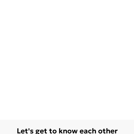
Let's get to know each other