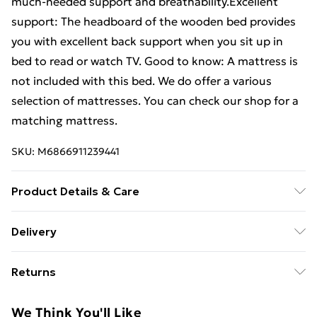
much-needed support and breathability.Excellent
support: The headboard of the wooden bed provides
you with excellent back support when you sit up in
bed to read or watch TV. Good to know: A mattress is
not included with this bed. We do offer a various
selection of mattresses. You can check our shop for a
matching mattress.
SKU:
M6866911239441
Product Details & Care
Bed frame material: Solid pinewood (untreated) .
Delivery
Overall bed dimensions: 203.5 x 203.5 x 81 cm (L x W x
Free Delivery For A Year With Unlimited Delivery For
H) . Clearance height under the bed: 21 cm . Suitable
Returns
£14.99
mattress size (mattress not included): 200 x 200 cm
(W x L) . Assembly required: Yes
For furniture returns, items must be in new and
Super Saver Delivery
£2.99
We Think You'll Like