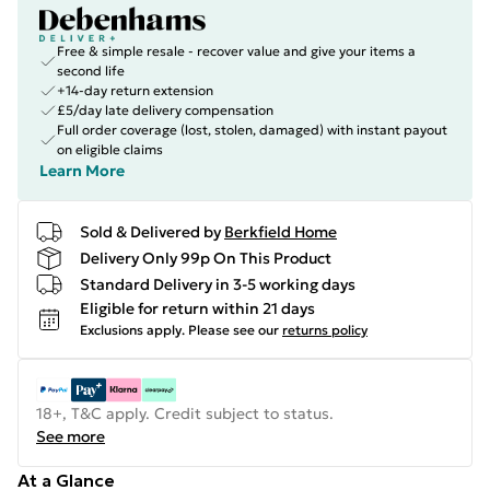
Free & simple resale - recover value and give your items a
second life
+14-day return extension
£5/day late delivery compensation
Full order coverage (lost, stolen, damaged) with instant payout
on eligible claims
Learn More
Sold & Delivered by
Berkfield Home
Delivery Only 99p On This Product
Standard Delivery in 3-5 working days
Eligible for return within 21 days
Exclusions apply.
Please see our
returns policy
18+, T&C apply. Credit subject to status.
See more
At a Glance