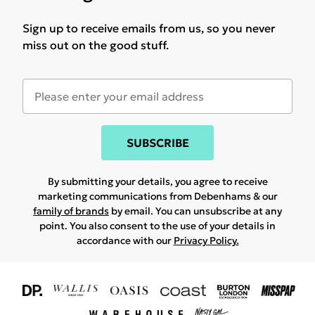
Sign up to receive emails from us, so you never
miss out on the good stuff.
SUBSCRIBE
By submitting your details, you agree to receive
marketing communications from Debenhams & our
family of brands
by email. You can unsubscribe at any
point. You also consent to the use of your details in
accordance with our
Privacy Policy.