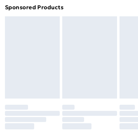
Sponsored Products
Northern Ireland Standard Delivery
£4.99
Northern Ireland Express Delivery
£5.99
Order before 7pm Sunday - Thursday (Delivery
Monday - Saturday)
Unlimited Delivery
£14.99
Free Delivery For A Year
Find Out More
Please note, some delivery methods are not available
for products delivered by our brand partners & they
may have longer delivery times.
Find out more