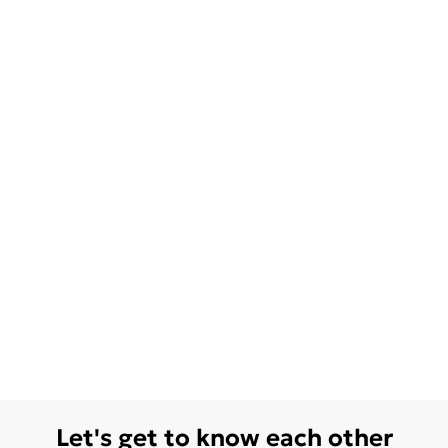
Let's get to know each other