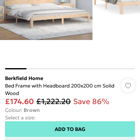
Berkfield Home
Bed Frame with Headboard 200x200 cm Solid
Wood
£174.60
£1,222.20
Save 86%
Colour
:
Brown
Select a size
:
ADD TO BAG