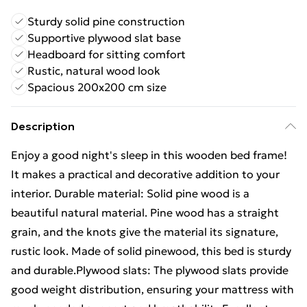
Sturdy solid pine construction
Supportive plywood slat base
Headboard for sitting comfort
Rustic, natural wood look
Spacious 200x200 cm size
Description
Enjoy a good night's sleep in this wooden bed frame!
It makes a practical and decorative addition to your
interior. Durable material: Solid pine wood is a
beautiful natural material. Pine wood has a straight
grain, and the knots give the material its signature,
rustic look. Made of solid pinewood, this bed is sturdy
and durable.Plywood slats: The plywood slats provide
good weight distribution, ensuring your mattress with