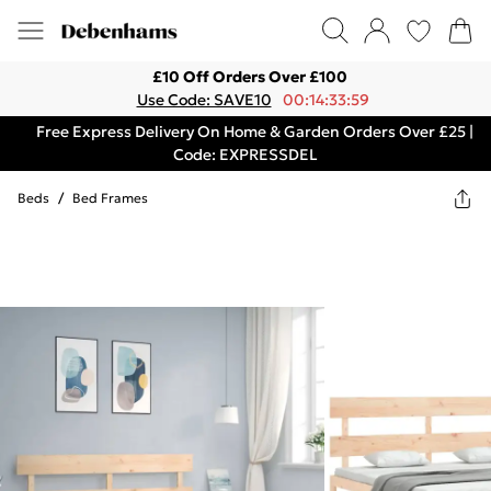
£10 Off Orders Over £100
Use Code: SAVE10
00:14:33:59
Free Express Delivery On Home & Garden Orders Over £25 |
Code: EXPRESSDEL
Beds
/
Bed Frames