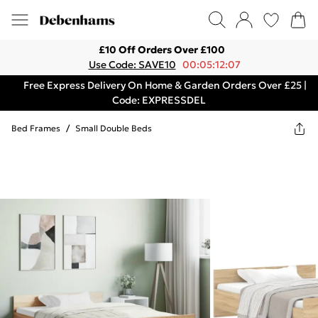
£10 Off Orders Over £100
Use Code: SAVE10
00:05:12:07
Free Express Delivery On Home & Garden Orders Over £25 |
Code: EXPRESSDEL
Bed Frames
/
Small Double Beds