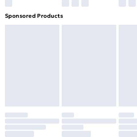
Northern Ireland Super Saver Delivery
£2.99
Sponsored Products
Northern Ireland Standard Delivery
£4.99
Northern Ireland Express Delivery
£5.99
Order before 7pm Sunday - Thursday (Delivery
Monday - Saturday)
Unlimited Delivery
£14.99
Free Delivery For A Year
Find Out More
Please note, some delivery methods are not available
for products delivered by our brand partners & they
may have longer delivery times.
Find out more