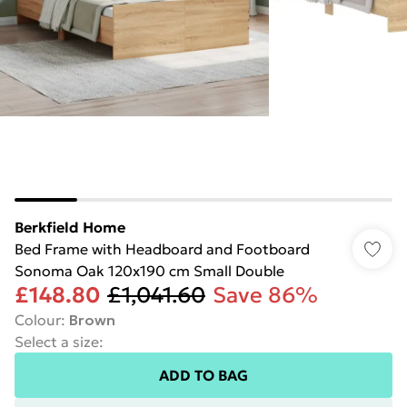
Berkfield Home
Bed Frame with Headboard and Footboard
Sonoma Oak 120x190 cm Small Double
£148.80
£1,041.60
Save 86%
Colour
:
Brown
Select a size
:
ADD TO BAG