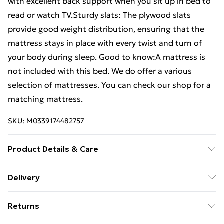
with excellent back support when you sit up in bed to
read or watch TV.Sturdy slats: The plywood slats
provide good weight distribution, ensuring that the
mattress stays in place with every twist and turn of
your body during sleep. Good to know:A mattress is
not included with this bed. We do offer a various
selection of mattresses. You can check our shop for a
matching mattress.
SKU:
M0339174482757
Product Details & Care
Colour: Sonoma oak . Bed frame material: Engineered
Delivery
wood, solid pinewood . Slat material: Plywood . Overall
Free Delivery For A Year With Unlimited Delivery For
dimensions: 193 x 123 x 50 cm (L x W x H) . Suitable
Returns
£14.99
mattress size: 120 x 190 cm Small Double (W x L)