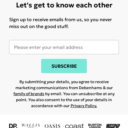
Let's get to know each other
Sign up to receive emails from us, so you never
miss out on the good stuff.
SUBSCRIBE
By submitting your details, you agree to receive
marketing communications from Debenhams & our
family of brands
by email. You can unsubscribe at any
point. You also consent to the use of your details in
accordance with our
Privacy Policy.