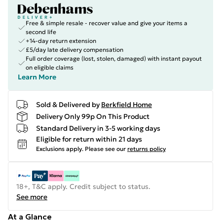
Free & simple resale - recover value and give your items a
second life
+14-day return extension
£5/day late delivery compensation
Full order coverage (lost, stolen, damaged) with instant payout
on eligible claims
Learn More
Sold & Delivered by
Berkfield Home
Delivery Only 99p On This Product
Standard Delivery in 3-5 working days
Eligible for return within 21 days
Exclusions apply.
Please see our
returns policy
18+, T&C apply. Credit subject to status.
See more
At a Glance