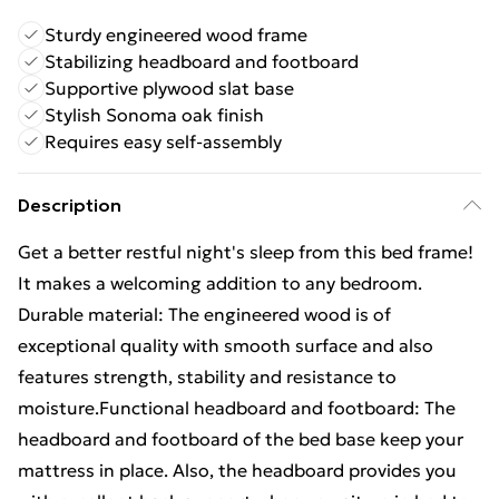
Sturdy engineered wood frame
Stabilizing headboard and footboard
Supportive plywood slat base
Stylish Sonoma oak finish
Requires easy self-assembly
Description
Get a better restful night's sleep from this bed frame!
It makes a welcoming addition to any bedroom.
Durable material: The engineered wood is of
exceptional quality with smooth surface and also
features strength, stability and resistance to
moisture.Functional headboard and footboard: The
headboard and footboard of the bed base keep your
mattress in place. Also, the headboard provides you