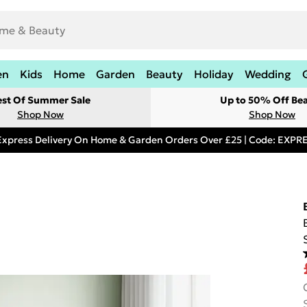
en
Kids
Home
Garden
Beauty
Holiday
Wedding
est Of Summer Sale
Up to 50% Off Be
Shop Now
Shop Now
Express Delivery On Home & Garden Orders Over £25 | Code: EXP