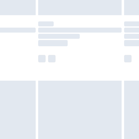
£5.99
(Delivery Monday - Saturday)
£14.99
e not available for products delivered by our
r delivery times.