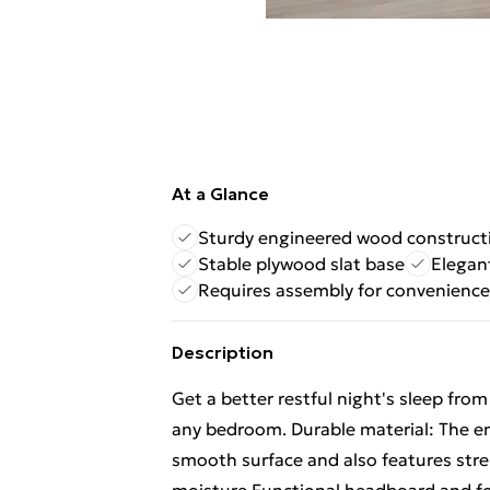
At a Glance
Sturdy engineered wood construct
Stable plywood slat base
Elegan
Requires assembly for convenience
Description
Get a better restful night's sleep fro
any bedroom. Durable material: The en
smooth surface and also features stren