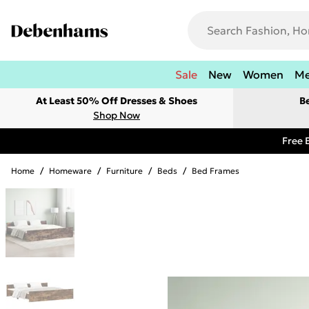
Sale
New
Women
M
At Least 50% Off Dresses & Shoes
B
Shop Now
Free 
Home
/
Homeware
/
Furniture
/
Beds
/
Bed Frames