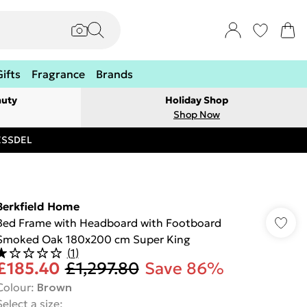
Gifts
Fragrance
Brands
auty
Holiday Shop
Shop Now
RESSDEL
Berkfield Home
Bed Frame with Headboard with Footboard
Smoked Oak 180x200 cm Super King
(
1
)
£185.40
£1,297.80
Save 86%
Colour
:
Brown
Select a size
: