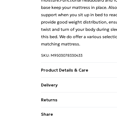
moisture.Functional headboard and f
base keep your mattress in place. Als
support when you sit up in bed to read
provide good weight distribution, ensu
twist and turn of your body during sl
this bed. We do offer a various select
matching mattress.
SKU:
M9503078330433
Product Details & Care
Colour: Smoked oak . Bed frame materi
Delivery
material: Plywood . Overall dimensions
Free Delivery For A Year With Unlimit
size: 180 x 200 cm Super King (W x L) 
Returns
Super Saver Delivery
For furniture returns, items must be 
Share
99p on orders over £30