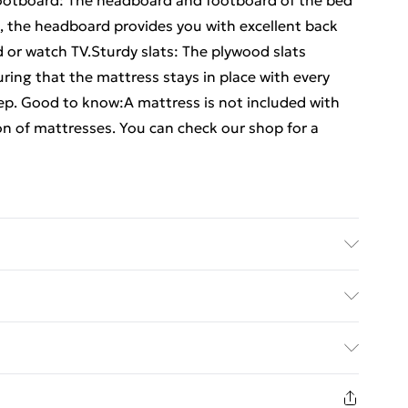
ootboard: The headboard and footboard of the bed
o, the headboard provides you with excellent back
 or watch TV.Sturdy slats: The plywood slats
ring that the mattress stays in place with every
eep. Good to know:A mattress is not included with
ion of mattresses. You can check our shop for a
al: Engineered wood, solid pinewood . Slat
: 203 x 183 x 50 cm (L x W x H) . Suitable mattress
ed Delivery For £14.99
(mattress is not included) . Assembly required: Yes
£2.99
in new and unused condition, unassembled and in