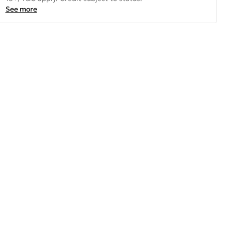
See more