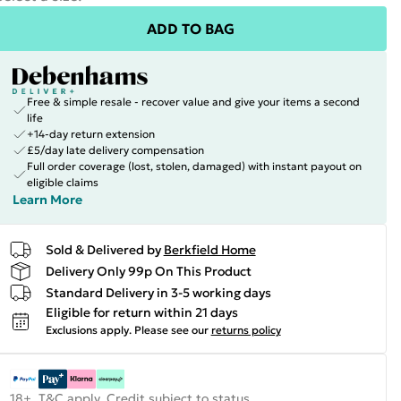
ADD TO BAG
Free & simple resale - recover value and give your items a second
life
+14-day return extension
£5/day late delivery compensation
Full order coverage (lost, stolen, damaged) with instant payout on
eligible claims
Learn More
Sold & Delivered by
Berkfield Home
Delivery Only 99p On This Product
Standard Delivery in 3-5 working days
Eligible for return within 21 days
Exclusions apply.
Please see our
returns policy
18+, T&C apply. Credit subject to status.