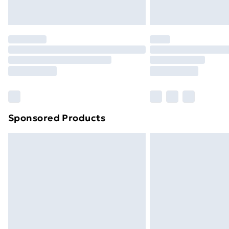
Northern Ireland Express Delivery
Order before 7pm Sunday - Thursday 
Unlimited Delivery
Free Delivery For A Year
Find Out More
Please note, some delivery methods ar
brand partners & they may have longe
Sponsored Products
Find out more