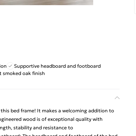
ion
Supportive headboard and footboard
t smoked oak finish
m this bed frame! It makes a welcoming addition to
gineered wood is of exceptional quality with
gth, stability and resistance to