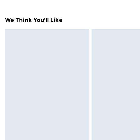
their original packaging.
Standard Delivery
We Think You'll Like
Express Delivery
Next Day Delivery
Order before Midnight
24/7 InPost Locker | Shop Collect
Evri ParcelShop
Evri ParcelShop | Next Day Delivery
Premium DPD Next Day Delivery
Order before 9pm Sunday - Friday a
Bulky Item Delivery
Northern Ireland Super Saver Delive
Northern Ireland Standard Delivery