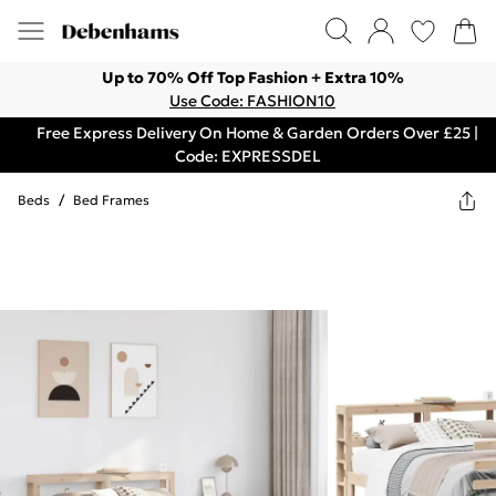
Up to 70% Off Top Fashion + Extra 10%
Use Code: FASHION10
Free Express Delivery On Home & Garden Orders Over £25 |
Code: EXPRESSDEL
Beds
/
Bed Frames