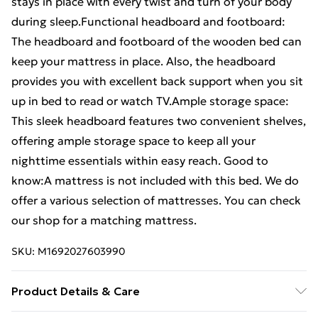
stays in place with every twist and turn of your body
during sleep.Functional headboard and footboard:
The headboard and footboard of the wooden bed can
keep your mattress in place. Also, the headboard
provides you with excellent back support when you sit
up in bed to read or watch TV.Ample storage space:
This sleek headboard features two convenient shelves,
offering ample storage space to keep all your
nighttime essentials within easy reach. Good to
know:A mattress is not included with this bed. We do
offer a various selection of mattresses. You can check
our shop for a matching mattress.
SKU:
M1692027603990
Product Details & Care