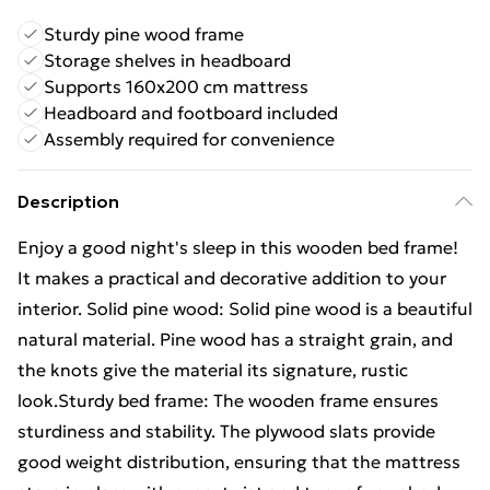
Sturdy pine wood frame
Storage shelves in headboard
Supports 160x200 cm mattress
Headboard and footboard included
Assembly required for convenience
Description
Enjoy a good night's sleep in this wooden bed frame!
It makes a practical and decorative addition to your
interior. Solid pine wood: Solid pine wood is a beautiful
natural material. Pine wood has a straight grain, and
the knots give the material its signature, rustic
look.Sturdy bed frame: The wooden frame ensures
sturdiness and stability. The plywood slats provide
good weight distribution, ensuring that the mattress