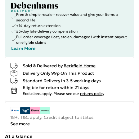
Free & simple resale - recover value and give your items a
second life
+14-day return extension
£5/day late delivery compensation
Full order coverage (lost, stolen, damaged) with instant payout
on eligible claims
Learn More
Sold & Delivered by
Berkfield Home
Delivery Only 99p On This Product
Standard Delivery in 3-5 working days
Eligible for return within 21 days
Exclusions apply.
Please see our
returns policy
18+, T&C apply. Credit subject to status.
See more
At a Glance