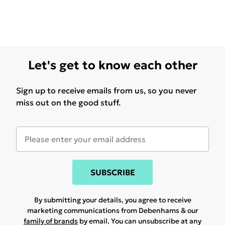
Let's get to know each other
Sign up to receive emails from us, so you never
miss out on the good stuff.
SUBSCRIBE
By submitting your details, you agree to receive
marketing communications from Debenhams & our
family of brands
by email. You can unsubscribe at any