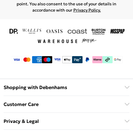
point. You also consent to the use of your details in
accordance with our
Privacy Policy.
Shopping with Debenhams
Download The App
Customer Care
Unlimited Delivery
About Us
Debenhams Deliver+
Privacy & Legal
Return or Track Your Order
Gift Card Balance