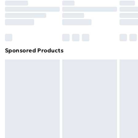
Premium DPD Next Day Delivery
£6.99
Order before 9pm Sunday - Friday and before
8pm Saturday
Bulky Item Delivery
£4.99
Northern Ireland Super Saver Delivery
£2.99
Sponsored Products
Northern Ireland Standard Delivery
£4.99
Northern Ireland Express Delivery
£5.99
Order before 7pm Sunday - Thursday (Delivery
Monday - Saturday)
Unlimited Delivery
£14.99
Free Delivery For A Year
Find Out More
Please note, some delivery methods are not available
for products delivered by our brand partners & they