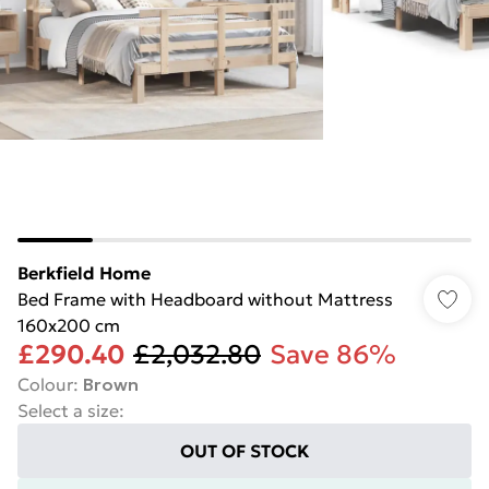
Berkfield Home
Bed Frame with Headboard without Mattress
160x200 cm
£290.40
£2,032.80
Save 86%
Colour
:
Brown
Select a size
:
OUT OF STOCK