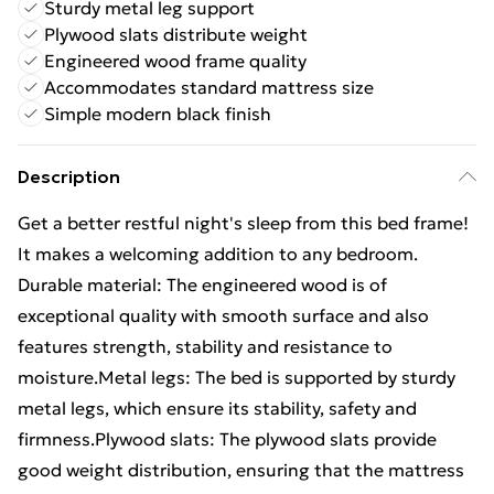
Sturdy metal leg support
Plywood slats distribute weight
Engineered wood frame quality
Accommodates standard mattress size
Simple modern black finish
Description
Get a better restful night's sleep from this bed frame!
It makes a welcoming addition to any bedroom.
Durable material: The engineered wood is of
exceptional quality with smooth surface and also
features strength, stability and resistance to
moisture.Metal legs: The bed is supported by sturdy
metal legs, which ensure its stability, safety and
firmness.Plywood slats: The plywood slats provide
good weight distribution, ensuring that the mattress