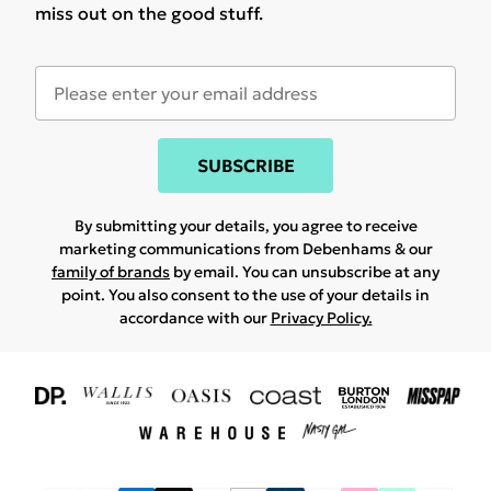
miss out on the good stuff.
SUBSCRIBE
By submitting your details, you agree to receive
marketing communications from Debenhams & our
family of brands
by email. You can unsubscribe at any
point. You also consent to the use of your details in
accordance with our
Privacy Policy.