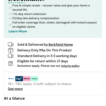
Free & simple resale - recover value and give your items a
second life
+14-day return extension
£5/day late delivery compensation
Full order coverage (lost, stolen, damaged) with instant payout
on eligible claims
Learn More
Sold & Delivered by
Berkfield Home
Delivery Only 99p On This Product
Standard Delivery in 3-5 working days
Eligible for return within 21 days
Exclusions apply.
Please see our
returns policy
18+, T&C apply. Credit subject to status.
See more
At a Glance