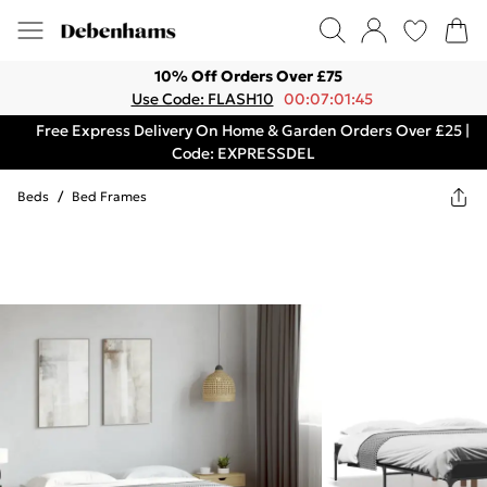
10% Off Orders Over £75
Use Code: FLASH10
00:07:01:45
Free Express Delivery On Home & Garden Orders Over £25 |
Code: EXPRESSDEL
Beds
/
Bed Frames