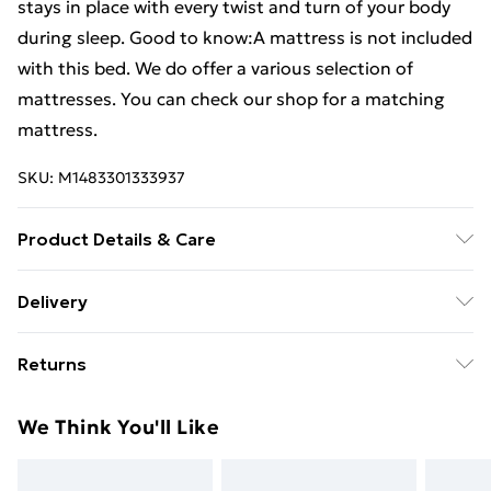
stays in place with every twist and turn of your body
during sleep. Good to know:A mattress is not included
with this bed. We do offer a various selection of
mattresses. You can check our shop for a matching
mattress.
SKU:
M1483301333937
Product Details & Care
Colour: Black . Bed frame material: Engineered wood.
Delivery
metal . Slat material: Plywood . Overall dimensions:
Free Delivery For A Year With Unlimited Delivery For
203 x 123 x 30 cm (L x W x H) . Suitable mattress size:
Returns
£14.99
120 x 200 cm (W x L) (mattress is not included) .
Assembly required: Yes
For furniture returns, items must be in new and
Super Saver Delivery
£2.99
We Think You'll Like
unused condition, unassembled and in their original
99p on orders over £30
packaging.