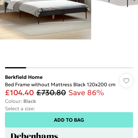
Berkfield Home
Bed Frame without Mattress Black 120x200 cm
£104.40
£730.80
Save 86%
Colour
:
Black
Select a size
:
ADD TO BAG