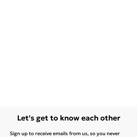
Let's get to know each other
Sign up to receive emails from us, so you never