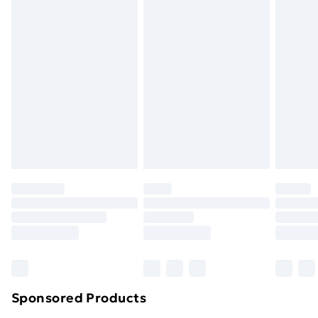
Standard Delivery
£3.99
Express Delivery
£5.99
Next Day Delivery
£6.99
Order before Midnight
24/7 InPost Locker | Shop Collect
£2.49
Evri ParcelShop
£3.99
Evri ParcelShop | Next Day Delivery
£5.99
Premium DPD Next Day Delivery
£6.99
Order before 9pm Sunday - Friday and before
8pm Saturday
Bulky Item Delivery
£4.99
Northern Ireland Super Saver Delivery
£2.99
Sponsored Products
Northern Ireland Standard Delivery
£4.99