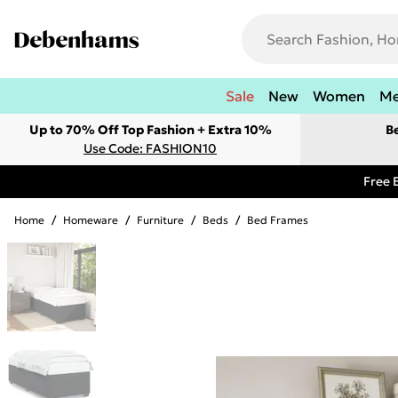
Sale
New
Women
M
Up to 70% Off Top Fashion + Extra 10%
B
Use Code: FASHION10
Free 
Home
/
Homeware
/
Furniture
/
Beds
/
Bed Frames