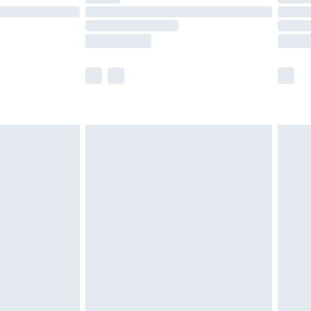
£14.99
e not available for products delivered by our
r delivery times.