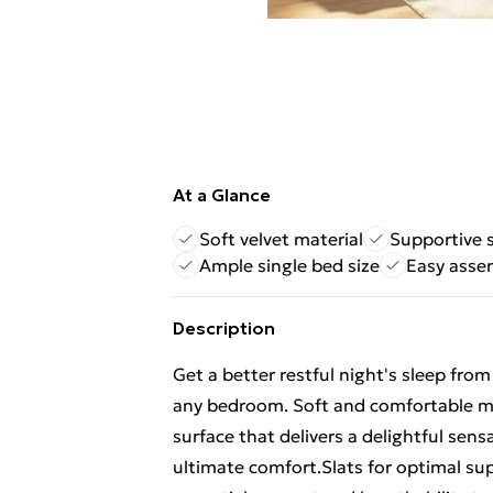
At a Glance
Soft velvet material
Supportive 
Ample single bed size
Easy asse
Description
Get a better restful night's sleep fro
any bedroom. Soft and comfortable mat
surface that delivers a delightful sen
ultimate comfort.Slats for optimal sup