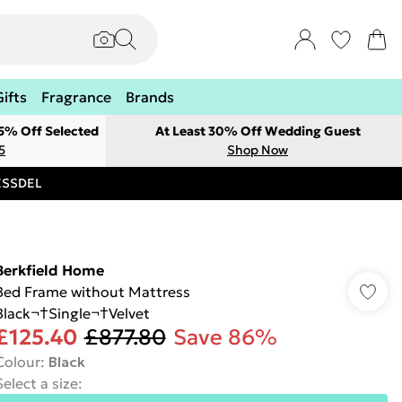
Gifts
Fragrance
Brands
 5% Off Selected
At Least 30% Off Wedding Guest
5
Shop Now
RESSDEL
Berkfield Home
Bed Frame without Mattress
Black¬†Single¬†Velvet
£125.40
£877.80
Save 86%
Colour
:
Black
Select a size
: