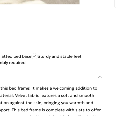
slatted bed base
Sturdy and stable feet
mbly required
m this bed frame! It makes a welcoming addition to
erial: Velvet fabric features a soft and smooth
sation against the skin, bringing you warmth and
port: This bed frame is complete with slats to offer