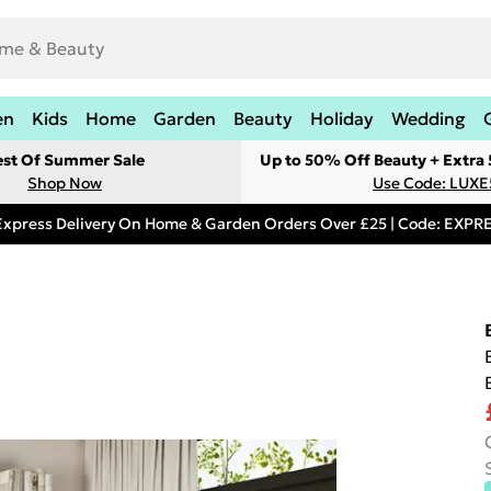
en
Kids
Home
Garden
Beauty
Holiday
Wedding
est Of Summer Sale
Up to 50% Off Beauty + Extra
Shop Now
Use Code: LUXE
Express Delivery On Home & Garden Orders Over £25 | Code: EXP