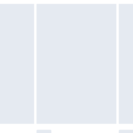
£6.99
£2.49
£3.99
£5.99
£6.99
nd before 8pm Saturday
£4.99
ry
£2.99
£4.99
£5.99
(Delivery Monday - Saturday)