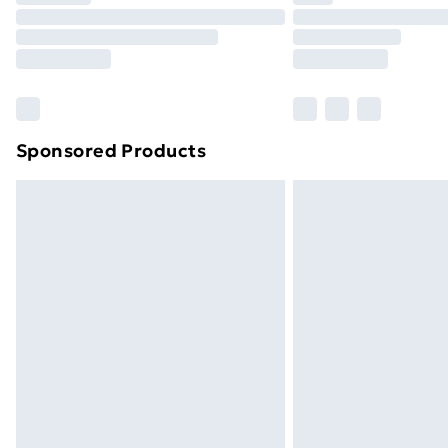
Unlimited Delivery
Free Delivery For A Year
Find Out More
Please note, some delivery methods ar
brand partners & they may have longe
Sponsored Products
Find out more