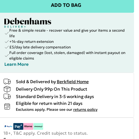
ADD TO BAG
Free & simple resale - recover value and give your items a second
life
+14-day return extension
£5/day late delivery compensation
Full order coverage (lost, stolen, damaged) with instant payout on
eligible claims
Learn More
Sold & Delivered by
Berkfield Home
Delivery Only 99p On This Product
Standard Delivery in 3-5 working days
Eligible for return within 21 days
Exclusions apply.
Please see our
returns policy
18+, T&C apply. Credit subject to status.