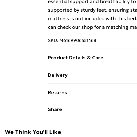
essential support and breathability to
supported by sturdy feet, ensuring sta
mattress is not included with this bed
can check our shop for a matching ma
SKU:
M6169906551468
Product Details & Care
Colour: Black . Material: Velvet (100
Delivery
190 x 90 x 46 cm (L x W x H) . Suitable
Free Delivery For A Year With Unlimit
L) (mattress not included) . Thickened 
Returns
Super Saver Delivery
For furniture returns, items must be 
Share
99p on orders over £30
their original packaging.
Standard Delivery
We Think You'll Like
Express Delivery