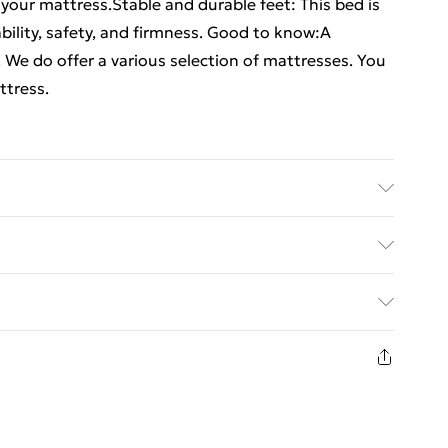
 your mattress.Stable and durable feet: This bed is
bility, safety, and firmness. Good to know:A
. We do offer a various selection of mattresses. You
ttress.
% polyester), plywood, engineered wood . Dimensions:
 for mattress size: 90 x 190 cm Single (Single) (W x
ed Delivery For £14.99
plastic feet . Assembly required: Yes
£2.99
in new and unused condition, unassembled and in
£3.99
£5.99