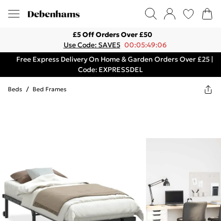
£5 Off Orders Over £50
Use Code: SAVE5
00:05:49:06
Free Express Delivery On Home & Garden Orders Over £25 |
Code: EXPRESSDEL
Beds
/
Bed Frames