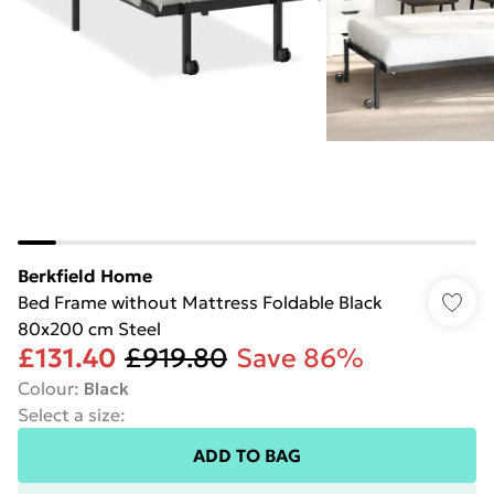
Berkfield Home
Bed Frame without Mattress Foldable Black
80x200 cm Steel
£131.40
£919.80
Save 86%
Colour
:
Black
Select a size
:
ADD TO BAG