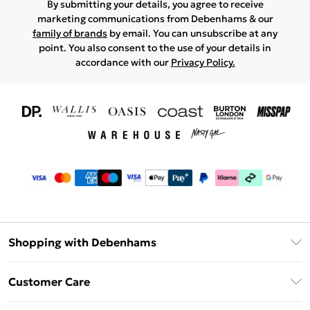
By submitting your details, you agree to receive
marketing communications from Debenhams & our
family of brands
by email. You can unsubscribe at any
point. You also consent to the use of your details in
accordance with our
Privacy Policy.
Shopping with Debenhams
Download The App
Customer Care
Unlimited Delivery