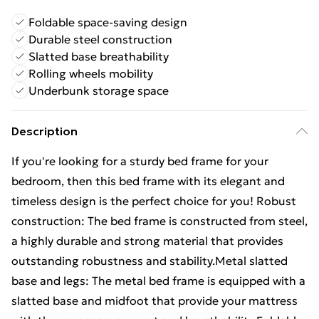
Foldable space-saving design
Durable steel construction
Slatted base breathability
Rolling wheels mobility
Underbunk storage space
Description
If you're looking for a sturdy bed frame for your
bedroom, then this bed frame with its elegant and
timeless design is the perfect choice for you! Robust
construction: The bed frame is constructed from steel,
a highly durable and strong material that provides
outstanding robustness and stability.Metal slatted
base and legs: The metal bed frame is equipped with a
slatted base and midfoot that provide your mattress