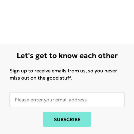
Let's get to know each other
Sign up to receive emails from us, so you never
miss out on the good stuff.
SUBSCRIBE