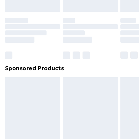
Evri ParcelShop | Next Day Delivery
£5.99
Premium DPD Next Day Delivery
£6.99
Order before 9pm Sunday - Friday and before
8pm Saturday
Bulky Item Delivery
£4.99
Northern Ireland Super Saver Delivery
£2.99
Sponsored Products
Northern Ireland Standard Delivery
£4.99
Northern Ireland Express Delivery
£5.99
Order before 7pm Sunday - Thursday (Delivery
Monday - Saturday)
Unlimited Delivery
£14.99
Free Delivery For A Year
Find Out More