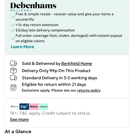
Free & simple resale - recover value and give your items a
second life
+14-day return extension
£5/day late delivery compensation
Full order coverage (lost, stolen, damaged) with instant payout
on eligible claims
Learn More
Sold & Delivered by
Berkfield Home
Delivery Only 99p On This Product
Standard Delivery in 3-5 working days
Eligible for return within 21 days
Exclusions apply.
Please see our
returns policy
18+, T&C apply. Credit subject to status.
See more
At a Glance