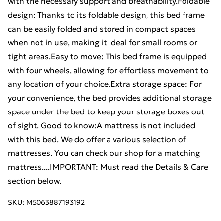
with the necessary support and breathability.Foldable
design: Thanks to its foldable design, this bed frame
can be easily folded and stored in compact spaces
when not in use, making it ideal for small rooms or
tight areas.Easy to move: This bed frame is equipped
with four wheels, allowing for effortless movement to
any location of your choice.Extra storage space: For
your convenience, the bed provides additional storage
space under the bed to keep your storage boxes out
of sight. Good to know:A mattress is not included
with this bed. We do offer a various selection of
mattresses. You can check our shop for a matching
mattress....IMPORTANT: Must read the Details & Care
section below.
SKU:
M5063887193192