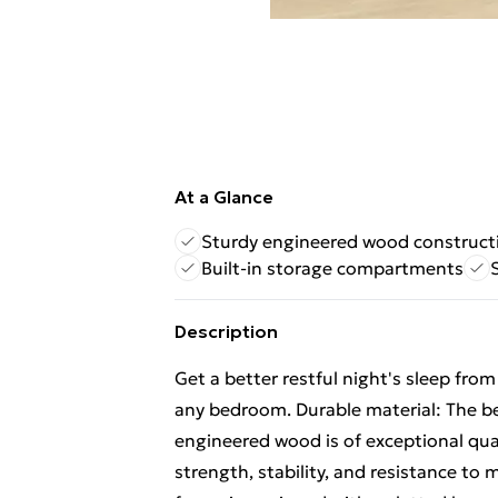
At a Glance
Sturdy engineered wood construct
Built-in storage compartments
Description
Get a better restful night's sleep fro
any bedroom. Durable material: The b
engineered wood is of exceptional qua
strength, stability, and resistance to