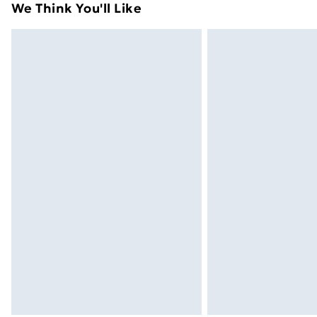
We Think You'll Like
Express Delivery
Next Day Delivery
Order before Midnight
24/7 InPost Locker | Shop Collect
Evri ParcelShop
Evri ParcelShop | Next Day Delivery
Premium DPD Next Day Delivery
Order before 9pm Sunday - Friday a
Bulky Item Delivery
Northern Ireland Super Saver Delive
Northern Ireland Standard Delivery
Northern Ireland Express Delivery