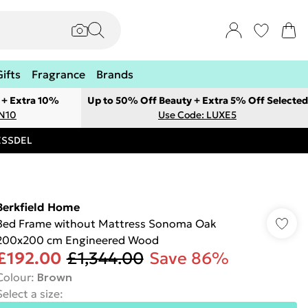
Gifts
Fragrance
Brands
 + Extra 10%
Up to 50% Off Beauty + Extra 5% Off Selected
ON10
Use Code: LUXE5
RESSDEL
Berkfield Home
Bed Frame without Mattress Sonoma Oak
200x200 cm Engineered Wood
£192.00
£1,344.00
Save 86%
Colour
:
Brown
Select a size
: