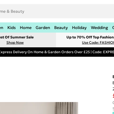
en
Kids
Home
Garden
Beauty
Holiday
Wedding
est Of Summer Sale
Up to 70% Off Top Fashion
Shop Now
Use Code: FASHI
Express Delivery On Home & Garden Orders Over £25 | Code: EXP