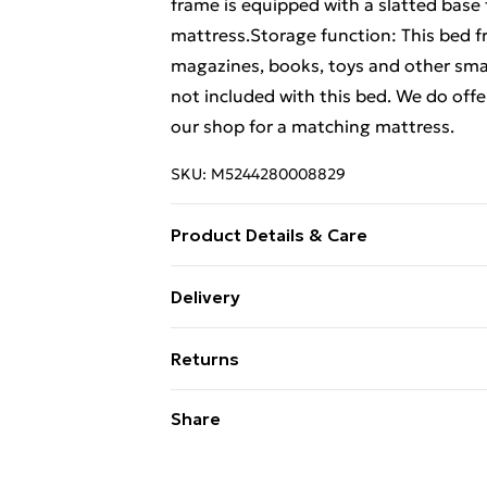
frame is equipped with a slatted base 
mattress.Storage function: This bed 
magazines, books, toys and other smal
not included with this bed. We do offe
our shop for a matching mattress.
SKU:
M5244280008829
Product Details & Care
Colour: Sonoma oak . Bed frame materi
Delivery
Overall dimensions: 203 x 203 x 35 cm
Free Delivery For A Year With Unlimit
68.5/60 x 18.5 x 15 cm (L x W x H) . Su
Returns
is not included) . Assembly required: Y
Super Saver Delivery
For furniture returns, items must be 
Share
99p on orders over £30
their original packaging.
Standard Delivery