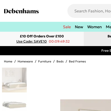
Sale
New
Women
M
£10 Off Orders Over £100
B
Use Code: SAVE10
00:09:49:32
Free 
Home
/
Homeware
/
Furniture
/
Beds
/
Bed Frames