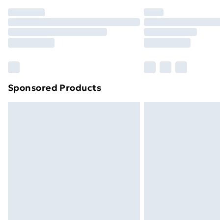
Order before 7pm Sunday - Thursday 
Unlimited Delivery
Free Delivery For A Year
Find Out More
Please note, some delivery methods ar
brand partners & they may have longe
Sponsored Products
Find out more