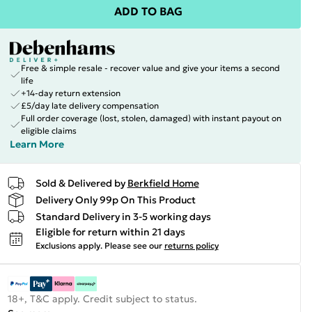
ADD TO BAG
Free & simple resale - recover value and give your items a second
life
+14-day return extension
£5/day late delivery compensation
Full order coverage (lost, stolen, damaged) with instant payout on
eligible claims
Learn More
Sold & Delivered by
Berkfield Home
Delivery Only 99p On This Product
Standard Delivery in 3-5 working days
Eligible for return within 21 days
Exclusions apply.
Please see our
returns policy
18+, T&C apply. Credit subject to status.