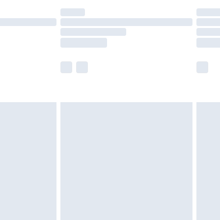
(Delivery Monday - Saturday)
£14.99
e not available for products delivered by our
r delivery times.