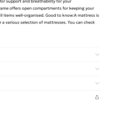
for support and breathability for your
frame offers open compartments for keeping your
l items well-organised. Good to know:A mattress is
r a various selection of mattresses. You can check
al: Engineered wood . Slat material: Plywood .
 (L x W x H) . Compartment dimensions (each):
ed Delivery For £14.99
itable mattress size: 200 x 200 cm (W x L) (mattress
es
£2.99
in new and unused condition, unassembled and in
£3.99