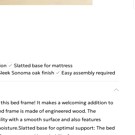
ion
Slatted base for mattress
Sleek Sonoma oak finish
Easy assembly required
m this bed frame! It makes a welcoming addition to
ed frame is made of engineered wood. The
lity with a smooth surface and also features
 moisture.Slatted base for optimal support: The bed