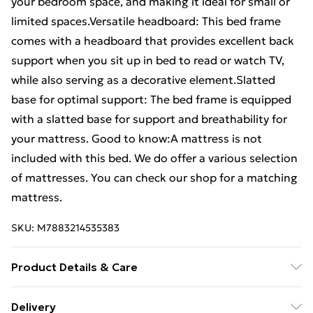
your bedroom space, and making it ideal for small or
limited spaces.Versatile headboard: This bed frame
comes with a headboard that provides excellent back
support when you sit up in bed to read or watch TV,
while also serving as a decorative element.Slatted
base for optimal support: The bed frame is equipped
with a slatted base for support and breathability for
your mattress. Good to know:A mattress is not
included with this bed. We do offer a various selection
of mattresses. You can check our shop for a matching
mattress.
SKU:
M7883214535383
Product Details & Care
Colour: Wax brown . Material: Solid pinewood
Delivery