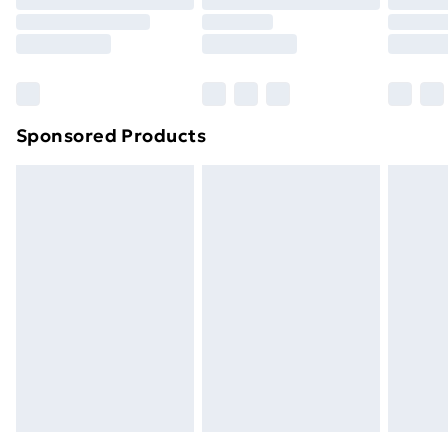
Order before 9pm Sunday - Friday and before
8pm Saturday
Bulky Item Delivery
£4.99
Northern Ireland Super Saver Delivery
£2.99
Sponsored Products
Northern Ireland Standard Delivery
£4.99
Northern Ireland Express Delivery
£5.99
Order before 7pm Sunday - Thursday (Delivery
Monday - Saturday)
Unlimited Delivery
£14.99
Free Delivery For A Year
Find Out More
Please note, some delivery methods are not available
for products delivered by our brand partners & they
may have longer delivery times.