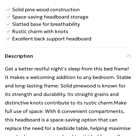
Solid pine wood construction
Space-saving headboard storage
Slatted base for breathability
Rustic charm with knots
Excellent back support headboard
Description
Get a better restful night's sleep from this bed frame!
It makes a welcoming addition to any bedroom. Stable
and long-lasting frame: Solid pinewood is known for
its strength and durability. Its straight grains and
distinctive knots contribute to its rustic charm.Make
full use of space: With 6 convenient compartments,
this headboard is a space-saving option that can
replace the need for a bedside table, helping maximise