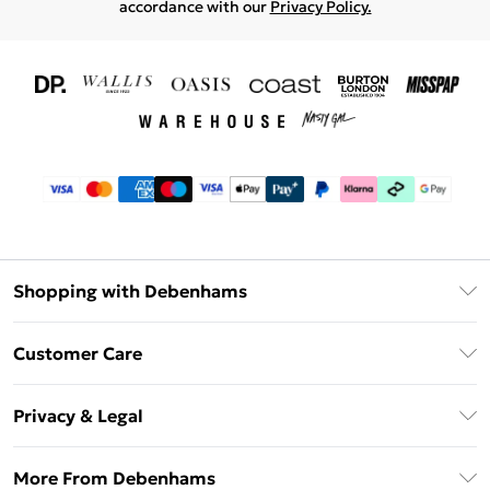
accordance with our
Privacy Policy.
Shopping with Debenhams
Download The App
Customer Care
Unlimited Delivery
About Us
Debenhams Deliver+
Privacy & Legal
Return or Track Your Order
Gift Card Balance
Privacy Policy
Frequently Asked Questions
More From Debenhams
DebenhamsPay+