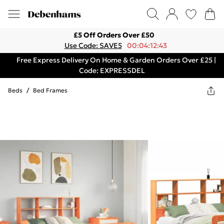
£5 Off Orders Over £50
Use Code: SAVE5
00:04:12:43
Free Express Delivery On Home & Garden Orders Over £25 |
Code: EXPRESSDEL
Beds
/
Bed Frames