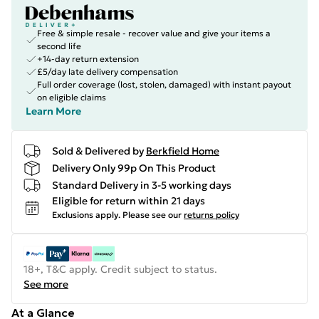
Free & simple resale - recover value and give your items a
second life
+14-day return extension
£5/day late delivery compensation
Full order coverage (lost, stolen, damaged) with instant payout
on eligible claims
Learn More
Sold & Delivered by
Berkfield Home
Delivery Only 99p On This Product
Standard Delivery in 3-5 working days
Eligible for return within 21 days
Exclusions apply.
Please see our
returns policy
18+, T&C apply. Credit subject to status.
See more
At a Glance