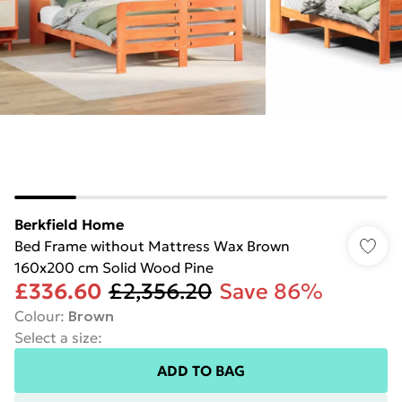
Berkfield Home
Bed Frame without Mattress Wax Brown
160x200 cm Solid Wood Pine
£336.60
£2,356.20
Save 86%
Colour
:
Brown
Select a size
:
ADD TO BAG