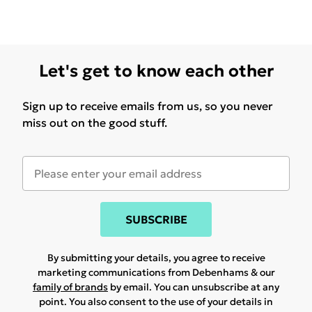
Let's get to know each other
Sign up to receive emails from us, so you never
miss out on the good stuff.
SUBSCRIBE
By submitting your details, you agree to receive
marketing communications from Debenhams & our
family of brands
by email. You can unsubscribe at any
point. You also consent to the use of your details in