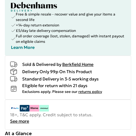
Free & simple resale - recover value and give your items a
second life
+14-day return extension
£5/day late delivery compensation
Full order coverage (lost, stolen, damaged) with instant payout
on eligible claims
Learn More
Sold & Delivered by
Berkfield Home
Delivery Only 99p On This Product
Standard Delivery in 3-5 working days
Eligible for return within 21 days
Exclusions apply.
Please see our
returns policy
18+, T&C apply. Credit subject to status.
See more
At a Glance