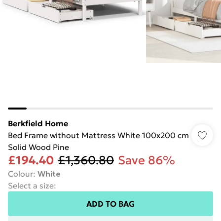
Berkfield Home
Bed Frame without Mattress White 100x200 cm
Solid Wood Pine
£194.40
£1,360.80
Save 86%
Colour
:
White
Select a size
:
ADD TO BAG