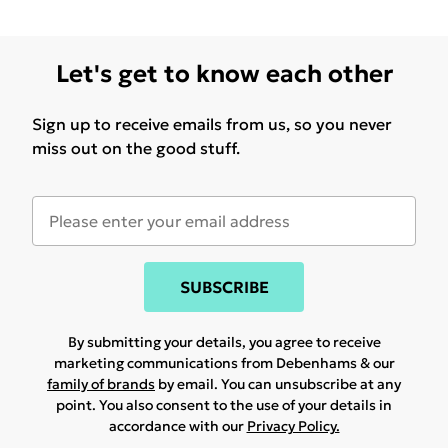
Let's get to know each other
Sign up to receive emails from us, so you never
miss out on the good stuff.
SUBSCRIBE
By submitting your details, you agree to receive
marketing communications from Debenhams & our
family of brands
by email. You can unsubscribe at any
point. You also consent to the use of your details in
accordance with our
Privacy Policy.