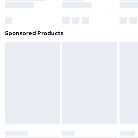
8pm Saturday
Bulky Item Delivery
£4.99
Northern Ireland Super Saver Delivery
£2.99
Sponsored Products
Northern Ireland Standard Delivery
£4.99
Northern Ireland Express Delivery
£5.99
Order before 7pm Sunday - Thursday (Delivery
Monday - Saturday)
Unlimited Delivery
£14.99
Free Delivery For A Year
Find Out More
Please note, some delivery methods are not available
for products delivered by our brand partners & they
may have longer delivery times.
Find out more