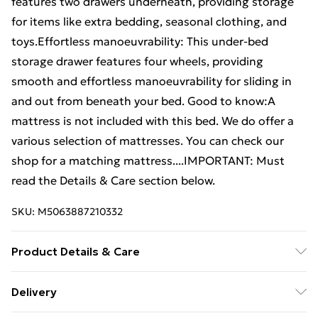
features two drawers underneath, providing storage
for items like extra bedding, seasonal clothing, and
toys.Effortless manoeuvrability: This under-bed
storage drawer features four wheels, providing
smooth and effortless manoeuvrability for sliding in
and out from beneath your bed. Good to know:A
mattress is not included with this bed. We do offer a
various selection of mattresses. You can check our
shop for a matching mattress....IMPORTANT: Must
read the Details & Care section below.
SKU:
M5063887210332
Product Details & Care
Colour: White . Material: Solid pinewood . Assembly
Delivery
required: Yes . Bed: . Dimensions: 205.5 x 105.5 x 69.5