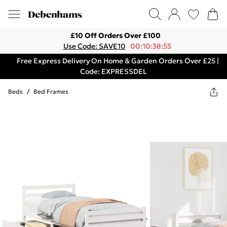
£10 Off Orders Over £100
Use Code: SAVE10
00:10:38:55
Free Express Delivery On Home & Garden Orders Over £25 |
Code: EXPRESSDEL
Beds
/
Bed Frames