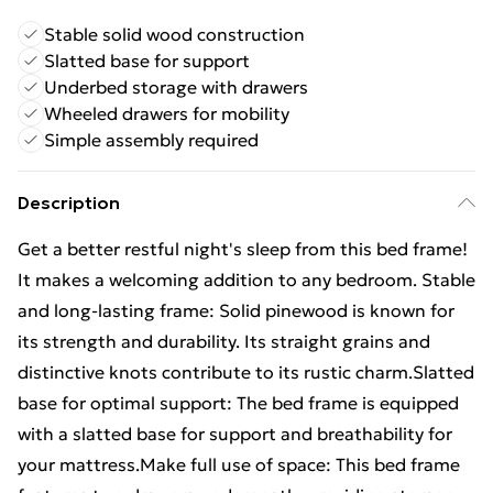
Stable solid wood construction
Slatted base for support
Underbed storage with drawers
Wheeled drawers for mobility
Simple assembly required
Description
Get a better restful night's sleep from this bed frame!
It makes a welcoming addition to any bedroom. Stable
and long-lasting frame: Solid pinewood is known for
its strength and durability. Its straight grains and
distinctive knots contribute to its rustic charm.Slatted
base for optimal support: The bed frame is equipped
with a slatted base for support and breathability for
your mattress.Make full use of space: This bed frame