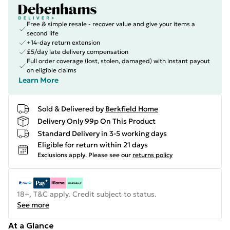
Free & simple resale - recover value and give your items a
second life
+14-day return extension
£5/day late delivery compensation
Full order coverage (lost, stolen, damaged) with instant payout
on eligible claims
Learn More
Sold & Delivered by
Berkfield Home
Delivery Only 99p On This Product
Standard Delivery in 3-5 working days
Eligible for return within 21 days
Exclusions apply.
Please see our
returns policy
18+, T&C apply. Credit subject to status.
See more
At a Glance