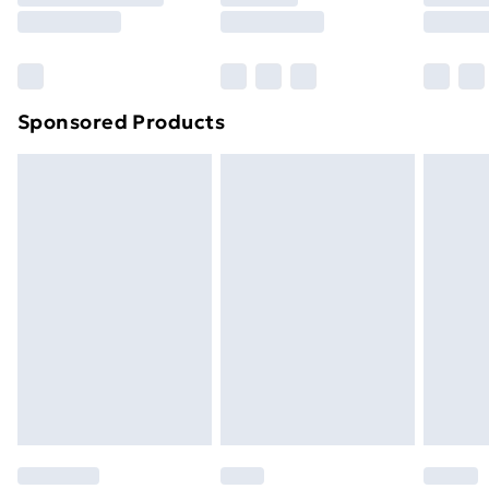
8pm Saturday
Bulky Item Delivery
£4.99
Northern Ireland Super Saver Delivery
£2.99
Sponsored Products
Northern Ireland Standard Delivery
£4.99
Northern Ireland Express Delivery
£5.99
Order before 7pm Sunday - Thursday (Delivery
Monday - Saturday)
Unlimited Delivery
£14.99
Free Delivery For A Year
Find Out More
Please note, some delivery methods are not available
for products delivered by our brand partners & they
may have longer delivery times.
Find out more