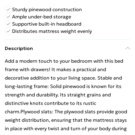
Sturdy pinewood construction
Ample under-bed storage
Supportive built-in headboard
Distributes mattress weight evenly
Description
Add a modern touch to your bedroom with this bed
frame with drawers! It makes a practical and
decorative addition to your living space. Stable and
long-lasting frame: Solid pinewood is known for its
strength and durability. Its straight grains and
distinctive knots contribute to its rustic
charm.Plywood slats: The plywood slats provide good
weight distribution, ensuring that the mattress stays
in place with every twist and turn of your body during