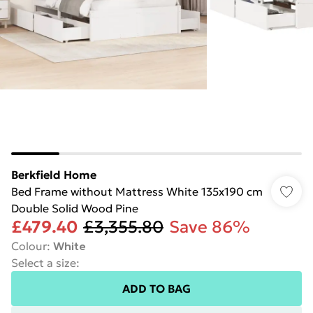
Berkfield Home
Bed Frame without Mattress White 135x190 cm
Double Solid Wood Pine
£479.40
£3,355.80
Save 86%
Colour
:
White
Select a size
:
ADD TO BAG