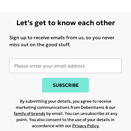
Let's get to know each other
Sign up to receive emails from us, so you never
miss out on the good stuff.
SUBSCRIBE
By submitting your details, you agree to receive
marketing communications from Debenhams & our
family of brands
by email. You can unsubscribe at any
point. You also consent to the use of your details in
accordance with our
Privacy Policy.