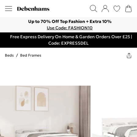
Up to 70% Off Top Fashion + Extra 10%
Use Code: FASHION10
Free Express Delivery On Home & Garden Orders Over £25 |
Code: EXPRESSDEL
Beds
/
Bed Frames