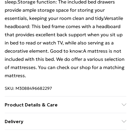
sleep.Storage function: The included bed drawers
provide ample storage space for storing your
essentials, keeping your room clean and tidy.Versatile
headboard: This bed frame comes with a headboard
that provides excellent back support when you sit up
in bed to read or watch TV, while also serving as a
decorative element. Good to know:A mattress is not
included with this bed. We do offer a various selection
of mattresses. You can check our shop for a matching
mattress.
SKU:
M3088496682297
Product Details & Care
Colour: White . Material: Solid pine wood . Slat
Delivery
material: Plywood . Overall dimensions: 195.5 x 140.5 x