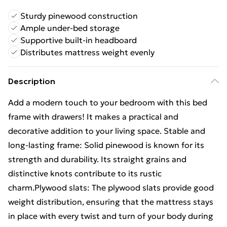
Sturdy pinewood construction
Ample under-bed storage
Supportive built-in headboard
Distributes mattress weight evenly
Description
Add a modern touch to your bedroom with this bed
frame with drawers! It makes a practical and
decorative addition to your living space. Stable and
long-lasting frame: Solid pinewood is known for its
strength and durability. Its straight grains and
distinctive knots contribute to its rustic
charm.Plywood slats: The plywood slats provide good
weight distribution, ensuring that the mattress stays
in place with every twist and turn of your body during