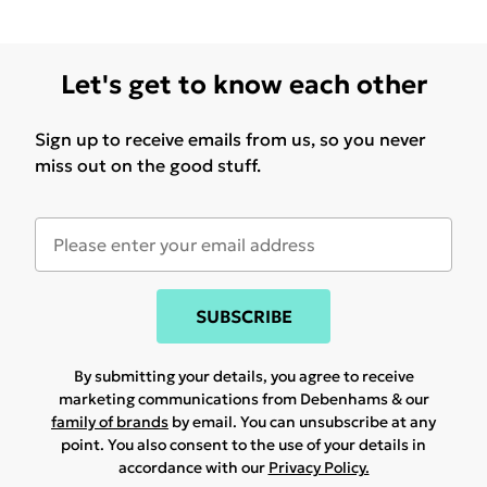
Let's get to know each other
Sign up to receive emails from us, so you never
miss out on the good stuff.
SUBSCRIBE
By submitting your details, you agree to receive
marketing communications from Debenhams & our
family of brands
by email. You can unsubscribe at any
point. You also consent to the use of your details in
accordance with our
Privacy Policy.