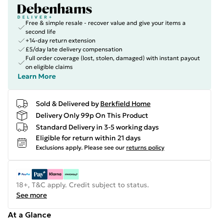
Free & simple resale - recover value and give your items a
second life
+14-day return extension
£5/day late delivery compensation
Full order coverage (lost, stolen, damaged) with instant payout
on eligible claims
Learn More
Sold & Delivered by
Berkfield Home
Delivery Only 99p On This Product
Standard Delivery in 3-5 working days
Eligible for return within 21 days
Exclusions apply.
Please see our
returns policy
18+, T&C apply. Credit subject to status.
See more
At a Glance