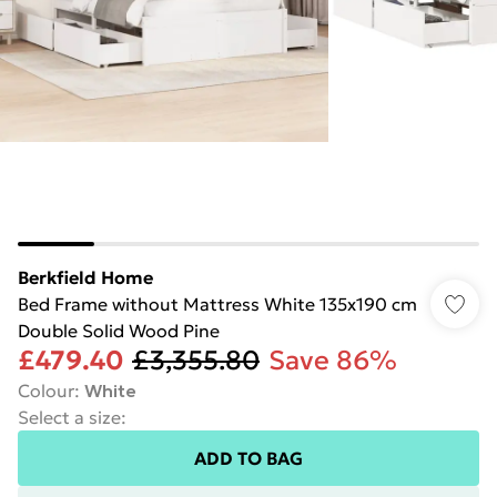
Berkfield Home
Bed Frame without Mattress White 135x190 cm
Double Solid Wood Pine
£479.40
£3,355.80
Save 86%
Colour
:
White
Select a size
:
ADD TO BAG