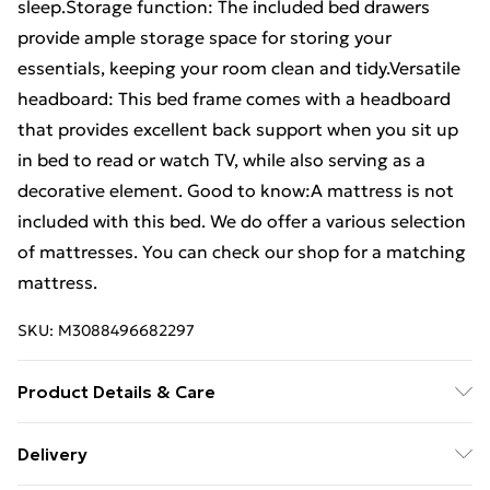
sleep.Storage function: The included bed drawers
provide ample storage space for storing your
essentials, keeping your room clean and tidy.Versatile
headboard: This bed frame comes with a headboard
that provides excellent back support when you sit up
in bed to read or watch TV, while also serving as a
decorative element. Good to know:A mattress is not
included with this bed. We do offer a various selection
of mattresses. You can check our shop for a matching
mattress.
SKU:
M3088496682297
Product Details & Care
Colour: White . Material: Solid pine wood . Slat
Delivery
material: Plywood . Overall dimensions: 195.5 x 140.5 x