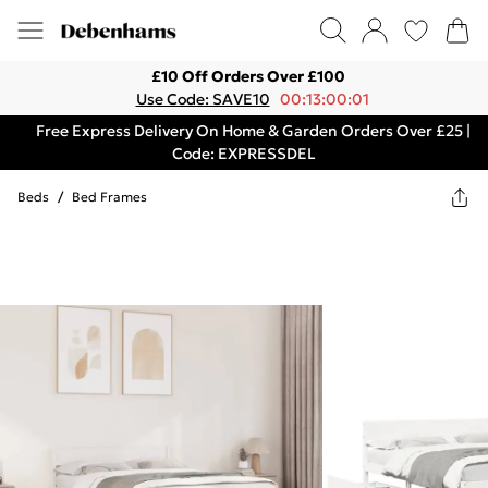
£10 Off Orders Over £100
Use Code: SAVE10
00:13:00:01
Free Express Delivery On Home & Garden Orders Over £25 |
Code: EXPRESSDEL
Beds
/
Bed Frames