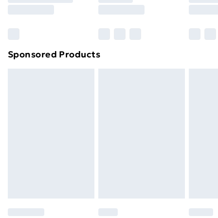
8pm Saturday
Bulky Item Delivery
£4.99
Northern Ireland Super Saver Delivery
£2.99
Sponsored Products
Northern Ireland Standard Delivery
£4.99
Northern Ireland Express Delivery
£5.99
Order before 7pm Sunday - Thursday (Delivery
Monday - Saturday)
Unlimited Delivery
£14.99
Free Delivery For A Year
Find Out More
Please note, some delivery methods are not available
for products delivered by our brand partners & they
may have longer delivery times.
Find out more