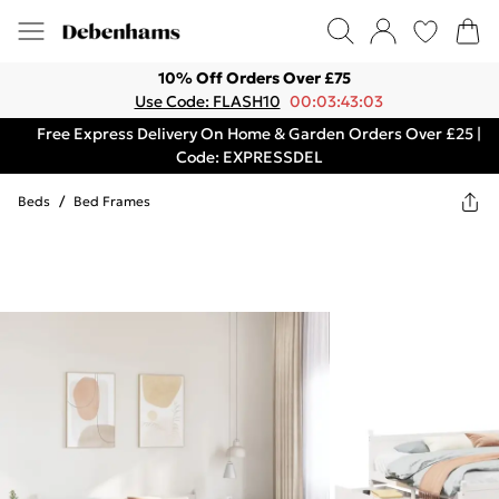
10% Off Orders Over £75
Use Code: FLASH10
00:03:43:03
Free Express Delivery On Home & Garden Orders Over £25 |
Code: EXPRESSDEL
Beds
/
Bed Frames