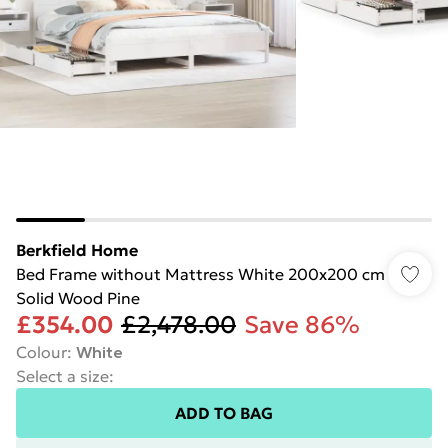
Berkfield Home
Bed Frame without Mattress White 200x200 cm
Solid Wood Pine
£354.00
£2,478.00
Save 86%
Colour
:
White
Select a size
:
ADD TO BAG