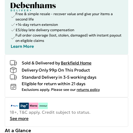
Free & simple resale - recover value and give your items a
second life
+14-day return extension
£5/day late delivery compensation
Full order coverage (lost, stolen, damaged) with instant payout
on eligible claims
Learn More
Sold & Delivered by
Berkfield Home
Delivery Only 99p On This Product
Standard Delivery in 3-5 working days
Eligible for return within 21 days
Exclusions apply.
Please see our
returns policy
18+, T&C apply. Credit subject to status.
See more
At a Glance