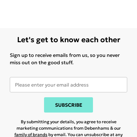
Let's get to know each other
Sign up to receive emails from us, so you never
miss out on the good stuff.
SUBSCRIBE
By submitting your details, you agree to receive
marketing communications from Debenhams & our
family of brands
by email. You can unsubscribe at any