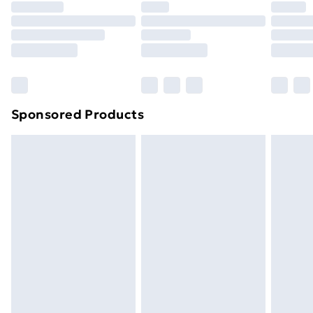
Premium DPD Next Day Delivery
£6.99
Order before 9pm Sunday - Friday and before
8pm Saturday
Bulky Item Delivery
£4.99
Northern Ireland Super Saver Delivery
£2.99
Sponsored Products
Northern Ireland Standard Delivery
£4.99
Northern Ireland Express Delivery
£5.99
Order before 7pm Sunday - Thursday (Delivery
Monday - Saturday)
Unlimited Delivery
£14.99
Free Delivery For A Year
Find Out More
Please note, some delivery methods are not available
for products delivered by our brand partners & they