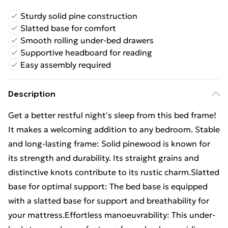
Sturdy solid pine construction
Slatted base for comfort
Smooth rolling under-bed drawers
Supportive headboard for reading
Easy assembly required
Description
Get a better restful night's sleep from this bed frame!
It makes a welcoming addition to any bedroom. Stable
and long-lasting frame: Solid pinewood is known for
its strength and durability. Its straight grains and
distinctive knots contribute to its rustic charm.Slatted
base for optimal support: The bed base is equipped
with a slatted base for support and breathability for
your mattress.Effortless manoeuvrability: This under-