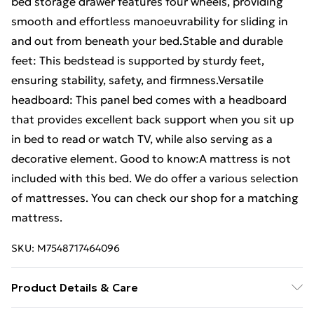
bed storage drawer features four wheels, providing
smooth and effortless manoeuvrability for sliding in
and out from beneath your bed.Stable and durable
feet: This bedstead is supported by sturdy feet,
ensuring stability, safety, and firmness.Versatile
headboard: This panel bed comes with a headboard
that provides excellent back support when you sit up
in bed to read or watch TV, while also serving as a
decorative element. Good to know:A mattress is not
included with this bed. We do offer a various selection
of mattresses. You can check our shop for a matching
mattress.
SKU:
M7548717464096
Product Details & Care