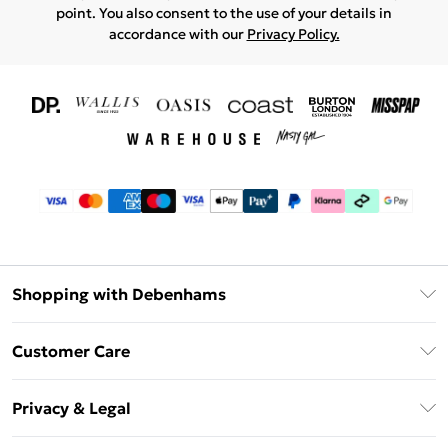
point. You also consent to the use of your details in
accordance with our
Privacy Policy.
Shopping with Debenhams
Download The App
Customer Care
Unlimited Delivery
About Us
Debenhams Deliver+
Privacy & Legal
Return or Track Your Order
Gift Card Balance