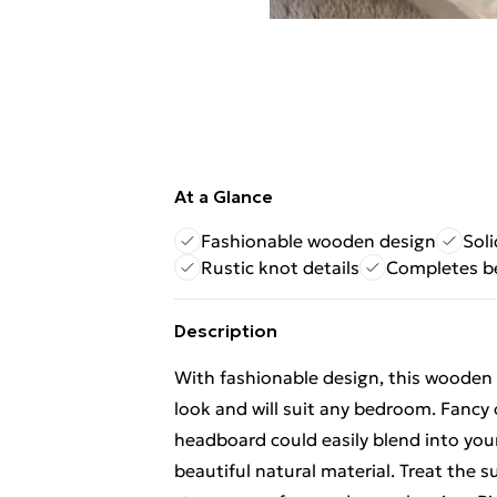
At a Glance
Fashionable wooden design
Soli
Rustic knot details
Completes b
Description
With fashionable design, this wooden
look and will suit any bedroom. Fancy 
headboard could easily blend into your
beautiful natural material. Treat the sur