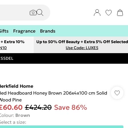
Gifts
Fragrance
Brands
 + Extra 10%
Up to 50% Off Beauty + Extra 5% Off Selected
ON10
Use Code: LUXE5
RESSDEL
Berkfield Home
Bed Headboard Honey Brown 206x4x100 cm Solid
Wood Pine
£60.60
£424.20
Save 86%
Colour
:
Brown
Select a size
: