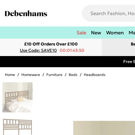
Sale
New
Women
M
£10 Off Orders Over £100
B
Use Code: SAVE10
00:01:43:50
Free 
Home
/
Homeware
/
Furniture
/
Beds
/
Headboards