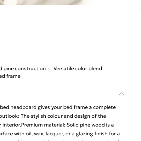
d pine construction
Versatile color blend
ed frame
 bed headboard gives your bed frame a complete
outlook: The stylish colour and design of the
 interior.Premium material: Solid pine wood is a
face with oil, wax, lacquer, or a glazing finish for a