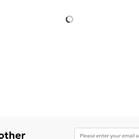
 other