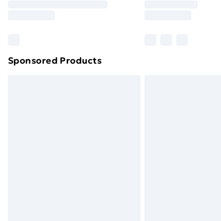
Free Delivery For A Year
Find Out More
Please note, some delivery methods ar
brand partners & they may have longe
Sponsored Products
Find out more