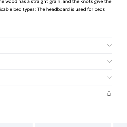
ne wood has a straight grain, and the knots give the
plicable bed types: The headboard is used for beds
 pinewood . Dimensions: 206 x 4 x 100 cm (W x D x
ed Delivery For £14.99
£2.99
in new and unused condition, unassembled and in
£3.99
£5.99