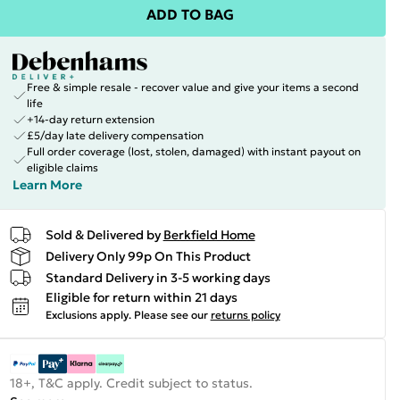
ADD TO BAG
Free & simple resale - recover value and give your items a second
life
+14-day return extension
£5/day late delivery compensation
Full order coverage (lost, stolen, damaged) with instant payout on
eligible claims
Learn More
Sold & Delivered by
Berkfield Home
Delivery Only 99p On This Product
Standard Delivery in 3-5 working days
Eligible for return within 21 days
Exclusions apply.
Please see our
returns policy
18+, T&C apply. Credit subject to status.