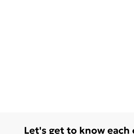
Let's get to know each