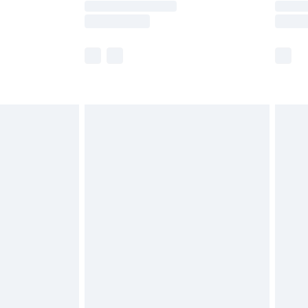
e not available for products delivered by our
r delivery times.