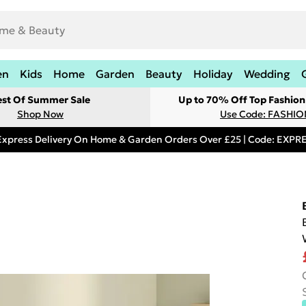
en
Kids
Home
Garden
Beauty
Holiday
Wedding
est Of Summer Sale
Up to 70% Off Top Fashion
Shop Now
Use Code: FASHI
Express Delivery On Home & Garden Orders Over £25 | Code: EXP