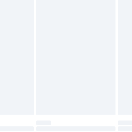
£6.99
£2.49
£3.99
£5.99
£6.99
nd before 8pm Saturday
£4.99
ry
£2.99
£4.99
£5.99
(Delivery Monday - Saturday)
£14.99