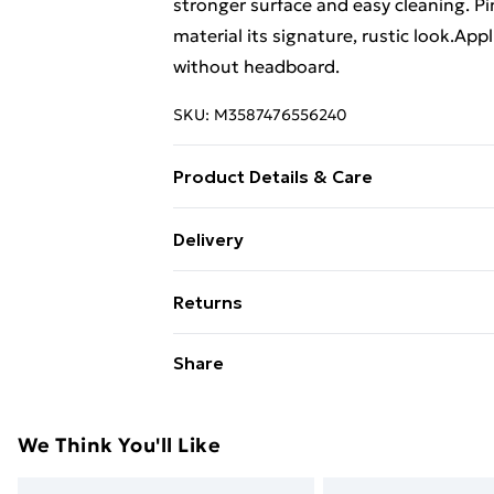
stronger surface and easy cleaning. Pi
material its signature, rustic look.Ap
without headboard.
SKU:
M3587476556240
Product Details & Care
Colour: Honey brown . Material: Solid
Delivery
H) . Assembly required: Yes
Free Delivery For A Year With Unlimit
Returns
Super Saver Delivery
For furniture returns, items must be 
Share
99p on orders over £30
their original packaging.
Standard Delivery
We Think You'll Like
Express Delivery