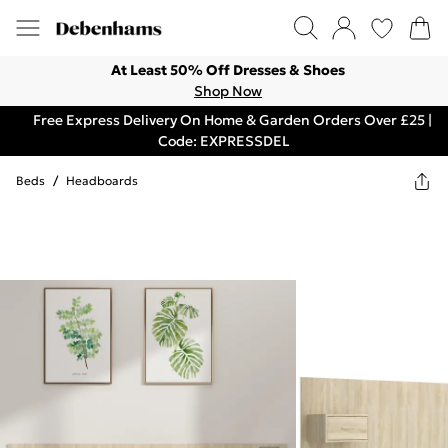
At Least 50% Off Dresses & Shoes
Shop Now
Free Express Delivery On Home & Garden Orders Over £25 |
Code: EXPRESSDEL
Beds
/
Headboards