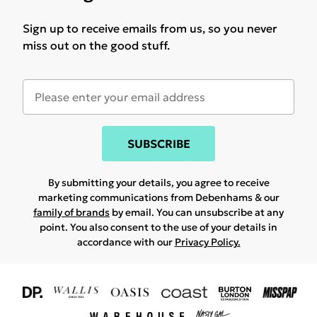
Sign up to receive emails from us, so you never
miss out on the good stuff.
SUBSCRIBE
By submitting your details, you agree to receive
marketing communications from Debenhams & our
family of brands
by email. You can unsubscribe at any
point. You also consent to the use of your details in
accordance with our
Privacy Policy.