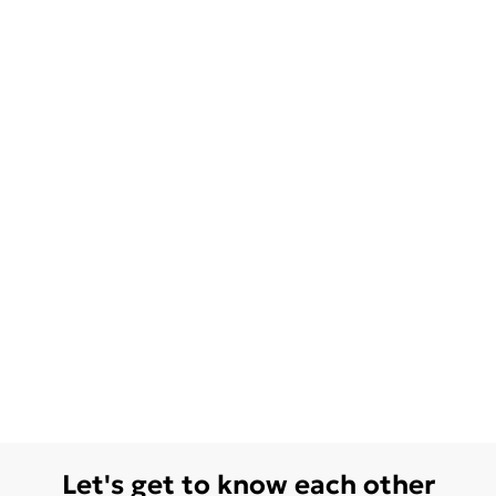
Let's get to know each other