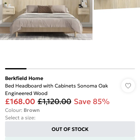
Berkfield Home
Bed Headboard with Cabinets Sonoma Oak
Engineered Wood
£168.00
£1,120.00
Save 85%
Colour
:
Brown
Select a size
:
OUT OF STOCK