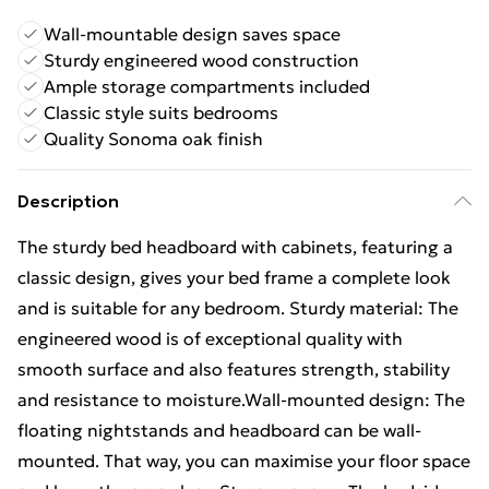
Wall-mountable design saves space
Sturdy engineered wood construction
Ample storage compartments included
Classic style suits bedrooms
Quality Sonoma oak finish
Description
The sturdy bed headboard with cabinets, featuring a
classic design, gives your bed frame a complete look
and is suitable for any bedroom. Sturdy material: The
engineered wood is of exceptional quality with
smooth surface and also features strength, stability
and resistance to moisture.Wall-mounted design: The
floating nightstands and headboard can be wall-
mounted. That way, you can maximise your floor space