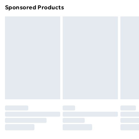
Sponsored Products
Northern Ireland Standard Delivery
£4.99
Northern Ireland Express Delivery
£5.99
Order before 7pm Sunday - Thursday (Delivery
Monday - Saturday)
Unlimited Delivery
£14.99
Free Delivery For A Year
Find Out More
Please note, some delivery methods are not available
for products delivered by our brand partners & they
may have longer delivery times.
Find out more