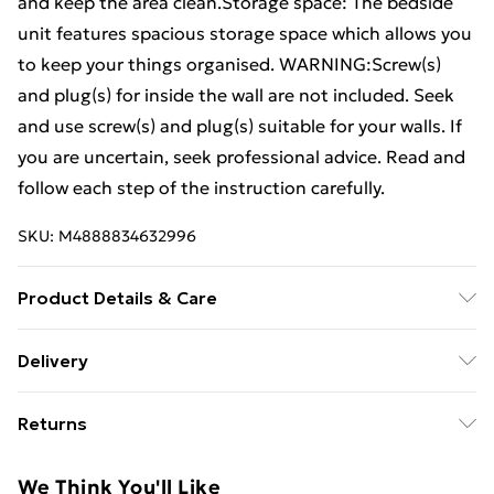
and keep the area clean.Storage space: The bedside
unit features spacious storage space which allows you
to keep your things organised. WARNING:Screw(s)
and plug(s) for inside the wall are not included. Seek
and use screw(s) and plug(s) suitable for your walls. If
you are uncertain, seek professional advice. Read and
follow each step of the instruction carefully.
SKU:
M4888834632996
Product Details & Care
Colour: Sonoma oak . Material: Engineered wood .
Delivery
Dimensions of bedside cabinet: 48.5 x 32.5 x 80 cm (W
Free Delivery For A Year With Unlimited Delivery For
x D x H) . Dimensions of headboard: 200 x 1.5 x 80 cm
Returns
£14.99
(L x W x H) . Assembly required: Yes . Delivery contains:
. 2 x Bedside cabinet . 1 x Bed headboard
For furniture returns, items must be in new and
Super Saver Delivery
£2.99
We Think You'll Like