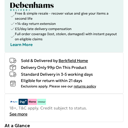
Free & simple resale - recover value and give your items a
second life
+14-day return extension
£5/day late delivery compensation
Full order coverage (lost, stolen, damaged) with instant payout
on eligible claims
Learn More
Sold & Delivered by
Berkfield Home
Delivery Only 99p On This Product
Standard Delivery in 3-5 working days
Eligible for return within 21 days
Exclusions apply.
Please see our
returns policy
18+, T&C apply. Credit subject to status.
See more
At a Glance